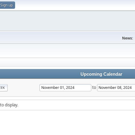
Sign up
News:
Upcoming Calendar
to
EEK
to display.