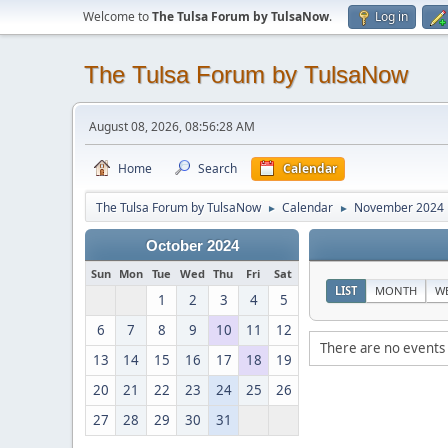
Welcome to
The Tulsa Forum by TulsaNow
.
Log in
The Tulsa Forum by TulsaNow
August 08, 2026, 08:56:28 AM
Home
Search
Calendar
The Tulsa Forum by TulsaNow
Calendar
November 2024
►
►
October 2024
Sun
Mon
Tue
Wed
Thu
Fri
Sat
LIST
MONTH
W
1
2
3
4
5
6
7
8
9
10
11
12
There are no events 
13
14
15
16
17
18
19
20
21
22
23
24
25
26
27
28
29
30
31