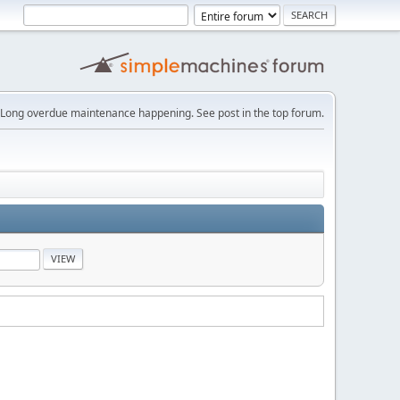
Long overdue maintenance happening. See post in the top forum.