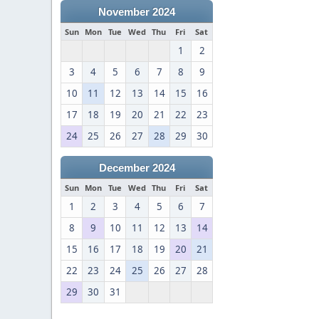
November 2024
Sun
Mon
Tue
Wed
Thu
Fri
Sat
1
2
3
4
5
6
7
8
9
10
11
12
13
14
15
16
17
18
19
20
21
22
23
24
25
26
27
28
29
30
December 2024
Sun
Mon
Tue
Wed
Thu
Fri
Sat
1
2
3
4
5
6
7
8
9
10
11
12
13
14
15
16
17
18
19
20
21
22
23
24
25
26
27
28
29
30
31