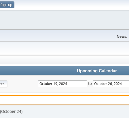
Sign up
News:
Upcoming Calendar
to
EEK
 (October 24)