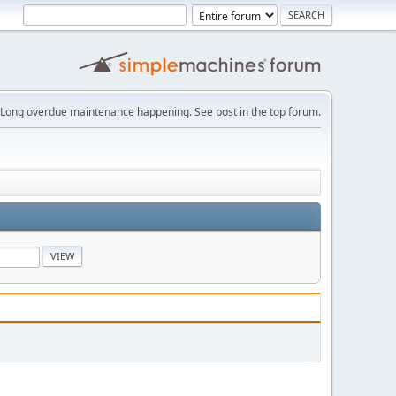
Long overdue maintenance happening. See post in the top forum.