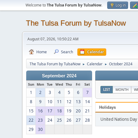
Welcome to
The Tulsa Forum by TulsaNow
.
Log in
The Tulsa Forum by TulsaNow
August 07, 2026, 10:50:22 AM
Home
Search
Calendar
The Tulsa Forum by TulsaNow
Calendar
October 2024
►
►
September 2024
Sun
Mon
Tue
Wed
Thu
Fri
Sat
LIST
MONTH
W
1
2
3
4
5
6
7
8
9
10
11
12
13
14
Holidays
15
16
17
18
19
20
21
United Nations Day
22
23
24
25
26
27
28
29
30