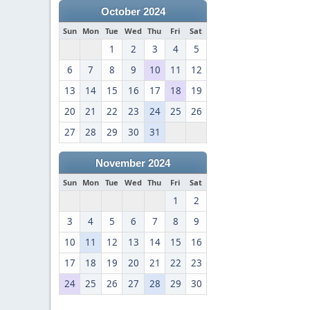
October 2024
Sun
Mon
Tue
Wed
Thu
Fri
Sat
1
2
3
4
5
6
7
8
9
10
11
12
13
14
15
16
17
18
19
20
21
22
23
24
25
26
27
28
29
30
31
November 2024
Sun
Mon
Tue
Wed
Thu
Fri
Sat
1
2
3
4
5
6
7
8
9
10
11
12
13
14
15
16
17
18
19
20
21
22
23
24
25
26
27
28
29
30