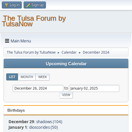
Log in
Sign up
The Tulsa Forum by
TulsaNow
Main Menu
The Tulsa Forum by TulsaNow
Calendar
December 2024
►
►
Upcoming Calendar
LIST
MONTH
WEEK
to
Birthdays
December 29
:
shadows (104)
January 1
:
dioscorides (50)