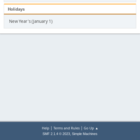
Holidays
New Year's (January 1)
|
|
Help
Terms and Rules
Go Up ▲
,
SMF 2.1.4 © 2023
Simple Machines