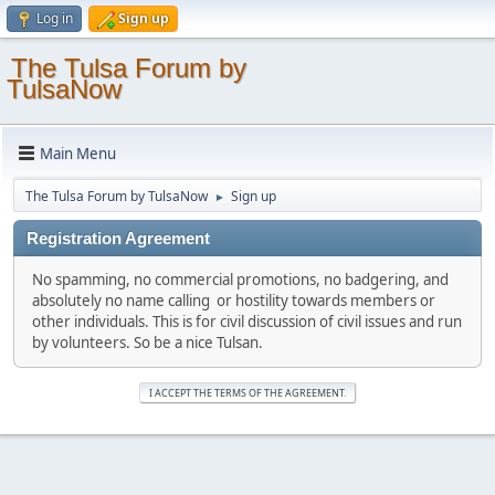
Log in
Sign up
The Tulsa Forum by
TulsaNow
Main Menu
The Tulsa Forum by TulsaNow
Sign up
►
Registration Agreement
No spamming, no commercial promotions, no badgering, and
absolutely no name calling or hostility towards members or
other individuals. This is for civil discussion of civil issues and run
by volunteers. So be a nice Tulsan.