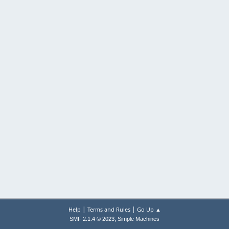
|
|
Help
Terms and Rules
Go Up ▲
,
SMF 2.1.4 © 2023
Simple Machines