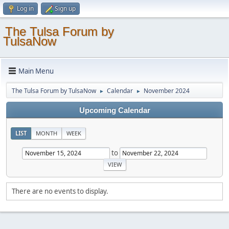
Log in
Sign up
The Tulsa Forum by
TulsaNow
Main Menu
The Tulsa Forum by TulsaNow
Calendar
November 2024
►
►
Upcoming Calendar
LIST
MONTH
WEEK
to
There are no events to display.