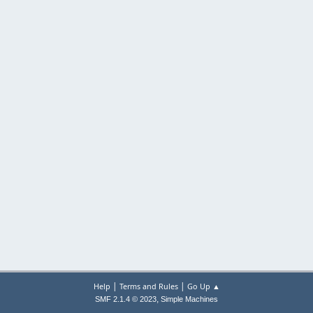
|
|
Help
Terms and Rules
Go Up ▲
,
SMF 2.1.4 © 2023
Simple Machines