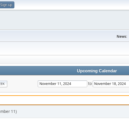
Sign up
News:
Upcoming Calendar
to
EEK
ember 11)