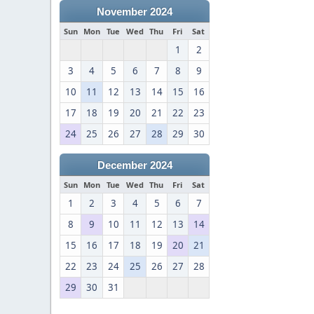
November 2024
Sun
Mon
Tue
Wed
Thu
Fri
Sat
1
2
3
4
5
6
7
8
9
10
11
12
13
14
15
16
17
18
19
20
21
22
23
24
25
26
27
28
29
30
December 2024
Sun
Mon
Tue
Wed
Thu
Fri
Sat
1
2
3
4
5
6
7
8
9
10
11
12
13
14
15
16
17
18
19
20
21
22
23
24
25
26
27
28
29
30
31