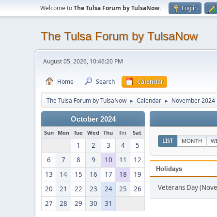
Welcome to
The Tulsa Forum by TulsaNow
.
Log in
The Tulsa Forum by TulsaNow
August 05, 2026, 10:46:20 PM
Home
Search
Calendar
The Tulsa Forum by TulsaNow
Calendar
November 2024
►
►
October 2024
Sun
Mon
Tue
Wed
Thu
Fri
Sat
LIST
MONTH
W
1
2
3
4
5
6
7
8
9
10
11
12
Holidays
13
14
15
16
17
18
19
Veterans Day (Nov
20
21
22
23
24
25
26
27
28
29
30
31