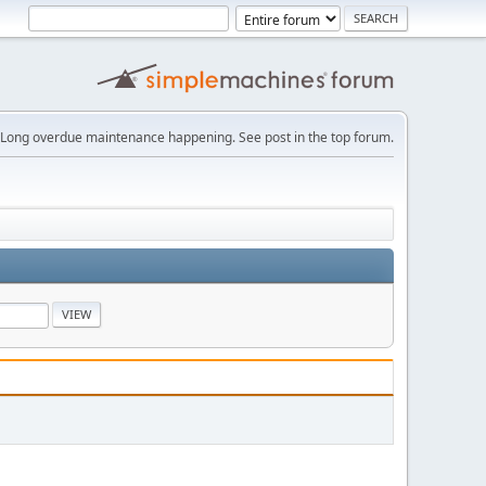
Long overdue maintenance happening. See post in the top forum.