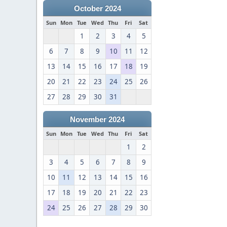
October 2024
Sun
Mon
Tue
Wed
Thu
Fri
Sat
1
2
3
4
5
6
7
8
9
10
11
12
13
14
15
16
17
18
19
20
21
22
23
24
25
26
27
28
29
30
31
November 2024
Sun
Mon
Tue
Wed
Thu
Fri
Sat
1
2
3
4
5
6
7
8
9
10
11
12
13
14
15
16
17
18
19
20
21
22
23
24
25
26
27
28
29
30