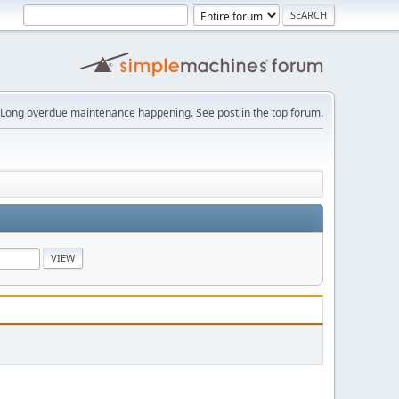
Long overdue maintenance happening. See post in the top forum.