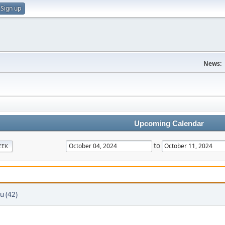
Sign up
News:
Upcoming Calendar
to
EEK
u (42)