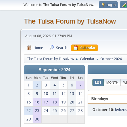
Welcome to
The Tulsa Forum by TulsaNow
.
Log in
The Tulsa Forum by TulsaNow
August 08, 2026, 01:37:09 PM
Home
Search
Calendar
The Tulsa Forum by TulsaNow
Calendar
October 2024
►
►
September 2024
Sun
Mon
Tue
Wed
Thu
Fri
Sat
LIST
MONTH
W
1
2
3
4
5
6
7
8
9
10
11
12
13
14
Birthdays
15
16
17
18
19
20
21
October 10
:
kylieos
22
23
24
25
26
27
28
29
30