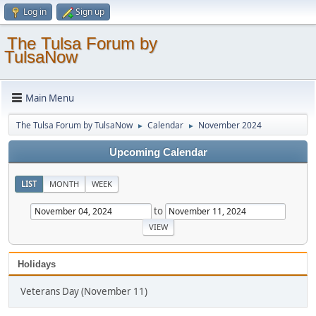
Log in
Sign up
The Tulsa Forum by
TulsaNow
Main Menu
The Tulsa Forum by TulsaNow
Calendar
November 2024
►
►
Upcoming Calendar
LIST
MONTH
WEEK
to
Holidays
Veterans Day (November 11)