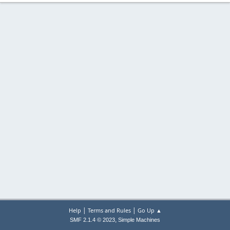
|
|
Help
Terms and Rules
Go Up ▲
,
SMF 2.1.4 © 2023
Simple Machines