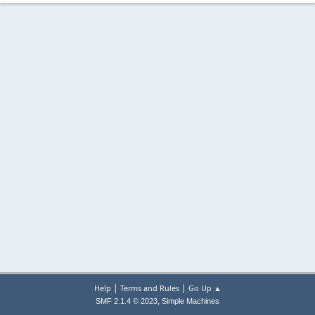
|
|
Help
Terms and Rules
Go Up ▲
,
SMF 2.1.4 © 2023
Simple Machines