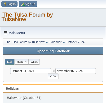
Log in
Sign up
The Tulsa Forum by
TulsaNow
Main Menu
The Tulsa Forum by TulsaNow
Calendar
October 2024
►
►
Upcoming Calendar
LIST
MONTH
WEEK
to
Holidays
Halloween (October 31)