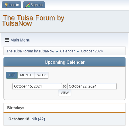
Log in
Sign up
The Tulsa Forum by
TulsaNow
Main Menu
The Tulsa Forum by TulsaNow
Calendar
October 2024
►
►
Upcoming Calendar
LIST
MONTH
WEEK
to
Birthdays
October 18
:
Nik (42)