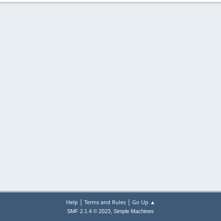
|
|
Help
Terms and Rules
Go Up ▲
,
SMF 2.1.4 © 2023
Simple Machines