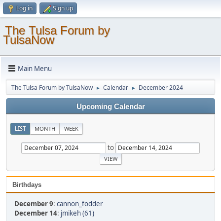
Log in
Sign up
The Tulsa Forum by
TulsaNow
Main Menu
The Tulsa Forum by TulsaNow
Calendar
December 2024
►
►
Upcoming Calendar
LIST
MONTH
WEEK
to
Birthdays
December 9
:
cannon_fodder
December 14
:
jmikeh (61)