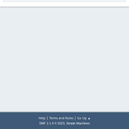
|
|
Help
Terms and Rules
Go Up ▲
,
SMF 2.1.4 © 2023
Simple Machines