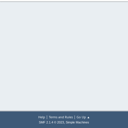
|
|
Help
Terms and Rules
Go Up ▲
,
SMF 2.1.4 © 2023
Simple Machines