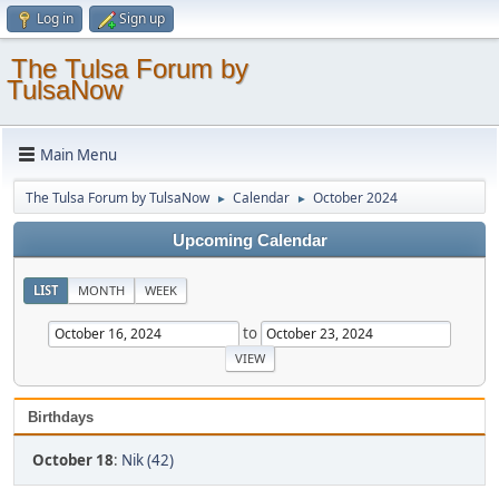
Log in
Sign up
The Tulsa Forum by
TulsaNow
Main Menu
The Tulsa Forum by TulsaNow
Calendar
October 2024
►
►
Upcoming Calendar
LIST
MONTH
WEEK
to
Birthdays
October 18
:
Nik (42)