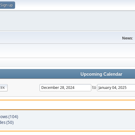
Sign up
News:
Upcoming Calendar
to
EEK
ows (104)
des (50)