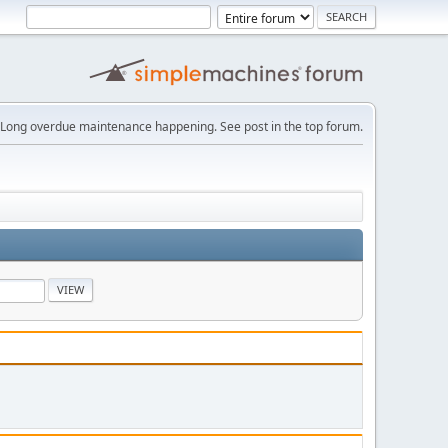
Long overdue maintenance happening. See post in the top forum.