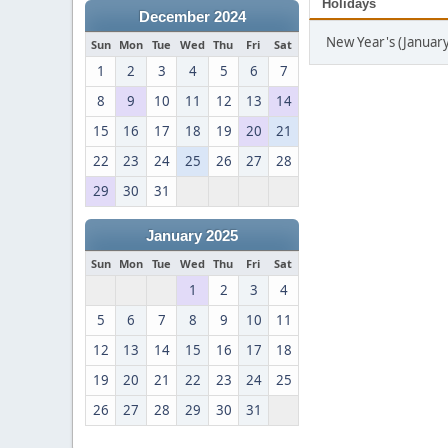
Holidays
December 2024
New Year's (January
Sun
Mon
Tue
Wed
Thu
Fri
Sat
1
2
3
4
5
6
7
8
9
10
11
12
13
14
15
16
17
18
19
20
21
22
23
24
25
26
27
28
29
30
31
January 2025
Sun
Mon
Tue
Wed
Thu
Fri
Sat
1
2
3
4
5
6
7
8
9
10
11
12
13
14
15
16
17
18
19
20
21
22
23
24
25
26
27
28
29
30
31