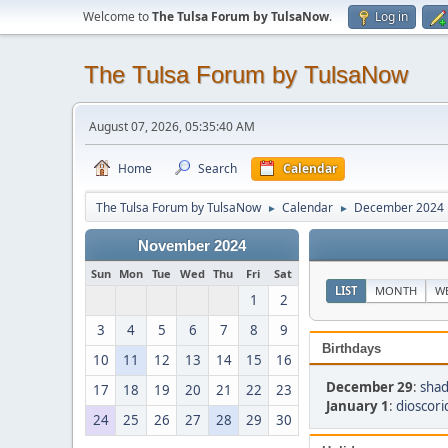
Welcome to
The Tulsa Forum by TulsaNow
.
Log in
The Tulsa Forum by TulsaNow
August 07, 2026, 05:35:40 AM
Home
Search
Calendar
The Tulsa Forum by TulsaNow
Calendar
December 2024
►
►
November 2024
Sun
Mon
Tue
Wed
Thu
Fri
Sat
LIST
MONTH
W
1
2
3
4
5
6
7
8
9
Birthdays
10
11
12
13
14
15
16
December 29
:
shad
17
18
19
20
21
22
23
January 1
:
dioscori
24
25
26
27
28
29
30