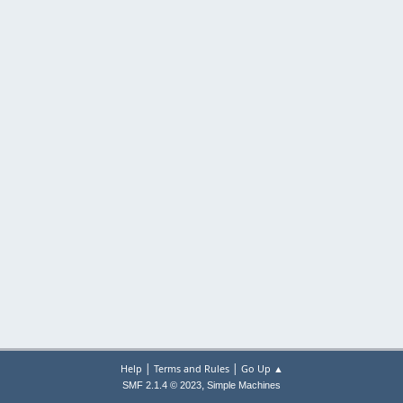
|
|
Help
Terms and Rules
Go Up ▲
,
SMF 2.1.4 © 2023
Simple Machines