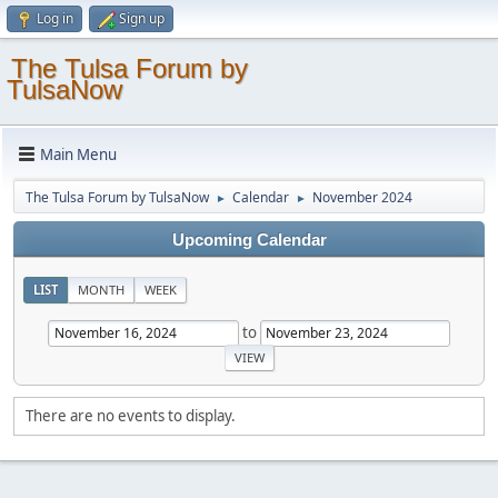
Log in
Sign up
The Tulsa Forum by
TulsaNow
Main Menu
The Tulsa Forum by TulsaNow
Calendar
November 2024
►
►
Upcoming Calendar
LIST
MONTH
WEEK
to
There are no events to display.