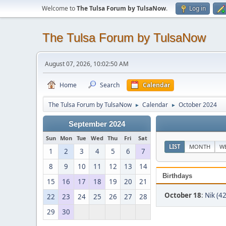
Welcome to
The Tulsa Forum by TulsaNow
.
Log in
The Tulsa Forum by TulsaNow
August 07, 2026, 10:02:50 AM
Home
Search
Calendar
The Tulsa Forum by TulsaNow
Calendar
October 2024
►
►
September 2024
Sun
Mon
Tue
Wed
Thu
Fri
Sat
LIST
MONTH
W
1
2
3
4
5
6
7
8
9
10
11
12
13
14
Birthdays
15
16
17
18
19
20
21
October 18
:
Nik (42
22
23
24
25
26
27
28
29
30