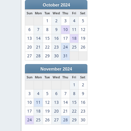
October 2024
Sun
Mon
Tue
Wed
Thu
Fri
Sat
1
2
3
4
5
6
7
8
9
10
11
12
13
14
15
16
17
18
19
20
21
22
23
24
25
26
27
28
29
30
31
November 2024
Sun
Mon
Tue
Wed
Thu
Fri
Sat
1
2
3
4
5
6
7
8
9
10
11
12
13
14
15
16
17
18
19
20
21
22
23
24
25
26
27
28
29
30