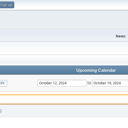
Sign up
News:
Upcoming Calendar
to
EEK
)