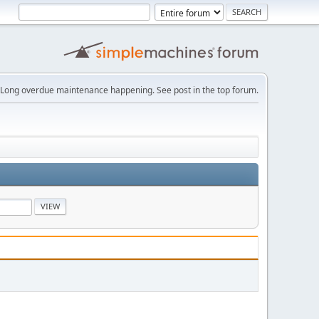
Long overdue maintenance happening. See post in the top forum.