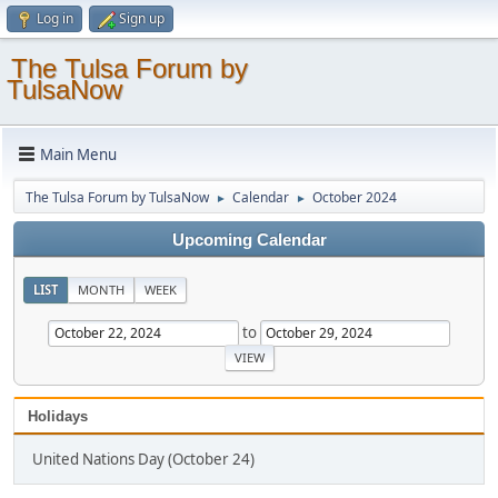
Log in
Sign up
The Tulsa Forum by
TulsaNow
Main Menu
The Tulsa Forum by TulsaNow
Calendar
October 2024
►
►
Upcoming Calendar
LIST
MONTH
WEEK
to
Holidays
United Nations Day (October 24)