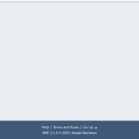
|
|
Help
Terms and Rules
Go Up ▲
,
SMF 2.1.4 © 2023
Simple Machines