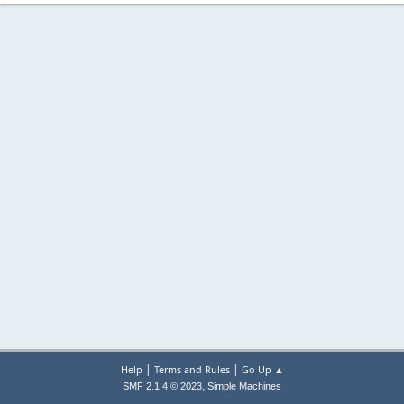
|
|
Help
Terms and Rules
Go Up ▲
,
SMF 2.1.4 © 2023
Simple Machines