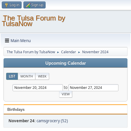
Log in
Sign up
The Tulsa Forum by
TulsaNow
Main Menu
The Tulsa Forum by TulsaNow
Calendar
November 2024
►
►
Upcoming Calendar
LIST
MONTH
WEEK
to
Birthdays
November 24
:
camsgrocery (52)