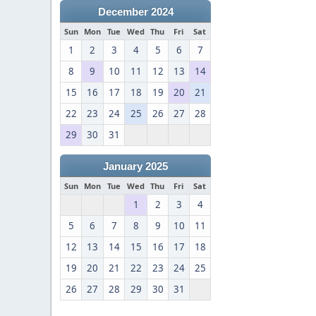
December 2024
Sun
Mon
Tue
Wed
Thu
Fri
Sat
1
2
3
4
5
6
7
8
9
10
11
12
13
14
15
16
17
18
19
20
21
22
23
24
25
26
27
28
29
30
31
January 2025
Sun
Mon
Tue
Wed
Thu
Fri
Sat
1
2
3
4
5
6
7
8
9
10
11
12
13
14
15
16
17
18
19
20
21
22
23
24
25
26
27
28
29
30
31