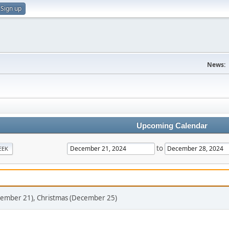
Sign up
News:
Upcoming Calendar
to
EEK
ecember 21), Christmas (December 25)