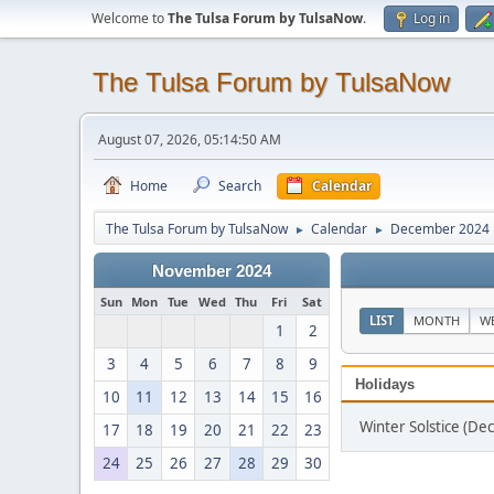
Welcome to
The Tulsa Forum by TulsaNow
.
Log in
The Tulsa Forum by TulsaNow
August 07, 2026, 05:14:50 AM
Home
Search
Calendar
The Tulsa Forum by TulsaNow
Calendar
December 2024
►
►
November 2024
Sun
Mon
Tue
Wed
Thu
Fri
Sat
LIST
MONTH
W
1
2
3
4
5
6
7
8
9
Holidays
10
11
12
13
14
15
16
Winter Solstice (D
17
18
19
20
21
22
23
24
25
26
27
28
29
30