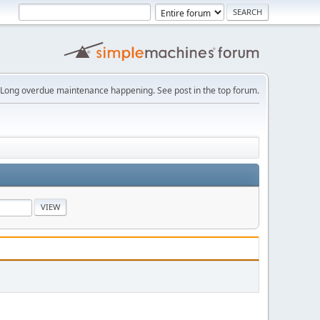
Long overdue maintenance happening. See post in the top forum.