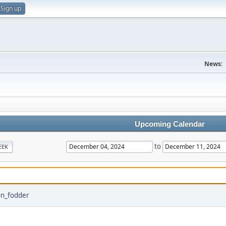
Sign up
News:
Upcoming Calendar
to
EEK
on_fodder