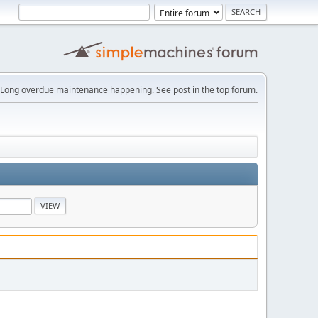
Long overdue maintenance happening. See post in the top forum.