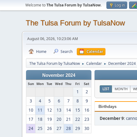
Welcome to
The Tulsa Forum by TulsaNow
.
Log in
The Tulsa Forum by TulsaNow
August 06, 2026, 10:23:06 AM
Home
Search
Calendar
The Tulsa Forum by TulsaNow
Calendar
December 2024
►
►
November 2024
Sun
Mon
Tue
Wed
Thu
Fri
Sat
LIST
MONTH
W
1
2
3
4
5
6
7
8
9
Birthdays
10
11
12
13
14
15
16
December 9
:
cann
17
18
19
20
21
22
23
24
25
26
27
28
29
30