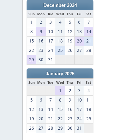
December 2024
Sun
Mon
Tue
Wed
Thu
Fri
Sat
1
2
3
4
5
6
7
8
9
10
11
12
13
14
15
16
17
18
19
20
21
22
23
24
25
26
27
28
29
30
31
January 2025
Sun
Mon
Tue
Wed
Thu
Fri
Sat
1
2
3
4
5
6
7
8
9
10
11
12
13
14
15
16
17
18
19
20
21
22
23
24
25
26
27
28
29
30
31