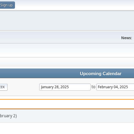
Sign up
News:
Upcoming Calendar
to
EEK
bruary 2)