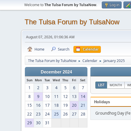
Welcome to
The Tulsa Forum by TulsaNow
.
Log in
The Tulsa Forum by TulsaNow
August 07, 2026, 01:06:36 AM
Home
Search
Calendar
The Tulsa Forum by TulsaNow
Calendar
January 2025
►
►
December 2024
Sun
Mon
Tue
Wed
Thu
Fri
Sat
LIST
MONTH
W
1
2
3
4
5
6
7
8
9
10
11
12
13
14
Holidays
15
16
17
18
19
20
21
Groundhog Day (Fe
22
23
24
25
26
27
28
29
30
31