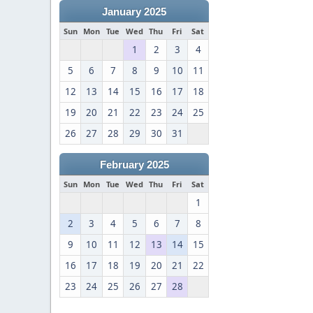
January 2025
Sun
Mon
Tue
Wed
Thu
Fri
Sat
1
2
3
4
5
6
7
8
9
10
11
12
13
14
15
16
17
18
19
20
21
22
23
24
25
26
27
28
29
30
31
February 2025
Sun
Mon
Tue
Wed
Thu
Fri
Sat
1
2
3
4
5
6
7
8
9
10
11
12
13
14
15
16
17
18
19
20
21
22
23
24
25
26
27
28