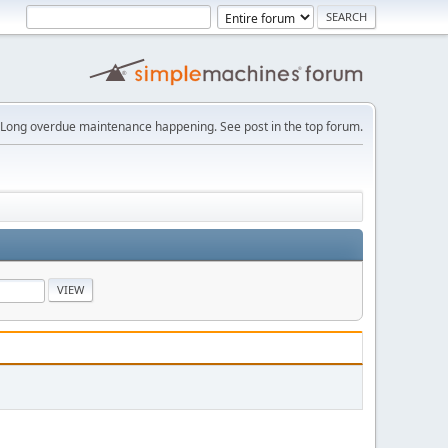
Long overdue maintenance happening. See post in the top forum.