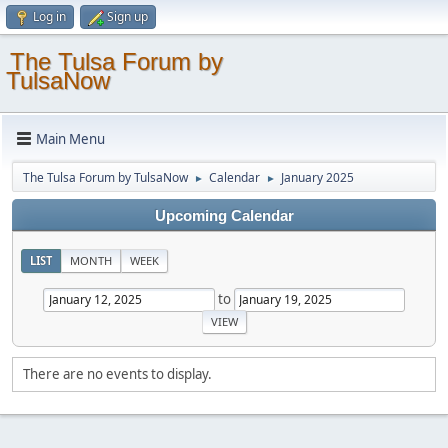
Log in
Sign up
The Tulsa Forum by
TulsaNow
Main Menu
The Tulsa Forum by TulsaNow
Calendar
January 2025
►
►
Upcoming Calendar
LIST
MONTH
WEEK
to
There are no events to display.