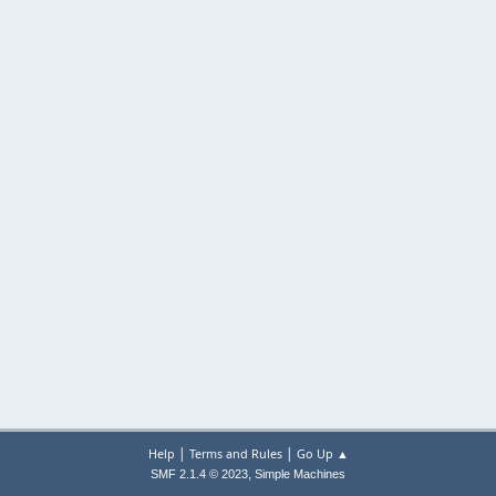
|
|
Help
Terms and Rules
Go Up ▲
,
SMF 2.1.4 © 2023
Simple Machines