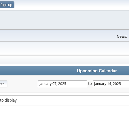
Sign up
News:
Upcoming Calendar
to
EEK
to display.