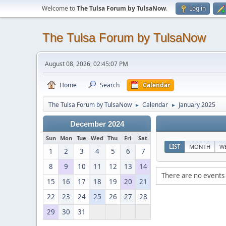
Welcome to
The Tulsa Forum by TulsaNow
.
Log in
The Tulsa Forum by TulsaNow
August 08, 2026, 02:45:07 PM
Home
Search
Calendar
The Tulsa Forum by TulsaNow
Calendar
January 2025
►
►
December 2024
Sun
Mon
Tue
Wed
Thu
Fri
Sat
LIST
MONTH
W
1
2
3
4
5
6
7
8
9
10
11
12
13
14
There are no events 
15
16
17
18
19
20
21
22
23
24
25
26
27
28
29
30
31