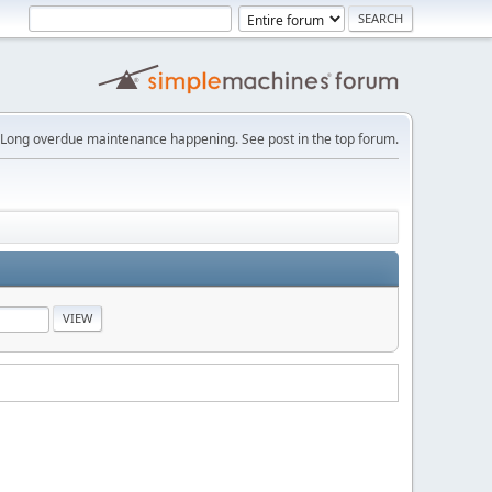
Long overdue maintenance happening. See post in the top forum.