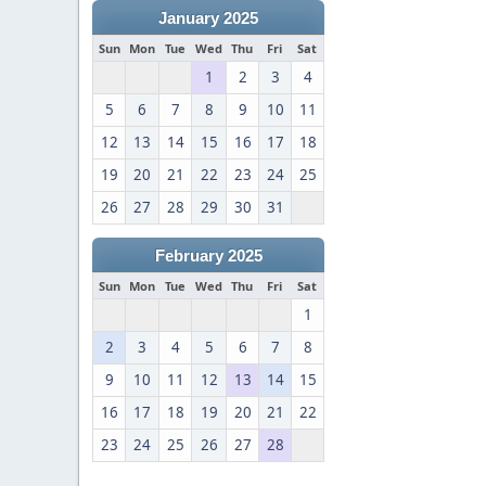
January 2025
Sun
Mon
Tue
Wed
Thu
Fri
Sat
1
2
3
4
5
6
7
8
9
10
11
12
13
14
15
16
17
18
19
20
21
22
23
24
25
26
27
28
29
30
31
February 2025
Sun
Mon
Tue
Wed
Thu
Fri
Sat
1
2
3
4
5
6
7
8
9
10
11
12
13
14
15
16
17
18
19
20
21
22
23
24
25
26
27
28