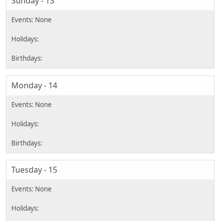
Sunday - 13
Monday - 14
Tuesday - 15