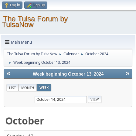
Log in
Sign up
The Tulsa Forum by
TulsaNow
Main Menu
The Tulsa Forum by TulsaNow
Calendar
October 2024
►
►
Week beginning October 13, 2024
►
«
»
Week beginning October 13, 2024
LIST
MONTH
WEEK
October