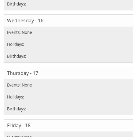
Wednesday - 16
Thursday - 17
Friday - 18