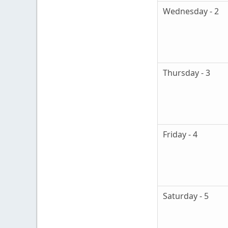
Wednesday - 2
Thursday - 3
Friday - 4
Saturday - 5