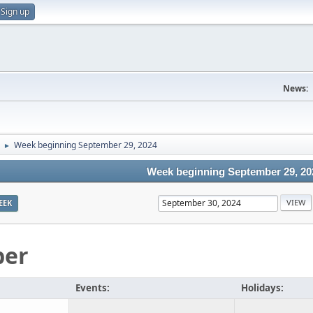
Sign up
News:
Week beginning September 29, 2024
►
Week beginning September 29, 20
EEK
ber
Events:
Holidays: