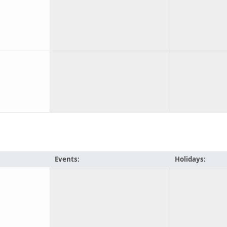
Events:
Holidays: