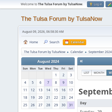
Welcome to
The Tulsa Forum by TulsaNow
.
Log in
The Tulsa Forum by TulsaNow
August 09, 2026, 06:58:30 AM
Home
Search
Calendar
The Tulsa Forum by TulsaNow
Calendar
September 2024
►
►
«
August 2024
Sun
Mon
Tue
Wed
Thu
Fri
Sat
LIST
MONTH
W
1
2
3
4
5
6
7
8
9
10
Septem
11
12
13
14
15
16
17
18
19
20
21
22
23
24
Day
25
26
27
28
29
30
31
Sunday - 29