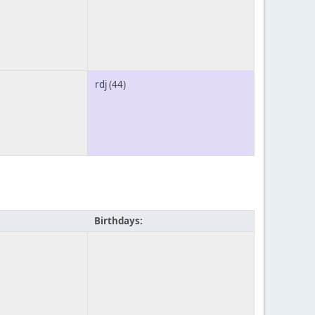
rdj
(44)
Birthdays: