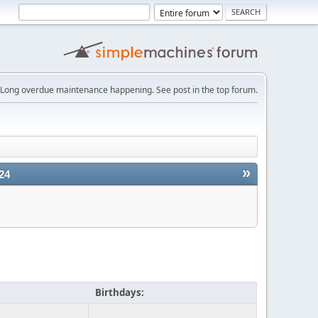
Long overdue maintenance happening. See post in the top forum.
»
24
Birthdays: