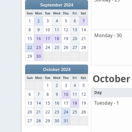
September 2024
Sun
Mon
Tue
Wed
Thu
Fri
Sat
1
2
3
4
5
6
7
8
9
10
11
12
13
14
Monday - 30
15
16
17
18
19
20
21
22
23
24
25
26
27
28
29
30
October 2024
October
Sun
Mon
Tue
Wed
Thu
Fri
Sat
1
2
3
4
5
Day
6
7
8
9
10
11
12
Tuesday - 1
13
14
15
16
17
18
19
20
21
22
23
24
25
26
27
28
29
30
31