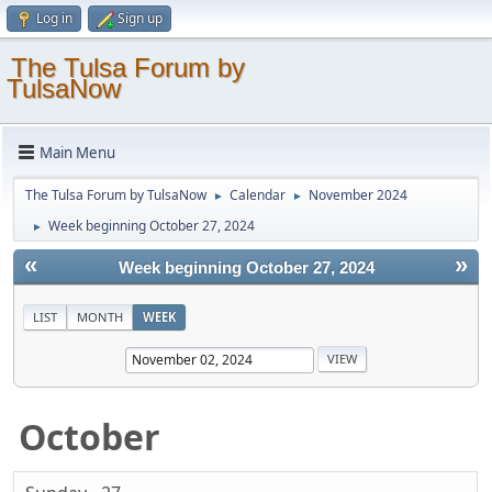
Log in
Sign up
The Tulsa Forum by
TulsaNow
Main Menu
The Tulsa Forum by TulsaNow
Calendar
November 2024
►
►
Week beginning October 27, 2024
►
«
»
Week beginning October 27, 2024
LIST
MONTH
WEEK
October