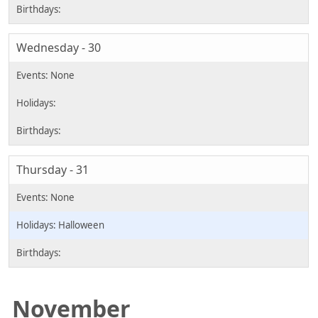
Wednesday - 30
Thursday - 31
Halloween
November