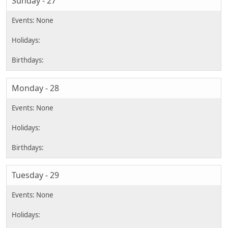
Sunday - 27
Monday - 28
Tuesday - 29