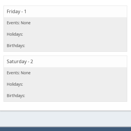
Friday - 1
Saturday - 2