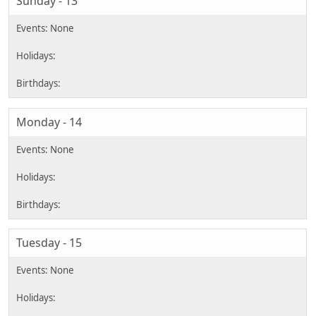
Sunday - 13
Monday - 14
Tuesday - 15