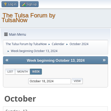
Log in
Sign up
The Tulsa Forum by
TulsaNow
Main Menu
The Tulsa Forum by TulsaNow
Calendar
October 2024
►
►
Week beginning October 13, 2024
►
«
»
Week beginning October 13, 2024
LIST
MONTH
WEEK
October