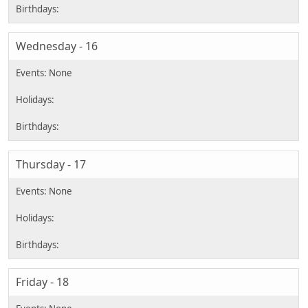
Wednesday - 16
Thursday - 17
Friday - 18