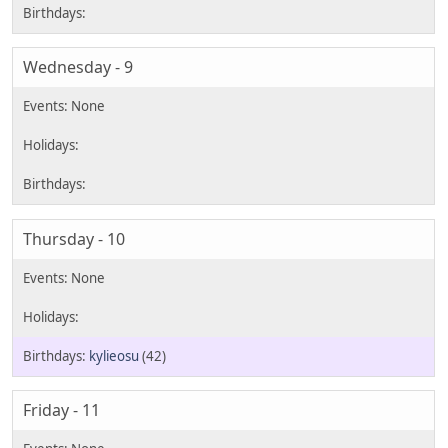
Wednesday - 9
Thursday - 10
kylieosu
(42)
Friday - 11