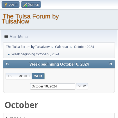
Log in
Sign up
The Tulsa Forum by
TulsaNow
Main Menu
The Tulsa Forum by TulsaNow
Calendar
October 2024
►
►
Week beginning October 6, 2024
►
«
»
Week beginning October 6, 2024
LIST
MONTH
WEEK
October