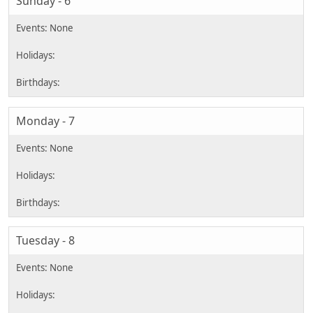
Sunday - 6
Monday - 7
Tuesday - 8