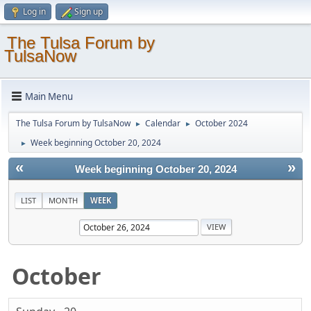
Log in
Sign up
The Tulsa Forum by
TulsaNow
Main Menu
The Tulsa Forum by TulsaNow
Calendar
October 2024
►
►
Week beginning October 20, 2024
►
«
»
Week beginning October 20, 2024
LIST
MONTH
WEEK
October