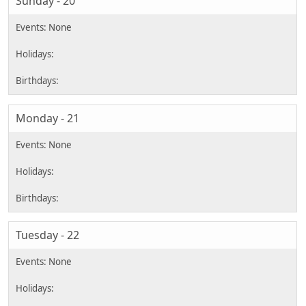
Sunday - 20
Monday - 21
Tuesday - 22