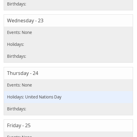
Wednesday - 23
Thursday - 24
United Nations Day
Friday - 25