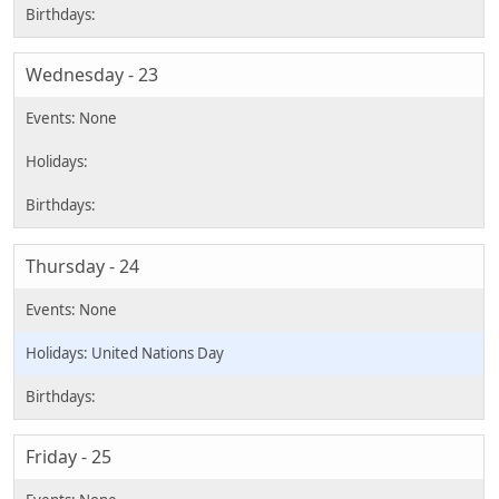
Wednesday - 23
Thursday - 24
United Nations Day
Friday - 25