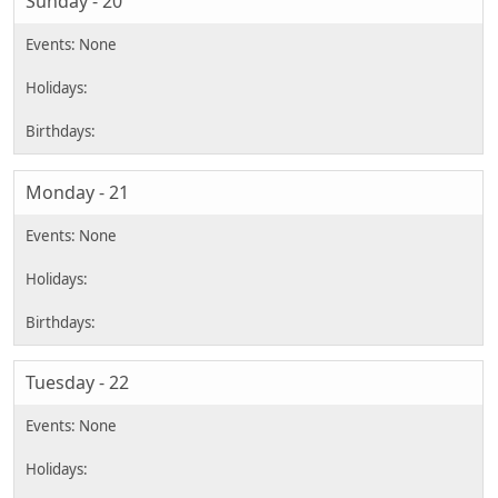
Sunday - 20
Monday - 21
Tuesday - 22