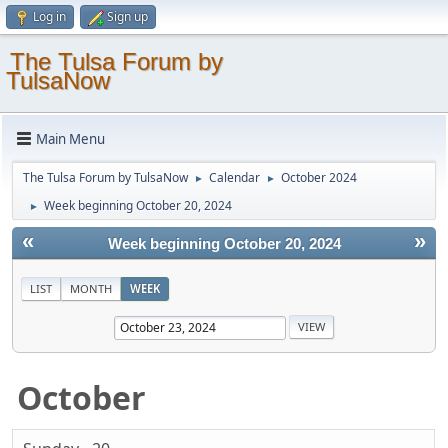
Log in
Sign up
The Tulsa Forum by
TulsaNow
Main Menu
The Tulsa Forum by TulsaNow
Calendar
October 2024
►
►
Week beginning October 20, 2024
►
«
»
Week beginning October 20, 2024
LIST
MONTH
WEEK
October