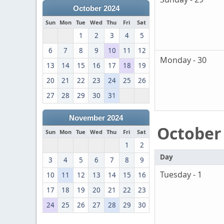
October 2024
Sun
Mon
Tue
Wed
Thu
Fri
Sat
1
2
3
4
5
6
7
8
9
10
11
12
Monday - 30
13
14
15
16
17
18
19
20
21
22
23
24
25
26
27
28
29
30
31
November 2024
October
Sun
Mon
Tue
Wed
Thu
Fri
Sat
1
2
Day
3
4
5
6
7
8
9
Tuesday - 1
10
11
12
13
14
15
16
17
18
19
20
21
22
23
24
25
26
27
28
29
30