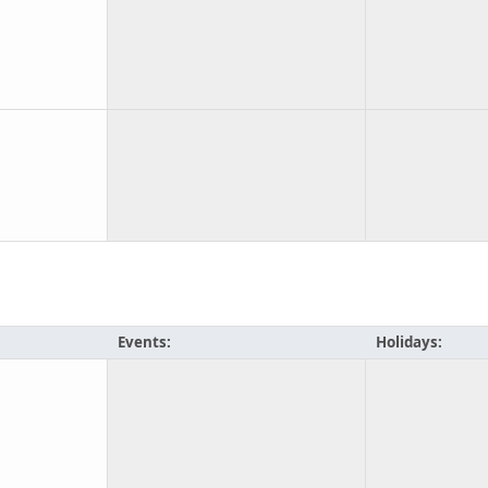
Events:
Holidays: