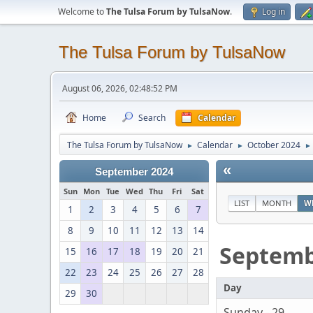
Welcome to
The Tulsa Forum by TulsaNow
.
Log in
The Tulsa Forum by TulsaNow
August 06, 2026, 02:48:52 PM
Home
Search
Calendar
The Tulsa Forum by TulsaNow
Calendar
October 2024
►
►
►
«
September 2024
Sun
Mon
Tue
Wed
Thu
Fri
Sat
LIST
MONTH
W
1
2
3
4
5
6
7
8
9
10
11
12
13
14
Septem
15
16
17
18
19
20
21
22
23
24
25
26
27
28
Day
29
30
Sunday - 29