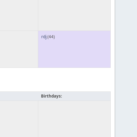
rdj
(44)
Birthdays: