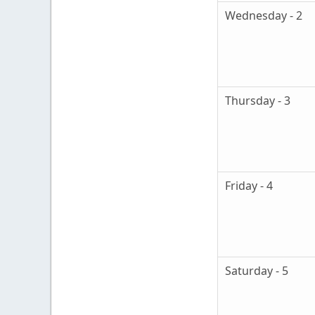
Wednesday - 2
Thursday - 3
Friday - 4
Saturday - 5