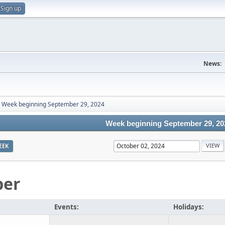
Sign up
News:
Week beginning September 29, 2024
Week beginning September 29, 20
EEK
ber
Events:
Holidays: