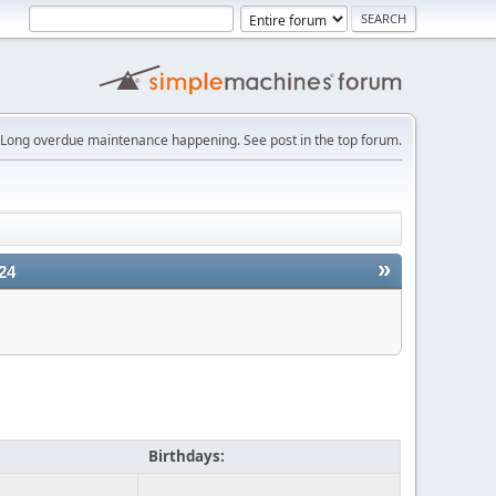
Long overdue maintenance happening. See post in the top forum.
»
24
Birthdays: