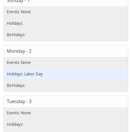
Sunday - 1
Monday - 2
Labor Day
Tuesday - 3