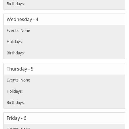
Wednesday - 4
Thursday - 5
Friday - 6