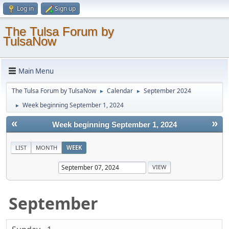
Log in
Sign up
The Tulsa Forum by
TulsaNow
Main Menu
The Tulsa Forum by TulsaNow
Calendar
September 2024
►
►
Week beginning September 1, 2024
►
«
»
Week beginning September 1, 2024
LIST
MONTH
WEEK
September