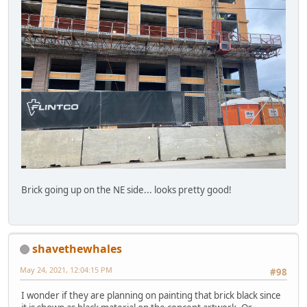
Brick going up on the NE side... looks pretty good!
shavethewhales
May 24, 2021, 12:04:15 PM
#98
I wonder if they are planning on painting that brick black since