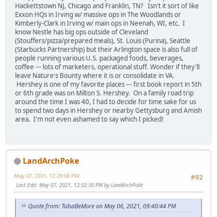
Hackettstown NJ, Chicago and Franklin, TN? Isn't it sort of like
Exxon HQs in Irving w/ massive ops in The Woodlands or
Kimberly-Clark in Irving w/ main ops in Neenah, WI, etc. I
know Nestle has big ops outside of Cleveland
(Stouffers/pizza/prepared meals), St. Louis (Purina), Seattle
(Starbucks Partnership) but their Arlington space is also full of
people running various U.S. packaged foods, beverages,
coffee --- lots of marketers, operational stuff. Wonder if they'll
leave Nature's Bounty where it is or consolidate in VA.
Hershey is one of my favorite places --- first book report in 5th
or 6th grade was on Milton S. Hershey. On a family road trip
around the time I was 40, I had to decide for time sake for us
to spend two days in Hershey or nearby Gettysburg and Amish
area. I'm not even ashamed to say which I picked!
LandArchPoke
May 07, 2021, 12:29:06 PM
#92
Last Edit
: May 07, 2021, 12:32:30 PM by LandArchPoke
Quote from: TulsaBeMore on May 06, 2021, 09:40:44 PM