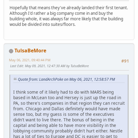
Hopefully that means they've already landed their first tenant.
Although I'd rather a big company come in and buy the
building whole, it was always far more likely that the building
would be divided into suites/floors.
TulsaBeMore
May 06, 2021, 09:40:44 PM
#91
Last Edit
: May 09, 2021, 12:47:30 AM by TulsaBeMore
Quote from: LandArchPoke on May 06, 2021, 12:58:57 PM
I think some of it likely had to do with MARS being
based in McLean too and Hersey is just up the road in
PA, so there's companies in that region they can recruit
from. Chicago and Dallas definitely would have made
sense too, but my guess is some of the executives
didn't want to live there. The bonus of being in the
capital and being able to have more visibility in the
lobbying community probably didn't hurt either. Nestle
has a lot of ties to Europe and DC is easier to get to