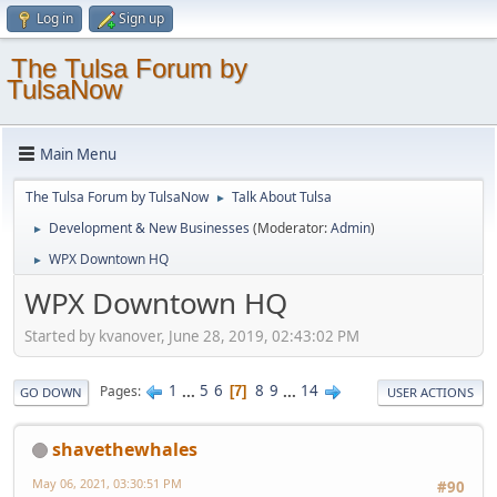
Log in
Sign up
The Tulsa Forum by
TulsaNow
Main Menu
The Tulsa Forum by TulsaNow
Talk About Tulsa
►
Development & New Businesses
(Moderator:
Admin
)
►
WPX Downtown HQ
►
WPX Downtown HQ
Started by kvanover, June 28, 2019, 02:43:02 PM
1
...
5
6
8
9
...
14
Pages
7
GO DOWN
USER ACTIONS
shavethewhales
May 06, 2021, 03:30:51 PM
#90