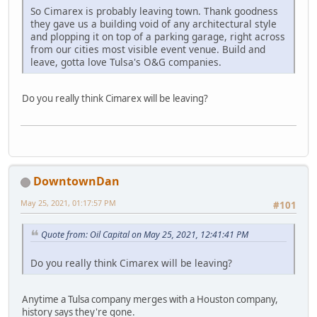
So Cimarex is probably leaving town. Thank goodness
they gave us a building void of any architectural style
and plopping it on top of a parking garage, right across
from our cities most visible event venue. Build and
leave, gotta love Tulsa's O&G companies.
Do you really think Cimarex will be leaving?
DowntownDan
May 25, 2021, 01:17:57 PM
#101
Quote from: Oil Capital on May 25, 2021, 12:41:41 PM
Do you really think Cimarex will be leaving?
Anytime a Tulsa company merges with a Houston company,
history says they're gone.