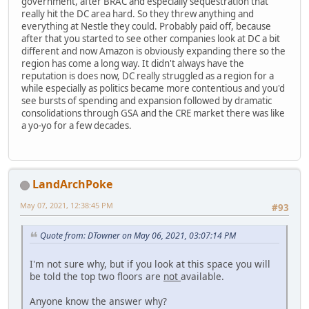
government, after BRAC and especially sequestration that
really hit the DC area hard. So they threw anything and
everything at Nestle they could. Probably paid off, because
after that you started to see other companies look at DC a bit
different and now Amazon is obviously expanding there so the
region has come a long way. It didn't always have the
reputation is does now, DC really struggled as a region for a
while especially as politics became more contentious and you'd
see bursts of spending and expansion followed by dramatic
consolidations through GSA and the CRE market there was like
a yo-yo for a few decades.
LandArchPoke
May 07, 2021, 12:38:45 PM
#93
Quote from: DTowner on May 06, 2021, 03:07:14 PM
I'm not sure why, but if you look at this space you will
be told the top two floors are
not
available.
Anyone know the answer why?