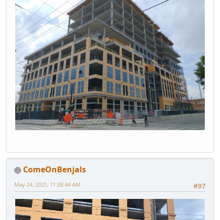
ComeOnBenjals
May 24, 2021, 11:08:44 AM
#97