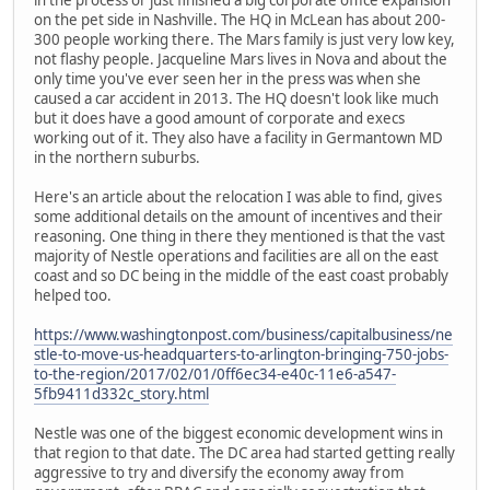
on the pet side in Nashville. The HQ in McLean has about 200-
300 people working there. The Mars family is just very low key,
not flashy people. Jacqueline Mars lives in Nova and about the
only time you've ever seen her in the press was when she
caused a car accident in 2013. The HQ doesn't look like much
but it does have a good amount of corporate and execs
working out of it. They also have a facility in Germantown MD
in the northern suburbs.
Here's an article about the relocation I was able to find, gives
some additional details on the amount of incentives and their
reasoning. One thing in there they mentioned is that the vast
majority of Nestle operations and facilities are all on the east
coast and so DC being in the middle of the east coast probably
helped too.
https://www.washingtonpost.com/business/capitalbusiness/ne
stle-to-move-us-headquarters-to-arlington-bringing-750-jobs-
to-the-region/2017/02/01/0ff6ec34-e40c-11e6-a547-
5fb9411d332c_story.html
Nestle was one of the biggest economic development wins in
that region to that date. The DC area had started getting really
aggressive to try and diversify the economy away from