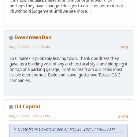
it is shown as black material on the concept artwork. Or
perhaps they have changed designs to use cheaper material.
I'll withhold judgement until we see more...
DowntownDan
May 25, 2021, 11:49:58 AM
#99
So Cimarex is probably leaving town. Thank goodness they
gave us a building void of any architectural style and plopping it
on top of a parking garage, right across from our cities most
visible event venue. Build and leave, gotta love Tulsa's O&G
companies.
Oil Capital
May 25, 2021, 12:41:41 PM
#100
Quote from: DowntownDan on May 25, 2021, 11:49:58 AM