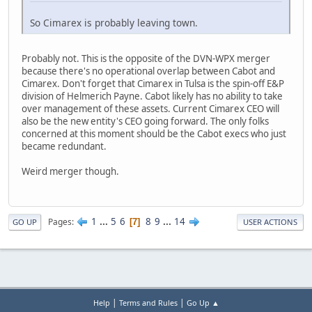
So Cimarex is probably leaving town.
Probably not. This is the opposite of the DVN-WPX merger
because there's no operational overlap between Cabot and
Cimarex. Don't forget that Cimarex in Tulsa is the spin-off E&P
division of Helmerich Payne. Cabot likely has no ability to take
over management of these assets. Current Cimarex CEO will
also be the new entity's CEO going forward. The only folks
concerned at this moment should be the Cabot execs who just
became redundant.
Weird merger though.
1
...
5
6
8
9
...
14
Pages
7
GO UP
USER ACTIONS
|
|
Help
Terms and Rules
Go Up ▲