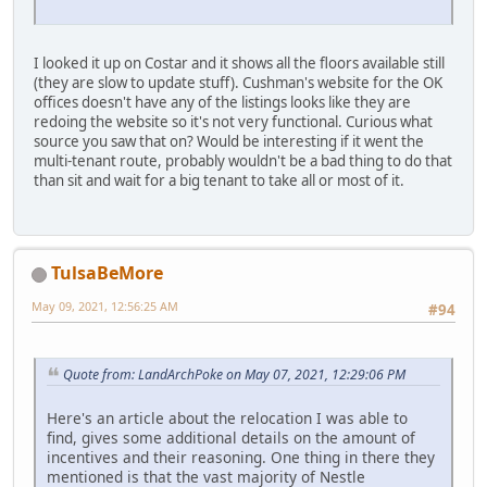
I looked it up on Costar and it shows all the floors available still
(they are slow to update stuff). Cushman's website for the OK
offices doesn't have any of the listings looks like they are
redoing the website so it's not very functional. Curious what
source you saw that on? Would be interesting if it went the
multi-tenant route, probably wouldn't be a bad thing to do that
than sit and wait for a big tenant to take all or most of it.
TulsaBeMore
May 09, 2021, 12:56:25 AM
#94
Quote from: LandArchPoke on May 07, 2021, 12:29:06 PM
Here's an article about the relocation I was able to
find, gives some additional details on the amount of
incentives and their reasoning. One thing in there they
mentioned is that the vast majority of Nestle