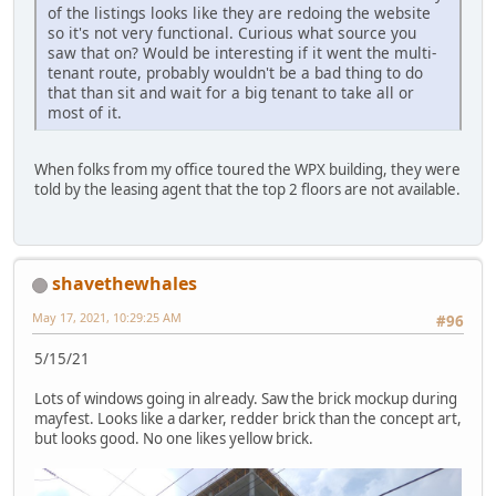
of the listings looks like they are redoing the website
so it's not very functional. Curious what source you
saw that on? Would be interesting if it went the multi-
tenant route, probably wouldn't be a bad thing to do
that than sit and wait for a big tenant to take all or
most of it.
When folks from my office toured the WPX building, they were
told by the leasing agent that the top 2 floors are not available.
shavethewhales
May 17, 2021, 10:29:25 AM
#96
5/15/21
Lots of windows going in already. Saw the brick mockup during
mayfest. Looks like a darker, redder brick than the concept art,
but looks good. No one likes yellow brick.