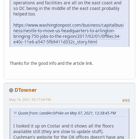
operations and facilities are all on the east coast and
so DC being in the middle of the east coast probably
helped too.
https://www.washingtonpost.com/business/capitalbusi
ness/nestle-to-move-us-headquarters-to-arlington-
bringing-750-jobs-to-the-region/2017/02/01/0ff6ec34-
e40c-11e6-a547-5fb9411d332c_story.html
Thanks for the good info and the article link.
DTowner
May 14, 2021, 03:17:54 PM
#95
Quote from: LandArchPoke on May 07, 2021, 12:38:45 PM
I looked it up on Costar and it shows all the floors
available still (they are slow to update stuff).
Cushman's website for the OK offices doesn't have any