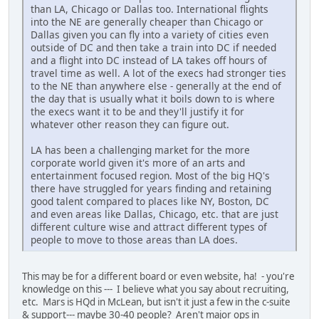
than LA, Chicago or Dallas too. International flights
into the NE are generally cheaper than Chicago or
Dallas given you can fly into a variety of cities even
outside of DC and then take a train into DC if needed
and a flight into DC instead of LA takes off hours of
travel time as well. A lot of the execs had stronger ties
to the NE than anywhere else - generally at the end of
the day that is usually what it boils down to is where
the execs want it to be and they'll justify it for
whatever other reason they can figure out.
LA has been a challenging market for the more
corporate world given it's more of an arts and
entertainment focused region. Most of the big HQ's
there have struggled for years finding and retaining
good talent compared to places like NY, Boston, DC
and even areas like Dallas, Chicago, etc. that are just
different culture wise and attract different types of
people to move to those areas than LA does.
This may be for a different board or even website, ha! - you're
knowledge on this --- I believe what you say about recruiting,
etc. Mars is HQd in McLean, but isn't it just a few in the c-suite
& support--- maybe 30-40 people? Aren't major ops in