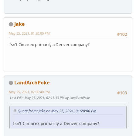
Jake
May 25, 2021, 01:20:00 PM
#102
Isn't Cimarex primarily a Denver company?
LandArchPoke
May 25, 2021, 02:06:40 PM
#103
Last Edit
: May 25, 2021, 02:13:43 PM by LandArchPoke
Quote from: Jake on May 25, 2021, 01:20:00 PM
Isn't Cimarex primarily a Denver company?