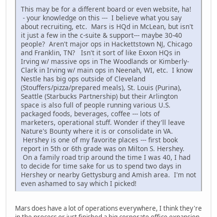
This may be for a different board or even website, ha!
- your knowledge on this --- I believe what you say
about recruiting, etc. Mars is HQd in McLean, but isn't
it just a few in the c-suite & support--- maybe 30-40
people? Aren't major ops in Hackettstown NJ, Chicago
and Franklin, TN? Isn't it sort of like Exxon HQs in
Irving w/ massive ops in The Woodlands or Kimberly-
Clark in Irving w/ main ops in Neenah, WI, etc. I know
Nestle has big ops outside of Cleveland
(Stouffers/pizza/prepared meals), St. Louis (Purina),
Seattle (Starbucks Partnership) but their Arlington
space is also full of people running various U.S.
packaged foods, beverages, coffee --- lots of
marketers, operational stuff. Wonder if they'll leave
Nature's Bounty where it is or consolidate in VA.
Hershey is one of my favorite places --- first book
report in 5th or 6th grade was on Milton S. Hershey.
On a family road trip around the time I was 40, I had
to decide for time sake for us to spend two days in
Hershey or nearby Gettysburg and Amish area. I'm not
even ashamed to say which I picked!
Mars does have a lot of operations everywhere, I think they're
in the process or just finished a big corporate office expansion