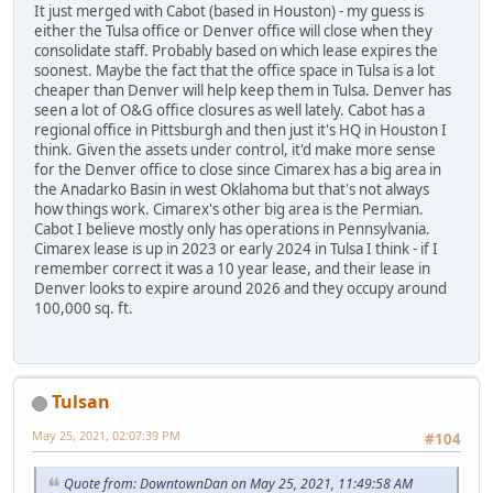
It just merged with Cabot (based in Houston) - my guess is
either the Tulsa office or Denver office will close when they
consolidate staff. Probably based on which lease expires the
soonest. Maybe the fact that the office space in Tulsa is a lot
cheaper than Denver will help keep them in Tulsa. Denver has
seen a lot of O&G office closures as well lately. Cabot has a
regional office in Pittsburgh and then just it's HQ in Houston I
think. Given the assets under control, it'd make more sense
for the Denver office to close since Cimarex has a big area in
the Anadarko Basin in west Oklahoma but that's not always
how things work. Cimarex's other big area is the Permian.
Cabot I believe mostly only has operations in Pennsylvania.
Cimarex lease is up in 2023 or early 2024 in Tulsa I think - if I
remember correct it was a 10 year lease, and their lease in
Denver looks to expire around 2026 and they occupy around
100,000 sq. ft.
Tulsan
May 25, 2021, 02:07:39 PM
#104
Quote from: DowntownDan on May 25, 2021, 11:49:58 AM