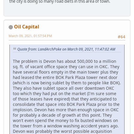
the city is doing so many road diets in this area of town.
Oil Capital
March 09, 2021, 01:57:54 PM
#64
Quote from: LandArchPoke on March 09, 2021, 11:47:02 AM
The problem is Devon has about 500,000 to a million
sq. ft. of vacant office space they can use in OKC. They
have several floors empty in the main tower plus they
had leased the entire BOK Park Plaza tower next door
(which is now being sublet by them to people like BOK).
They also have sublet space all over downtown OKC
too which they had put on the market (I'm sure some
of those leases have expired) that they anticipated to
consolidate that space into BOK Park Plaza prior to the
implosion. Devon has more than enough space in OKC
for probably a decade of growth at this point. They
won't even spend the money to fix busted windows on
the tower from a window washing accident years ago.
Devon was probably the worst possible acquisition