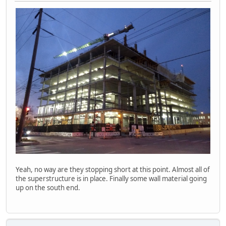
Yeah, no way are they stopping short at this point. Almost all of
the superstructure is in place. Finally some wall material going
up on the south end.