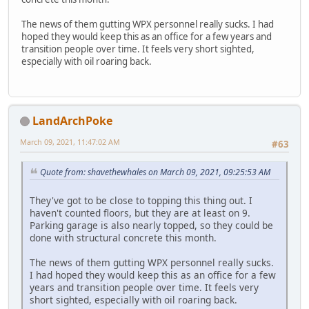
The news of them gutting WPX personnel really sucks. I had
hoped they would keep this as an office for a few years and
transition people over time. It feels very short sighted,
especially with oil roaring back.
LandArchPoke
March 09, 2021, 11:47:02 AM
#63
Quote from: shavethewhales on March 09, 2021, 09:25:53 AM
They've got to be close to topping this thing out. I
haven't counted floors, but they are at least on 9.
Parking garage is also nearly topped, so they could be
done with structural concrete this month.
The news of them gutting WPX personnel really sucks.
I had hoped they would keep this as an office for a few
years and transition people over time. It feels very
short sighted, especially with oil roaring back.