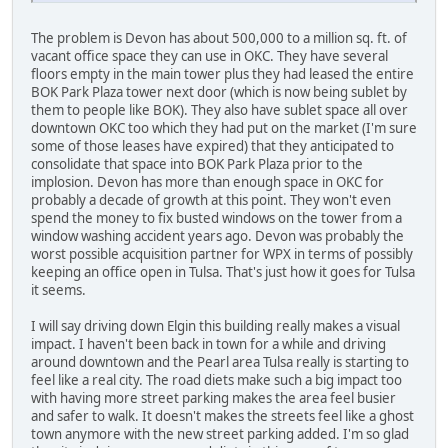
The problem is Devon has about 500,000 to a million sq. ft. of
vacant office space they can use in OKC. They have several
floors empty in the main tower plus they had leased the entire
BOK Park Plaza tower next door (which is now being sublet by
them to people like BOK). They also have sublet space all over
downtown OKC too which they had put on the market (I'm sure
some of those leases have expired) that they anticipated to
consolidate that space into BOK Park Plaza prior to the
implosion. Devon has more than enough space in OKC for
probably a decade of growth at this point. They won't even
spend the money to fix busted windows on the tower from a
window washing accident years ago. Devon was probably the
worst possible acquisition partner for WPX in terms of possibly
keeping an office open in Tulsa. That's just how it goes for Tulsa
it seems.
I will say driving down Elgin this building really makes a visual
impact. I haven't been back in town for a while and driving
around downtown and the Pearl area Tulsa really is starting to
feel like a real city. The road diets make such a big impact too
with having more street parking makes the area feel busier
and safer to walk. It doesn't makes the streets feel like a ghost
town anymore with the new street parking added. I'm so glad