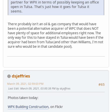
partner for WPX in terms of possibly keeping an office
open in Tulsa. That's just how it goes for Tulsa it
seems.
There probably isn't an oil & gas company that would have
been a potential alternative acquirer of WPC that does NOT
have plenty of space for additional employees right now. The
only way for this to have stayed in Tulsa would have been if the
acquirer had been from Tulsa (and other than Williams, I'm not
sure who would be in that candidate pool).
dsjeffries
March 09, 2021, 02:59:03 PM
#65
Last Edit
: March 09, 2021, 03:00:38 PM by dsjeffries
Photos taken today:
WPX Building Construction
, on Flickr