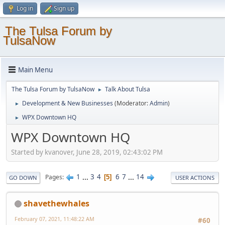
Log in
Sign up
The Tulsa Forum by
TulsaNow
Main Menu
The Tulsa Forum by TulsaNow
Talk About Tulsa
►
Development & New Businesses
(Moderator:
Admin
)
►
WPX Downtown HQ
►
WPX Downtown HQ
Started by kvanover, June 28, 2019, 02:43:02 PM
1
...
3
4
6
7
...
14
Pages
5
GO DOWN
USER ACTIONS
shavethewhales
February 07, 2021, 11:48:22 AM
#60