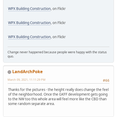
WPX Building Construction
, on Flickr
WPX Building Construction
, on Flickr
WPX Building Construction
, on Flickr
Change never happened because people were happy with the status
quo.
LandArchPoke
March 09, 2021, 11:11:29 PM
#66
Thanks for the pictures - the height really does change the feel
of the neighborhood. Once the GKFF development gets going
to the NW too this whole area will feel more like the CBD than
some random separate area.