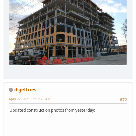
dsjeffries
April 22, 2021, 09:12:23 AM
#72
Updated construction photos from yesterday: