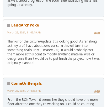
as well. Good progress on the south side with siding materials
going up already.
LandArchPoke
March 25, 2021, 11:45:19 AM
#68
Thanks for the picture/update. It's looking good. As far along
as they are I have about zero concern this will turn into
something really ugly (Cimarex 2.0). It would probably cost
them more at this point to modify anything material wise or
design wise than it would be to just finish the project how it was
originally planned.
ComeOnBenjals
March 25, 2021, 04:47:53 PM
#69
From the BOK Tower, it seems like they should have one more
floor after the one they're working on. I could be counting