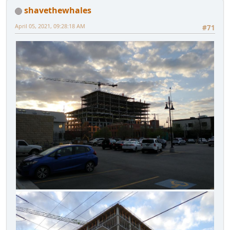
shavethewhales
April 05, 2021, 09:28:18 AM
#71