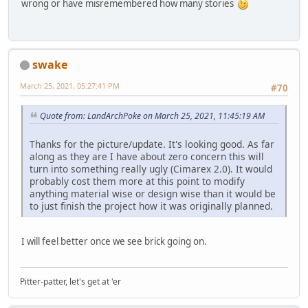
wrong or have misremembered how many stories
swake
March 25, 2021, 05:27:41 PM
#70
Quote from: LandArchPoke on March 25, 2021, 11:45:19 AM
Thanks for the picture/update. It's looking good. As far
along as they are I have about zero concern this will
turn into something really ugly (Cimarex 2.0). It would
probably cost them more at this point to modify
anything material wise or design wise than it would be
to just finish the project how it was originally planned.
I will feel better once we see brick going on.
Pitter-patter, let's get at 'er