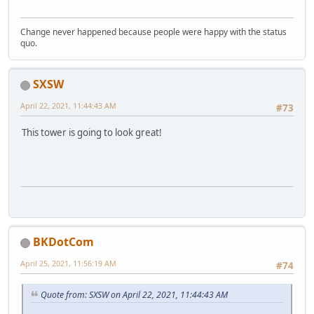
Change never happened because people were happy with the status
quo.
SXSW
April 22, 2021, 11:44:43 AM
#73
This tower is going to look great!
BKDotCom
April 25, 2021, 11:56:19 AM
#74
Quote from: SXSW on April 22, 2021, 11:44:43 AM