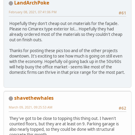
LandArchPoke
February 08, 2021, 07:41:06 PM
#61
Hopefully they don't cheap out on materials for the façade.
Please no Cimarex type exterior lol... Hopefully they had
already ordered most of the materials so they couldn't cheap
out on finish outs.
Thanks for posting these pics too and of the other projects
downtown. It's exciting to see how much is going on still even
with the economy. Hopefully oil going back up in the 50s/60s
will help buoy the office market - seems like most of the
domestic firms can thrive in that price range for the most part.
shavethewhales
March 09, 2021, 09:25:53 AM
#62
They've got to be close to topping this thing out. I haven't
counted floors, but they are at least on 9. Parking garage is
also nearly topped, so they could be done with structural
concrete this month.