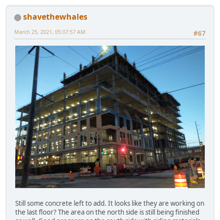
shavethewhales
March 25, 2021, 05:07:57 AM
#67
Still some concrete left to add. It looks like they are working on
the last floor? The area on the north side is still being finished