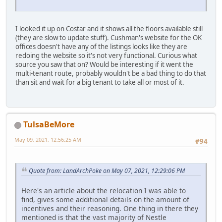
I looked it up on Costar and it shows all the floors available still
(they are slow to update stuff). Cushman's website for the OK
offices doesn't have any of the listings looks like they are
redoing the website so it's not very functional. Curious what
source you saw that on? Would be interesting if it went the
multi-tenant route, probably wouldn't be a bad thing to do that
than sit and wait for a big tenant to take all or most of it.
TulsaBeMore
May 09, 2021, 12:56:25 AM
#94
Quote from: LandArchPoke on May 07, 2021, 12:29:06 PM
Here's an article about the relocation I was able to
find, gives some additional details on the amount of
incentives and their reasoning. One thing in there they
mentioned is that the vast majority of Nestle