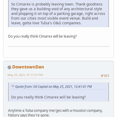
So Cimarex is probably leaving town. Thank goodness
they gave us a building void of any architectural style
and plopping it on top of a parking garage, right across
from our cities most visible event venue. Build and
leave, gotta love Tulsa's O&G companies.
Do you really think Cimarex will be leaving?
DowntownDan
May 25, 2021, 01:17:57 PM
#101
Quote from: Oil Capital on May 25, 2021, 12:41:41 PM
Do you really think Cimarex will be leaving?
Anytime a Tulsa company merges with a Houston company,
history says they're gone.