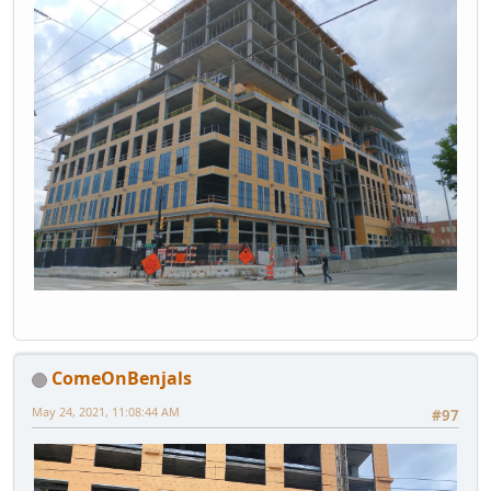
ComeOnBenjals
May 24, 2021, 11:08:44 AM
#97