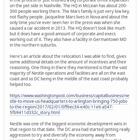
on the pet side in Nashville. The HQ in McLean has about 200-
300 people working there. The Mars family is just very low key,
not flashy people. Jacqueline Mars lives in Nova and about the
only time you've ever seen her in the press was when she
caused a car accident in 2013. The HQ doesn't look like much
but it does have a good amount of corporate and execs
working out of it. They also have a facility in Germantown MD
in the northern suburbs.
Here's an article about the relocation I was able to find, gives
some additional details on the amount of incentives and their
reasoning. One thing in there they mentioned is that the vast
majority of Nestle operations and facilities are all on the east
coast and so DC being in the middle of the east coast probably
helped too.
https://www.washingtonpost.com/business/capitalbusiness/ne
stle-to-move-us-headquarters-to-arlington-bringing-750-jobs-
to-the-region/2017/02/01/0ff6ec34-e40c-11e6-a547-
5fb9411d332c_story.html
Nestle was one of the biggest economic development wins in
that region to that date. The DC area had started getting really
aggressive to try and diversify the economy away from