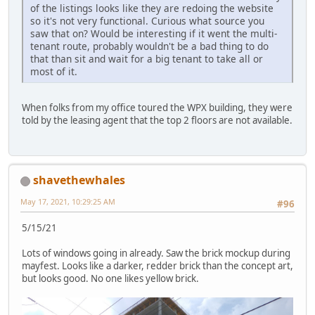
of the listings looks like they are redoing the website
so it's not very functional. Curious what source you
saw that on? Would be interesting if it went the multi-
tenant route, probably wouldn't be a bad thing to do
that than sit and wait for a big tenant to take all or
most of it.
When folks from my office toured the WPX building, they were
told by the leasing agent that the top 2 floors are not available.
shavethewhales
May 17, 2021, 10:29:25 AM
#96
5/15/21
Lots of windows going in already. Saw the brick mockup during
mayfest. Looks like a darker, redder brick than the concept art,
but looks good. No one likes yellow brick.