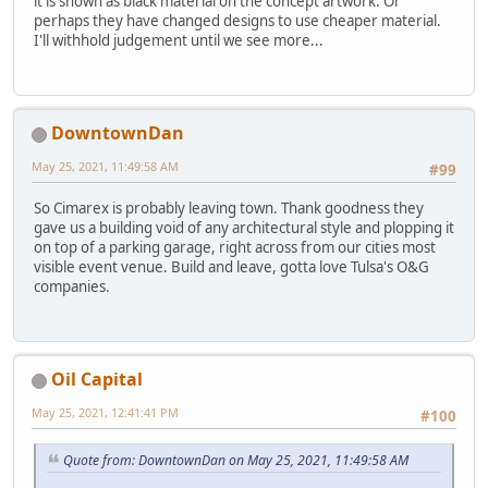
it is shown as black material on the concept artwork. Or
perhaps they have changed designs to use cheaper material.
I'll withhold judgement until we see more...
DowntownDan
May 25, 2021, 11:49:58 AM
#99
So Cimarex is probably leaving town. Thank goodness they
gave us a building void of any architectural style and plopping it
on top of a parking garage, right across from our cities most
visible event venue. Build and leave, gotta love Tulsa's O&G
companies.
Oil Capital
May 25, 2021, 12:41:41 PM
#100
Quote from: DowntownDan on May 25, 2021, 11:49:58 AM