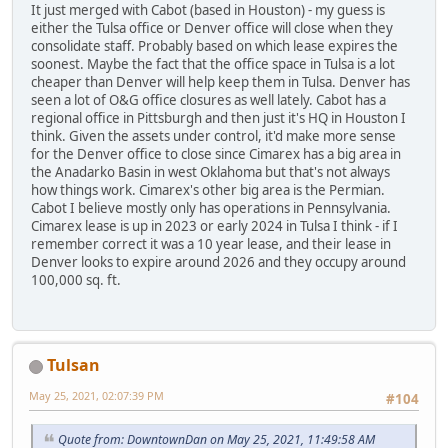
It just merged with Cabot (based in Houston) - my guess is
either the Tulsa office or Denver office will close when they
consolidate staff. Probably based on which lease expires the
soonest. Maybe the fact that the office space in Tulsa is a lot
cheaper than Denver will help keep them in Tulsa. Denver has
seen a lot of O&G office closures as well lately. Cabot has a
regional office in Pittsburgh and then just it's HQ in Houston I
think. Given the assets under control, it'd make more sense
for the Denver office to close since Cimarex has a big area in
the Anadarko Basin in west Oklahoma but that's not always
how things work. Cimarex's other big area is the Permian.
Cabot I believe mostly only has operations in Pennsylvania.
Cimarex lease is up in 2023 or early 2024 in Tulsa I think - if I
remember correct it was a 10 year lease, and their lease in
Denver looks to expire around 2026 and they occupy around
100,000 sq. ft.
Tulsan
May 25, 2021, 02:07:39 PM
#104
Quote from: DowntownDan on May 25, 2021, 11:49:58 AM