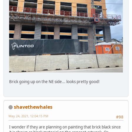
Brick going up on the NE side... looks pretty good!
shavethewhales
May 24, 2021, 12:04:15 PM
#98
I wonder if they are planning on painting that brick black since