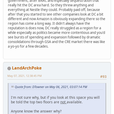
government, after BRAC and especially sequestration that
really hit the DC area hard. So they threw anything and
everything at Nestle they could. Probably paid off, because
after that you started to see other companies look at DC a bit
different and now Amazon is obviously expanding there so the
region has come a long way. It didn't always have the
reputation is does now, DC really struggled as a region for a
while especially as politics became more contentious and you'd
see bursts of spending and expansion followed by dramatic
consolidations through GSA and the CRE market there was like
a yo-yo for a few decades.
LandArchPoke
May 07, 2021, 12:38:45 PM
#93
Quote from: DTowner on May 06, 2021, 03:07:14 PM
I'm not sure why, but if you look at this space you will
be told the top two floors are
not
available.
Anyone know the answer why?