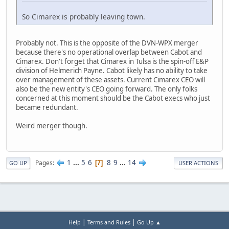
So Cimarex is probably leaving town.
Probably not. This is the opposite of the DVN-WPX merger
because there's no operational overlap between Cabot and
Cimarex. Don't forget that Cimarex in Tulsa is the spin-off E&P
division of Helmerich Payne. Cabot likely has no ability to take
over management of these assets. Current Cimarex CEO will
also be the new entity's CEO going forward. The only folks
concerned at this moment should be the Cabot execs who just
became redundant.
Weird merger though.
1
...
5
6
8
9
...
14
Pages
7
GO UP
USER ACTIONS
|
|
Help
Terms and Rules
Go Up ▲