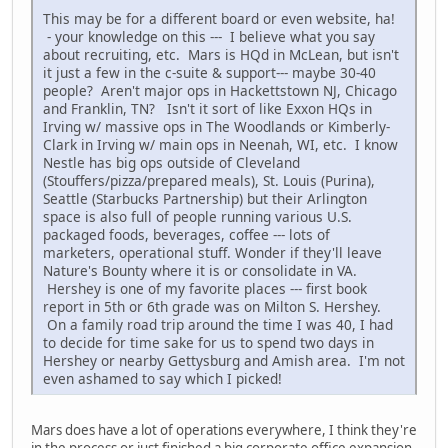
This may be for a different board or even website, ha!
- your knowledge on this --- I believe what you say
about recruiting, etc. Mars is HQd in McLean, but isn't
it just a few in the c-suite & support--- maybe 30-40
people? Aren't major ops in Hackettstown NJ, Chicago
and Franklin, TN? Isn't it sort of like Exxon HQs in
Irving w/ massive ops in The Woodlands or Kimberly-
Clark in Irving w/ main ops in Neenah, WI, etc. I know
Nestle has big ops outside of Cleveland
(Stouffers/pizza/prepared meals), St. Louis (Purina),
Seattle (Starbucks Partnership) but their Arlington
space is also full of people running various U.S.
packaged foods, beverages, coffee --- lots of
marketers, operational stuff. Wonder if they'll leave
Nature's Bounty where it is or consolidate in VA.
Hershey is one of my favorite places --- first book
report in 5th or 6th grade was on Milton S. Hershey.
On a family road trip around the time I was 40, I had
to decide for time sake for us to spend two days in
Hershey or nearby Gettysburg and Amish area. I'm not
even ashamed to say which I picked!
Mars does have a lot of operations everywhere, I think they're
in the process or just finished a big corporate office expansion