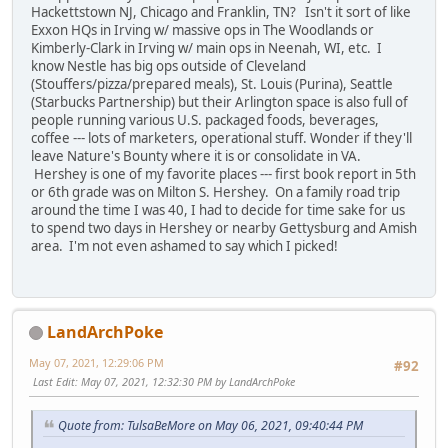
Hackettstown NJ, Chicago and Franklin, TN? Isn't it sort of like
Exxon HQs in Irving w/ massive ops in The Woodlands or
Kimberly-Clark in Irving w/ main ops in Neenah, WI, etc. I
know Nestle has big ops outside of Cleveland
(Stouffers/pizza/prepared meals), St. Louis (Purina), Seattle
(Starbucks Partnership) but their Arlington space is also full of
people running various U.S. packaged foods, beverages,
coffee --- lots of marketers, operational stuff. Wonder if they'll
leave Nature's Bounty where it is or consolidate in VA.
Hershey is one of my favorite places --- first book report in 5th
or 6th grade was on Milton S. Hershey. On a family road trip
around the time I was 40, I had to decide for time sake for us
to spend two days in Hershey or nearby Gettysburg and Amish
area. I'm not even ashamed to say which I picked!
LandArchPoke
May 07, 2021, 12:29:06 PM
#92
Last Edit
: May 07, 2021, 12:32:30 PM by LandArchPoke
Quote from: TulsaBeMore on May 06, 2021, 09:40:44 PM