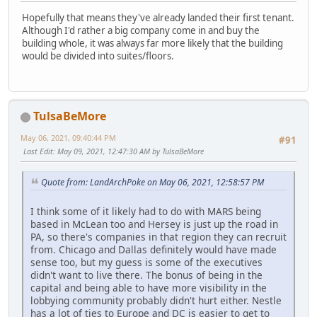
Hopefully that means they've already landed their first tenant.
Although I'd rather a big company come in and buy the
building whole, it was always far more likely that the building
would be divided into suites/floors.
TulsaBeMore
May 06, 2021, 09:40:44 PM
#91
Last Edit
: May 09, 2021, 12:47:30 AM by TulsaBeMore
Quote from: LandArchPoke on May 06, 2021, 12:58:57 PM
I think some of it likely had to do with MARS being
based in McLean too and Hersey is just up the road in
PA, so there's companies in that region they can recruit
from. Chicago and Dallas definitely would have made
sense too, but my guess is some of the executives
didn't want to live there. The bonus of being in the
capital and being able to have more visibility in the
lobbying community probably didn't hurt either. Nestle
has a lot of ties to Europe and DC is easier to get to