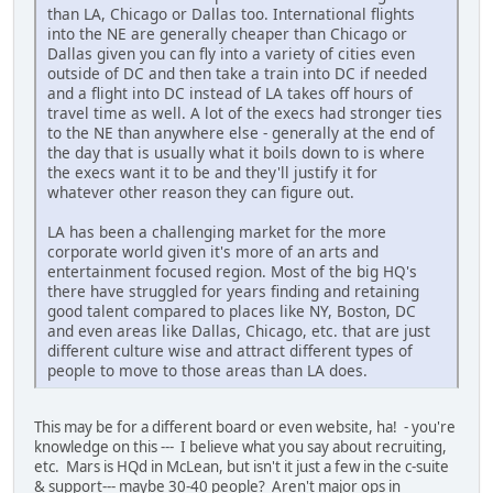
than LA, Chicago or Dallas too. International flights
into the NE are generally cheaper than Chicago or
Dallas given you can fly into a variety of cities even
outside of DC and then take a train into DC if needed
and a flight into DC instead of LA takes off hours of
travel time as well. A lot of the execs had stronger ties
to the NE than anywhere else - generally at the end of
the day that is usually what it boils down to is where
the execs want it to be and they'll justify it for
whatever other reason they can figure out.
LA has been a challenging market for the more
corporate world given it's more of an arts and
entertainment focused region. Most of the big HQ's
there have struggled for years finding and retaining
good talent compared to places like NY, Boston, DC
and even areas like Dallas, Chicago, etc. that are just
different culture wise and attract different types of
people to move to those areas than LA does.
This may be for a different board or even website, ha! - you're
knowledge on this --- I believe what you say about recruiting,
etc. Mars is HQd in McLean, but isn't it just a few in the c-suite
& support--- maybe 30-40 people? Aren't major ops in