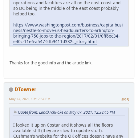
operations and facilities are all on the east coast and
so DC being in the middle of the east coast probably
helped too.
https://www.washingtonpost.com/business/capitalbusi
ness/nestle-to-move-us-headquarters-to-arlington-
bringing-750-jobs-to-the-region/2017/02/01/0ff6ec34-
e40c-11e6-a547-5fb9411d332c_story.html
Thanks for the good info and the article link.
DTowner
May 14, 2021, 03:17:54 PM
#95
Quote from: LandArchPoke on May 07, 2021, 12:38:45 PM
I looked it up on Costar and it shows all the floors
available still (they are slow to update stuff).
Cushman's website for the OK offices doesn't have any