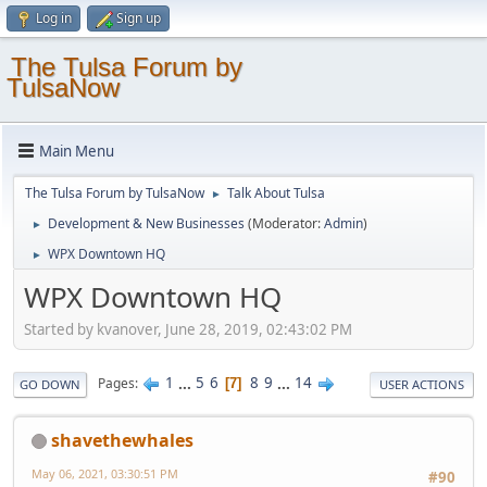
Log in
Sign up
The Tulsa Forum by
TulsaNow
Main Menu
The Tulsa Forum by TulsaNow
Talk About Tulsa
►
Development & New Businesses
(Moderator:
Admin
)
►
WPX Downtown HQ
►
WPX Downtown HQ
Started by kvanover, June 28, 2019, 02:43:02 PM
1
...
5
6
8
9
...
14
Pages
7
GO DOWN
USER ACTIONS
shavethewhales
May 06, 2021, 03:30:51 PM
#90