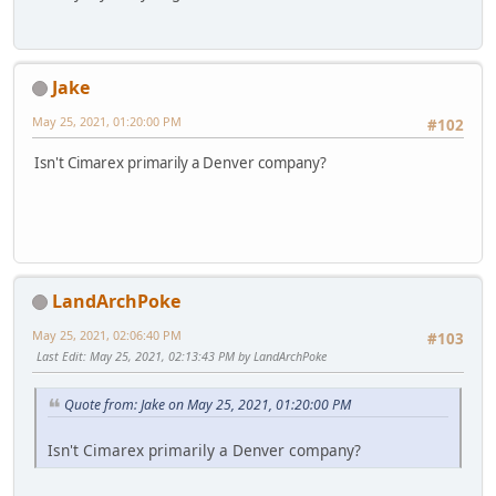
Jake
May 25, 2021, 01:20:00 PM
#102
Isn't Cimarex primarily a Denver company?
LandArchPoke
May 25, 2021, 02:06:40 PM
#103
Last Edit
: May 25, 2021, 02:13:43 PM by LandArchPoke
Quote from: Jake on May 25, 2021, 01:20:00 PM
Isn't Cimarex primarily a Denver company?