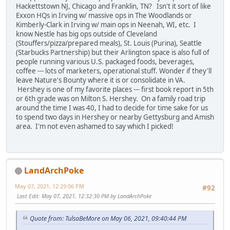
Hackettstown NJ, Chicago and Franklin, TN? Isn't it sort of like
Exxon HQs in Irving w/ massive ops in The Woodlands or
Kimberly-Clark in Irving w/ main ops in Neenah, WI, etc. I
know Nestle has big ops outside of Cleveland
(Stouffers/pizza/prepared meals), St. Louis (Purina), Seattle
(Starbucks Partnership) but their Arlington space is also full of
people running various U.S. packaged foods, beverages,
coffee --- lots of marketers, operational stuff. Wonder if they'll
leave Nature's Bounty where it is or consolidate in VA.
Hershey is one of my favorite places --- first book report in 5th
or 6th grade was on Milton S. Hershey. On a family road trip
around the time I was 40, I had to decide for time sake for us
to spend two days in Hershey or nearby Gettysburg and Amish
area. I'm not even ashamed to say which I picked!
LandArchPoke
May 07, 2021, 12:29:06 PM
#92
Last Edit
: May 07, 2021, 12:32:30 PM by LandArchPoke
Quote from: TulsaBeMore on May 06, 2021, 09:40:44 PM