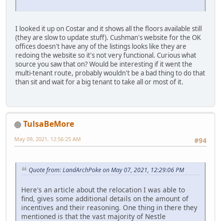
I looked it up on Costar and it shows all the floors available still
(they are slow to update stuff). Cushman's website for the OK
offices doesn't have any of the listings looks like they are
redoing the website so it's not very functional. Curious what
source you saw that on? Would be interesting if it went the
multi-tenant route, probably wouldn't be a bad thing to do that
than sit and wait for a big tenant to take all or most of it.
TulsaBeMore
May 09, 2021, 12:56:25 AM
#94
Quote from: LandArchPoke on May 07, 2021, 12:29:06 PM
Here's an article about the relocation I was able to
find, gives some additional details on the amount of
incentives and their reasoning. One thing in there they
mentioned is that the vast majority of Nestle