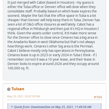
It just merged with Cabot (based in Houston) - my guess is
either the Tulsa office or Denver office will close when they
consolidate staff. Probably based on which lease expires the
soonest. Maybe the fact that the office space in Tulsa is a lot
cheaper than Denver will help keep them in Tulsa. Denver has
seen a lot of O&G office closures as well lately. Cabot has a
regional office in Pittsburgh and then just it's HQ in Houston I
think. Given the assets under control, it'd make more sense
for the Denver office to close since Cimarex has a big area in
the Anadarko Basin in west Oklahoma but that's not always
how things work. Cimarex's other big area is the Permian.
Cabot I believe mostly only has operations in Pennsylvania.
Cimarex lease is up in 2023 or early 2024 in Tulsa I think - if I
remember correct it was a 10 year lease, and their lease in
Denver looks to expire around 2026 and they occupy around
100,000 sq. ft.
Tulsan
May 25, 2021, 02:07:39 PM
#104
Quote from: DowntownDan on May 25, 2021, 11:49:58 AM