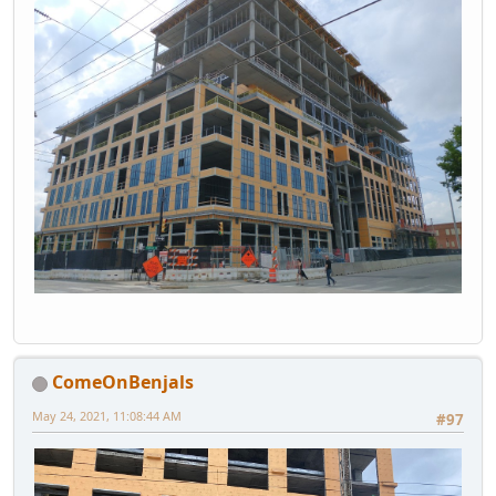
ComeOnBenjals
May 24, 2021, 11:08:44 AM
#97