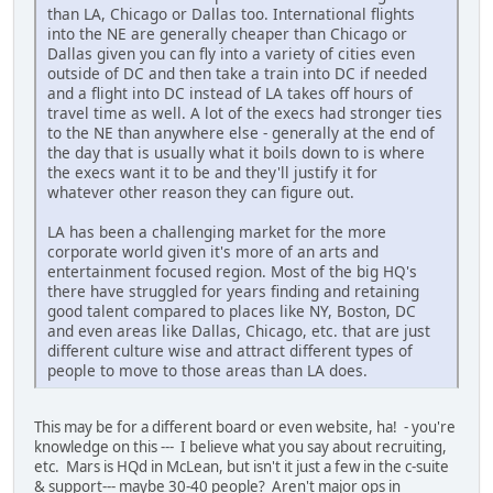
than LA, Chicago or Dallas too. International flights
into the NE are generally cheaper than Chicago or
Dallas given you can fly into a variety of cities even
outside of DC and then take a train into DC if needed
and a flight into DC instead of LA takes off hours of
travel time as well. A lot of the execs had stronger ties
to the NE than anywhere else - generally at the end of
the day that is usually what it boils down to is where
the execs want it to be and they'll justify it for
whatever other reason they can figure out.
LA has been a challenging market for the more
corporate world given it's more of an arts and
entertainment focused region. Most of the big HQ's
there have struggled for years finding and retaining
good talent compared to places like NY, Boston, DC
and even areas like Dallas, Chicago, etc. that are just
different culture wise and attract different types of
people to move to those areas than LA does.
This may be for a different board or even website, ha! - you're
knowledge on this --- I believe what you say about recruiting,
etc. Mars is HQd in McLean, but isn't it just a few in the c-suite
& support--- maybe 30-40 people? Aren't major ops in