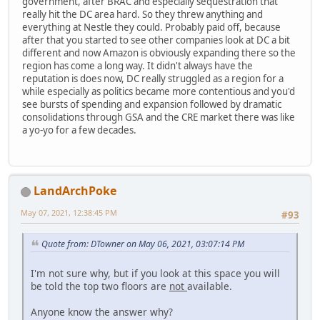
government, after BRAC and especially sequestration that
really hit the DC area hard. So they threw anything and
everything at Nestle they could. Probably paid off, because
after that you started to see other companies look at DC a bit
different and now Amazon is obviously expanding there so the
region has come a long way. It didn't always have the
reputation is does now, DC really struggled as a region for a
while especially as politics became more contentious and you'd
see bursts of spending and expansion followed by dramatic
consolidations through GSA and the CRE market there was like
a yo-yo for a few decades.
LandArchPoke
May 07, 2021, 12:38:45 PM
#93
Quote from: DTowner on May 06, 2021, 03:07:14 PM
I'm not sure why, but if you look at this space you will
be told the top two floors are
not
available.
Anyone know the answer why?