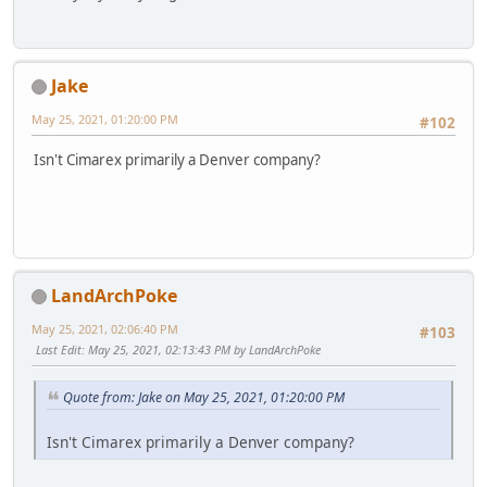
Jake
May 25, 2021, 01:20:00 PM
#102
Isn't Cimarex primarily a Denver company?
LandArchPoke
May 25, 2021, 02:06:40 PM
#103
Last Edit
: May 25, 2021, 02:13:43 PM by LandArchPoke
Quote from: Jake on May 25, 2021, 01:20:00 PM
Isn't Cimarex primarily a Denver company?