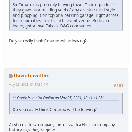
So Cimarex is probably leaving town. Thank goodness
they gave us a building void of any architectural style
and plopping it on top of a parking garage, right across
from our cities most visible event venue. Build and
leave, gotta love Tulsa's O&G companies.
Do you really think Cimarex will be leaving?
DowntownDan
May 25, 2021, 01:17:57 PM
#101
Quote from: Oil Capital on May 25, 2021, 12:41:41 PM
Do you really think Cimarex will be leaving?
Anytime a Tulsa company merges with a Houston company,
history says they're gone.