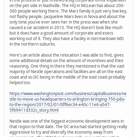
on the pet side in Nashville. The HQ in McLean has about 200-
300 people working there. The Mars family is just very low key,
not flashy people. Jacqueline Mars lives in Nova and about the
only time you've ever seen her in the press was when she
caused a car accident in 2013. The HQ doesn't look like much
but it does have a good amount of corporate and execs
working out of it. They also have a facility in Germantown MD
in the northern suburbs.
Here's an article about the relocation I was able to find, gives
some additional details on the amount of incentives and their
reasoning. One thing in there they mentioned is that the vast
majority of Nestle operations and facilities are all on the east
coast and so DC being in the middle of the east coast probably
helped too.
https://www.washingtonpost.com/business/capitalbusiness/ne
stle-to-move-us-headquarters-to-arlington-bringing-750-jobs-
to-the-region/2017/02/01/0ff6ec34-e40c-11e6-a547-
5fb9411d332c_story.html
Nestle was one of the biggest economic development wins in
that region to that date. The DC area had started getting really
aggressive to try and diversify the economy away from