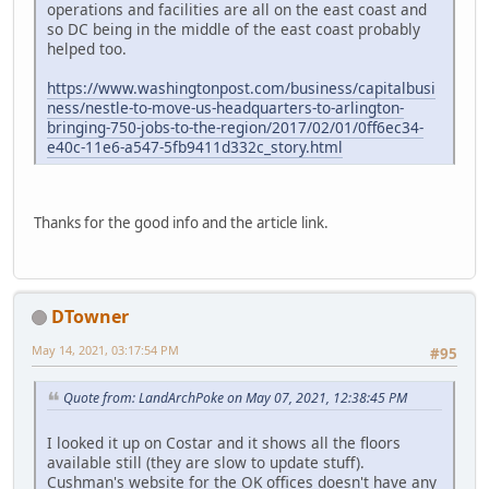
operations and facilities are all on the east coast and
so DC being in the middle of the east coast probably
helped too.
https://www.washingtonpost.com/business/capitalbusi
ness/nestle-to-move-us-headquarters-to-arlington-
bringing-750-jobs-to-the-region/2017/02/01/0ff6ec34-
e40c-11e6-a547-5fb9411d332c_story.html
Thanks for the good info and the article link.
DTowner
May 14, 2021, 03:17:54 PM
#95
Quote from: LandArchPoke on May 07, 2021, 12:38:45 PM
I looked it up on Costar and it shows all the floors
available still (they are slow to update stuff).
Cushman's website for the OK offices doesn't have any