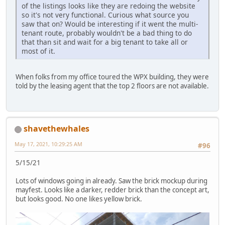
of the listings looks like they are redoing the website
so it's not very functional. Curious what source you
saw that on? Would be interesting if it went the multi-
tenant route, probably wouldn't be a bad thing to do
that than sit and wait for a big tenant to take all or
most of it.
When folks from my office toured the WPX building, they were
told by the leasing agent that the top 2 floors are not available.
shavethewhales
May 17, 2021, 10:29:25 AM
#96
5/15/21
Lots of windows going in already. Saw the brick mockup during
mayfest. Looks like a darker, redder brick than the concept art,
but looks good. No one likes yellow brick.