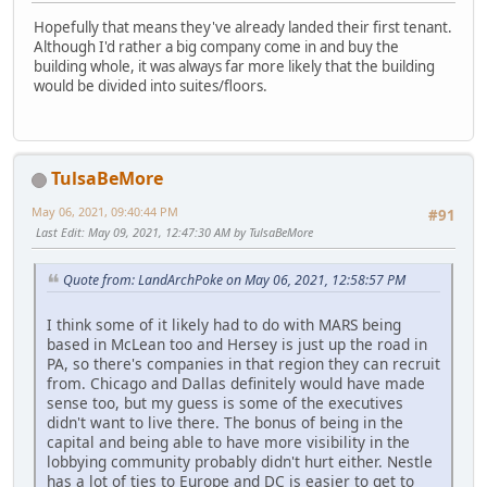
Hopefully that means they've already landed their first tenant.
Although I'd rather a big company come in and buy the
building whole, it was always far more likely that the building
would be divided into suites/floors.
TulsaBeMore
May 06, 2021, 09:40:44 PM
#91
Last Edit
: May 09, 2021, 12:47:30 AM by TulsaBeMore
Quote from: LandArchPoke on May 06, 2021, 12:58:57 PM
I think some of it likely had to do with MARS being
based in McLean too and Hersey is just up the road in
PA, so there's companies in that region they can recruit
from. Chicago and Dallas definitely would have made
sense too, but my guess is some of the executives
didn't want to live there. The bonus of being in the
capital and being able to have more visibility in the
lobbying community probably didn't hurt either. Nestle
has a lot of ties to Europe and DC is easier to get to