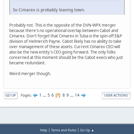
So Cimarex is probably leaving town.
Probably not. This is the opposite of the DVN-WPX merger
because there's no operational overlap between Cabot and
Cimarex. Don't forget that Cimarex in Tulsa is the spin-off E&P
division of Helmerich Payne. Cabot likely has no ability to take
over management of these assets. Current Cimarex CEO will
also be the new entity's CEO going forward. The only folks
concerned at this moment should be the Cabot execs who just
became redundant.
Weird merger though.
1
...
5
6
8
9
...
14
Pages
7
GO UP
USER ACTIONS
|
|
Help
Terms and Rules
Go Up ▲