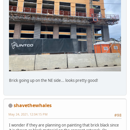
Brick going up on the NE side... looks pretty good!
shavethewhales
May 24, 2021, 12:04:15 PM
#98
I wonder if they are planning on painting that brick black since