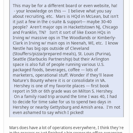
This may be for a different board or even website, ha!
- your knowledge on this --- I believe what you say
about recruiting, etc. Mars is HQd in McLean, but isn't
it just a few in the c-suite & support--- maybe 30-40
people? Aren't major ops in Hackettstown NJ, Chicago
and Franklin, TN? Isn't it sort of like Exxon HQs in
Irving w/ massive ops in The Woodlands or Kimberly-
Clark in Irving w/ main ops in Neenah, WI, etc. I know
Nestle has big ops outside of Cleveland
(Stouffers/pizza/prepared meals), St. Louis (Purina),
Seattle (Starbucks Partnership) but their Arlington
space is also full of people running various U.S.
packaged foods, beverages, coffee --- lots of
marketers, operational stuff. Wonder if they'll leave
Nature's Bounty where it is or consolidate in VA.
Hershey is one of my favorite places --- first book
report in 5th or 6th grade was on Milton S. Hershey.
On a family road trip around the time I was 40, I had
to decide for time sake for us to spend two days in
Hershey or nearby Gettysburg and Amish area. I'm not
even ashamed to say which I picked!
Mars does have a lot of operations everywhere, I think they're
in the process or just finished a big corporate office expansion