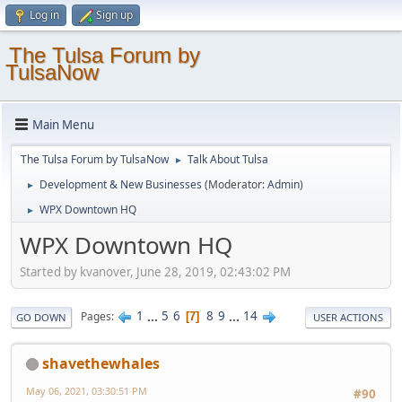
Log in
Sign up
The Tulsa Forum by
TulsaNow
Main Menu
The Tulsa Forum by TulsaNow
Talk About Tulsa
►
Development & New Businesses
(Moderator:
Admin
)
►
WPX Downtown HQ
►
WPX Downtown HQ
Started by kvanover, June 28, 2019, 02:43:02 PM
1
...
5
6
8
9
...
14
Pages
7
GO DOWN
USER ACTIONS
shavethewhales
May 06, 2021, 03:30:51 PM
#90