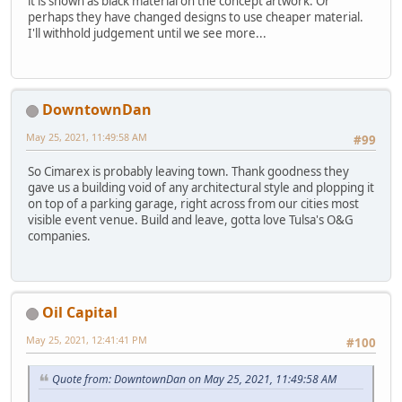
it is shown as black material on the concept artwork. Or
perhaps they have changed designs to use cheaper material.
I'll withhold judgement until we see more...
DowntownDan
May 25, 2021, 11:49:58 AM
#99
So Cimarex is probably leaving town. Thank goodness they
gave us a building void of any architectural style and plopping it
on top of a parking garage, right across from our cities most
visible event venue. Build and leave, gotta love Tulsa's O&G
companies.
Oil Capital
May 25, 2021, 12:41:41 PM
#100
Quote from: DowntownDan on May 25, 2021, 11:49:58 AM