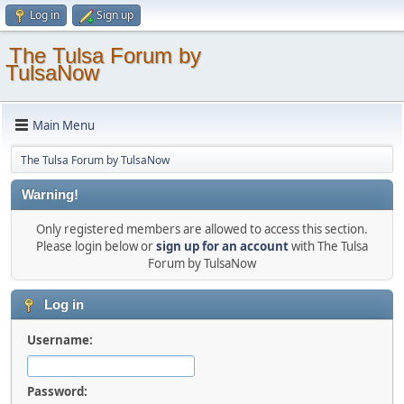
Log in
Sign up
The Tulsa Forum by
TulsaNow
Main Menu
The Tulsa Forum by TulsaNow
Warning!
Only registered members are allowed to access this section.
Please login below or
sign up for an account
with The Tulsa
Forum by TulsaNow
Log in
Username:
Password: