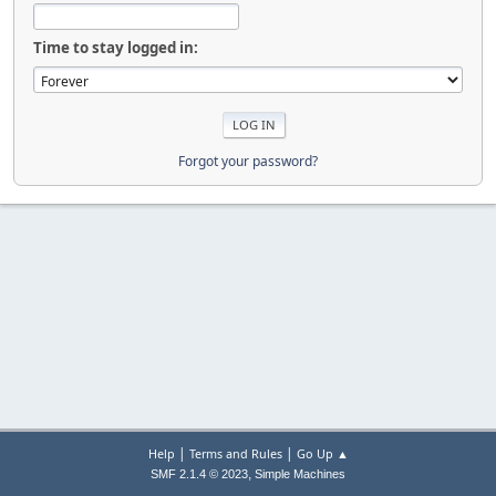
Time to stay logged in:
Forgot your password?
|
|
Help
Terms and Rules
Go Up ▲
,
SMF 2.1.4 © 2023
Simple Machines