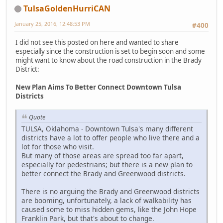
TulsaGoldenHurriCAN
January 25, 2016, 12:48:53 PM
#400
I did not see this posted on here and wanted to share
especially since the construction is set to begin soon and some
might want to know about the road construction in the Brady
District:
New Plan Aims To Better Connect Downtown Tulsa
Districts
Quote
TULSA, Oklahoma - Downtown Tulsa's many different
districts have a lot to offer people who live there and a
lot for those who visit.
But many of those areas are spread too far apart,
especially for pedestrians; but there is a new plan to
better connect the Brady and Greenwood districts.
There is no arguing the Brady and Greenwood districts
are booming, unfortunately, a lack of walkability has
caused some to miss hidden gems, like the John Hope
Franklin Park, but that's about to change.