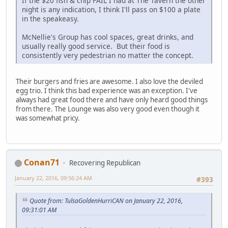
If the $20 fish & chip FAIL I had at The Tavern the other
night is any indication, I think I'll pass on $100 a plate
in the speakeasy.
McNellie's Group has cool spaces, great drinks, and
usually really good service. But their food is
consistently very pedestrian no matter the concept.
Their burgers and fries are awesome. I also love the deviled
egg trio. I think this bad experience was an exception. I've
always had great food there and have only heard good things
from there. The Lounge was also very good even though it
was somewhat pricy.
Conan71
Recovering Republican
January 22, 2016, 09:56:24 AM
#393
Quote from: TulsaGoldenHurriCAN on January 22, 2016,
09:31:01 AM