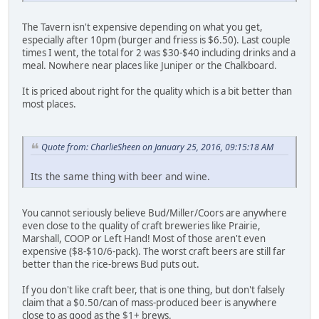
The Tavern isn't expensive depending on what you get,
especially after 10pm (burger and friess is $6.50). Last couple
times I went, the total for 2 was $30-$40 including drinks and a
meal. Nowhere near places like Juniper or the Chalkboard.
It is priced about right for the quality which is a bit better than
most places.
Quote from: CharlieSheen on January 25, 2016, 09:15:18 AM
Its the same thing with beer and wine.
You cannot seriously believe Bud/Miller/Coors are anywhere
even close to the quality of craft breweries like Prairie,
Marshall, COOP or Left Hand! Most of those aren't even
expensive ($8-$10/6-pack). The worst craft beers are still far
better than the rice-brews Bud puts out.
If you don't like craft beer, that is one thing, but don't falsely
claim that a $0.50/can of mass-produced beer is anywhere
close to as good as the $1+ brews.