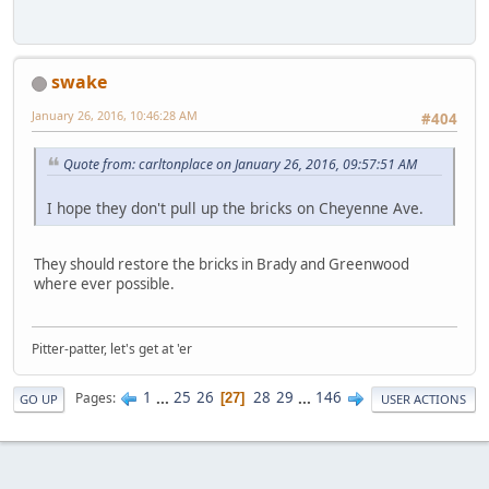
swake
January 26, 2016, 10:46:28 AM
#404
Quote from: carltonplace on January 26, 2016, 09:57:51 AM
I hope they don't pull up the bricks on Cheyenne Ave.
They should restore the bricks in Brady and Greenwood
where ever possible.
Pitter-patter, let's get at 'er
1
...
25
26
28
29
...
146
Pages
27
GO UP
USER ACTIONS