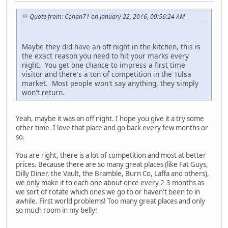
Quote from: Conan71 on January 22, 2016, 09:56:24 AM
Maybe they did have an off night in the kitchen, this is
the exact reason you need to hit your marks every
night. You get one chance to impress a first time
visitor and there's a ton of competition in the Tulsa
market. Most people won't say anything, they simply
won't return.
Yeah, maybe it was an off night. I hope you give it a try some
other time. I love that place and go back every few months or
so.
You are right, there is a lot of competition and most at better
prices. Because there are so many great places (like Fat Guys,
Dilly Diner, the Vault, the Bramble, Burn Co, Laffa and others),
we only make it to each one about once every 2-3 months as
we sort of rotate which ones we go to or haven't been to in
awhile. First world problems! Too many great places and only
so much room in my belly!