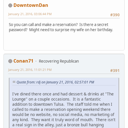
DowntownDan
January 21, 2016, 03:06:44 PM
#390
So you can call and make a reservation? Is there a secret
password? Might need to surprise my wife on her birthday.
Conan71
Recovering Republican
January 21, 2016, 11:01:21 PM
#391
Quote from: rdj on January 21, 2016, 02:57:01 PM
I've dined there once and had dessert & drinks at "The
Lounge" on a couple occasions. It is a fantastic
addition to downtown Tulsa. The staff told me when I
called to make a reservation opening weekend there
would be no website, no social media, no marketing of
any kind. They want it truly word of mouth. There isn't
a real sign in the alley, just a bronze bull hanging