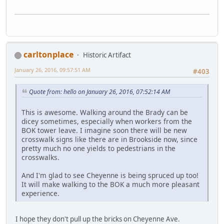
carltonplace
Historic Artifact
January 26, 2016, 09:57:51 AM
#403
Quote from: hello on January 26, 2016, 07:52:14 AM
This is awesome. Walking around the Brady can be
dicey sometimes, especially when workers from the
BOK tower leave. I imagine soon there will be new
crosswalk signs like there are in Brookside now, since
pretty much no one yields to pedestrians in the
crosswalks.
And I'm glad to see Cheyenne is being spruced up too!
It will make walking to the BOK a much more pleasant
experience.
I hope they don't pull up the bricks on Cheyenne Ave.