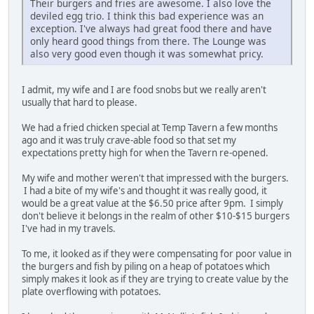
Their burgers and fries are awesome. I also love the
deviled egg trio. I think this bad experience was an
exception. I've always had great food there and have
only heard good things from there. The Lounge was
also very good even though it was somewhat pricy.
I admit, my wife and I are food snobs but we really aren't
usually that hard to please.
We had a fried chicken special at Temp Tavern a few months
ago and it was truly crave-able food so that set my
expectations pretty high for when the Tavern re-opened.
My wife and mother weren't that impressed with the burgers.
I had a bite of my wife's and thought it was really good, it
would be a great value at the $6.50 price after 9pm. I simply
don't believe it belongs in the realm of other $10-$15 burgers
I've had in my travels.
To me, it looked as if they were compensating for poor value in
the burgers and fish by piling on a heap of potatoes which
simply makes it look as if they are trying to create value by the
plate overflowing with potatoes.