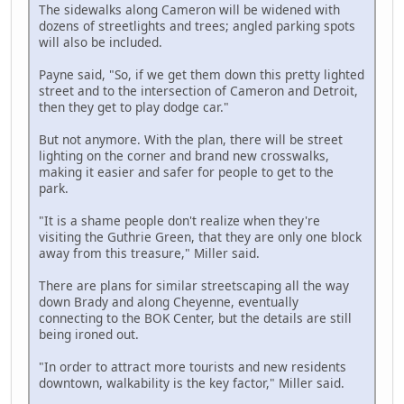
The sidewalks along Cameron will be widened with
dozens of streetlights and trees; angled parking spots
will also be included.
Payne said, "So, if we get them down this pretty lighted
street and to the intersection of Cameron and Detroit,
then they get to play dodge car."
But not anymore. With the plan, there will be street
lighting on the corner and brand new crosswalks,
making it easier and safer for people to get to the
park.
"It is a shame people don't realize when they're
visiting the Guthrie Green, that they are only one block
away from this treasure," Miller said.
There are plans for similar streetscaping all the way
down Brady and along Cheyenne, eventually
connecting to the BOK Center, but the details are still
being ironed out.
"In order to attract more tourists and new residents
downtown, walkability is the key factor," Miller said.