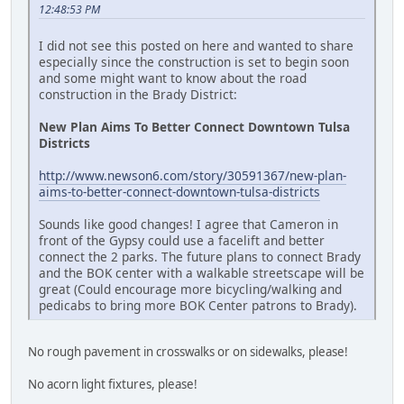
12:48:53 PM
I did not see this posted on here and wanted to share
especially since the construction is set to begin soon
and some might want to know about the road
construction in the Brady District:
New Plan Aims To Better Connect Downtown Tulsa
Districts
http://www.newson6.com/story/30591367/new-plan-
aims-to-better-connect-downtown-tulsa-districts
Sounds like good changes! I agree that Cameron in
front of the Gypsy could use a facelift and better
connect the 2 parks. The future plans to connect Brady
and the BOK center with a walkable streetscape will be
great (Could encourage more bicycling/walking and
pedicabs to bring more BOK Center patrons to Brady).
No rough pavement in crosswalks or on sidewalks, please!
No acorn light fixtures, please!