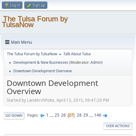
Log in
Sign up
The Tulsa Forum by
TulsaNow
Main Menu
The Tulsa Forum by TulsaNow
Talk About Tulsa
►
Development & New Businesses
(Moderator:
Admin
)
►
Downtown Development Overview
►
Downtown Development
Overview
Started by LandArchPoke, April 13, 2015, 09:47:29 PM
1
...
25
26
28
29
...
146
Pages
27
GO DOWN
USER ACTIONS