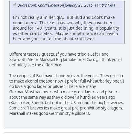
Quote from: CharlieSheen on January 25, 2016, 11:48:24 AM
I'm not really a miller guy. But Bud and Coors make
good lagers. There is a reason why they have been
around for 140+ years. It is just declining in popularity
vs other craft styles. Maybe sometime we can have a
beer and you can tell me about craft beer.
Different tastes I guests. If you have tried a Left Hand
Sawtooth Ale or Marshall Big Jamoke or El Cucuy, I think you'd
definitely see the difference.
The recipes of Bud have changed over the years. They use rice
to make alcohol cheaper now. I prefer full-wheat/barley beer. I
do love a good lager or pilsner. There are many
German/Austrian beers who make great lagers and pilsners
about the same way as they did over a hundred years ago
(Koestriker, Stiegl), but not in the US among the big breweries.
Some craft breweries make great pre-prohibition style lagers.
Marshall makes good German style pilsners.