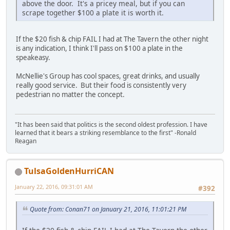
above the door. It's a pricey meal, but if you can
scrape together $100 a plate it is worth it.
If the $20 fish & chip FAIL I had at The Tavern the other night
is any indication, I think I'll pass on $100 a plate in the
speakeasy.
McNellie's Group has cool spaces, great drinks, and usually
really good service. But their food is consistently very
pedestrian no matter the concept.
"It has been said that politics is the second oldest profession. I have
learned that it bears a striking resemblance to the first" -Ronald
Reagan
TulsaGoldenHurriCAN
January 22, 2016, 09:31:01 AM
#392
Quote from: Conan71 on January 21, 2016, 11:01:21 PM