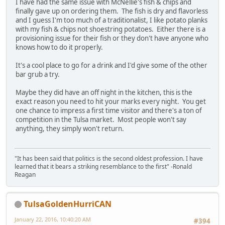
I have had the same issue with McNellie's fish & chips and
finally gave up on ordering them. The fish is dry and flavorless
and I guess I'm too much of a traditionalist, I like potato planks
with my fish & chips not shoestring potatoes. Either there is a
provisioning issue for their fish or they don't have anyone who
knows how to do it properly.
It's a cool place to go for a drink and I'd give some of the other
bar grub a try.
Maybe they did have an off night in the kitchen, this is the
exact reason you need to hit your marks every night. You get
one chance to impress a first time visitor and there's a ton of
competition in the Tulsa market. Most people won't say
anything, they simply won't return.
"It has been said that politics is the second oldest profession. I have
learned that it bears a striking resemblance to the first" -Ronald
Reagan
TulsaGoldenHurriCAN
January 22, 2016, 10:40:20 AM
#394