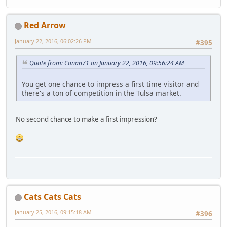
Red Arrow
January 22, 2016, 06:02:26 PM
#395
Quote from: Conan71 on January 22, 2016, 09:56:24 AM
You get one chance to impress a first time visitor and
there's a ton of competition in the Tulsa market.
No second chance to make a first impression?
Cats Cats Cats
January 25, 2016, 09:15:18 AM
#396