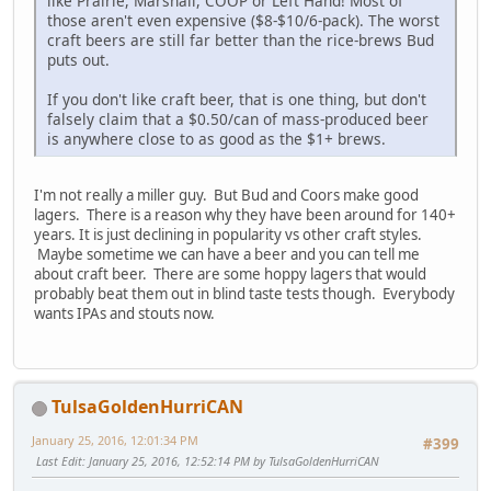
like Prairie, Marshall, COOP or Left Hand! Most of
those aren't even expensive ($8-$10/6-pack). The worst
craft beers are still far better than the rice-brews Bud
puts out.
If you don't like craft beer, that is one thing, but don't
falsely claim that a $0.50/can of mass-produced beer
is anywhere close to as good as the $1+ brews.
I'm not really a miller guy. But Bud and Coors make good
lagers. There is a reason why they have been around for 140+
years. It is just declining in popularity vs other craft styles.
Maybe sometime we can have a beer and you can tell me
about craft beer. There are some hoppy lagers that would
probably beat them out in blind taste tests though. Everybody
wants IPAs and stouts now.
TulsaGoldenHurriCAN
January 25, 2016, 12:01:34 PM
#399
Last Edit
: January 25, 2016, 12:52:14 PM by TulsaGoldenHurriCAN