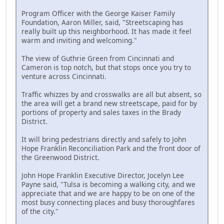
Program Officer with the George Kaiser Family
Foundation, Aaron Miller, said, "Streetscaping has
really built up this neighborhood. It has made it feel
warm and inviting and welcoming."
The view of Guthrie Green from Cincinnati and
Cameron is top notch, but that stops once you try to
venture across Cincinnati.
Traffic whizzes by and crosswalks are all but absent, so
the area will get a brand new streetscape, paid for by
portions of property and sales taxes in the Brady
District.
It will bring pedestrians directly and safely to John
Hope Franklin Reconciliation Park and the front door of
the Greenwood District.
John Hope Franklin Executive Director, Jocelyn Lee
Payne said, "Tulsa is becoming a walking city, and we
appreciate that and we are happy to be on one of the
most busy connecting places and busy thoroughfares
of the city."