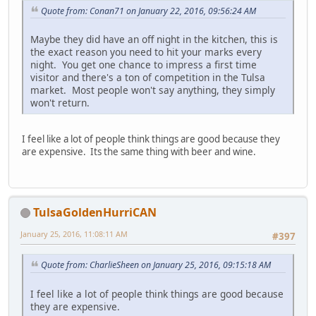
Quote from: Conan71 on January 22, 2016, 09:56:24 AM
Maybe they did have an off night in the kitchen, this is
the exact reason you need to hit your marks every
night. You get one chance to impress a first time
visitor and there's a ton of competition in the Tulsa
market. Most people won't say anything, they simply
won't return.
I feel like a lot of people think things are good because they
are expensive. Its the same thing with beer and wine.
TulsaGoldenHurriCAN
January 25, 2016, 11:08:11 AM
#397
Quote from: CharlieSheen on January 25, 2016, 09:15:18 AM
I feel like a lot of people think things are good because
they are expensive.