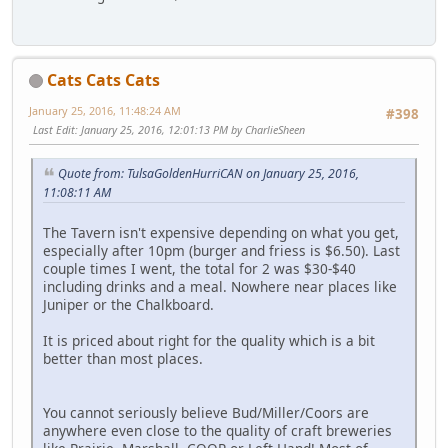
Cats Cats Cats
January 25, 2016, 11:48:24 AM
#398
Last Edit
: January 25, 2016, 12:01:13 PM by CharlieSheen
Quote from: TulsaGoldenHurriCAN on January 25, 2016,
11:08:11 AM
The Tavern isn't expensive depending on what you get,
especially after 10pm (burger and friess is $6.50). Last
couple times I went, the total for 2 was $30-$40
including drinks and a meal. Nowhere near places like
Juniper or the Chalkboard.
It is priced about right for the quality which is a bit
better than most places.
You cannot seriously believe Bud/Miller/Coors are
anywhere even close to the quality of craft breweries