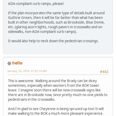
ADA-compliant curb ramps, please!
If the plan incorporates the same type of details built around
Guthrie Green, then it will be far better than what has been
built in other neighborhoods, such as Brookside, Blue Dome,
etc. (glaring acorn lights, rough pavers in crosswalks and on
sidewalks, non-ADA-compliant curb ramps).
It would also help to neck down the pedestrian crossings.
hello
January 26, 2016, 07:52:14 AM
#402
This is awesome. Walking around the Brady can be dicey
sometimes, especially when workers from the BOK tower
leave. I imagine soon there will be new crosswalk signs like
there are in Brookside now, since pretty much no one yields to
pedestrians in the crosswalks.
And I'm glad to see Cheyenne is being spruced up too! It will
make walking to the BOK a much more pleasant experience.