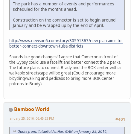
The park has a number of events and performances
scheduled for the months ahead.
Construction on the connector is set to begin around
January and be wrapped up by the end of April.
http://www.newson6.com/story/30591367/new-plan-aims-to-
better-connect-downtown-tulsa-districts
Sounds like good changes! I agree that Cameron in front of
the Gypsy could use a facelift and better connect the 2 parks.
The future plans to connect Brady and the BOK center with a
walkable streetscape will be great (Could encourage more
bicycling/walking and pedicabs to bring more BOK Center
patrons to Brady).
Bamboo World
January 25, 2016, 06:45:53 PM
#401
Quote from: TulsaGoldenHurriCAN on January 25, 2016,