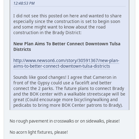
12:48:53 PM
I did not see this posted on here and wanted to share
especially since the construction is set to begin soon
and some might want to know about the road
construction in the Brady District:
New Plan Aims To Better Connect Downtown Tulsa
Districts
http://www.newson6.com/story/30591367/new-plan-
aims-to-better-connect-downtown-tulsa-districts
Sounds like good changes! I agree that Cameron in
front of the Gypsy could use a facelift and better
connect the 2 parks. The future plans to connect Brady
and the BOK center with a walkable streetscape will be
great (Could encourage more bicycling/walking and
pedicabs to bring more BOK Center patrons to Brady).
No rough pavement in crosswalks or on sidewalks, please!
No acorn light fixtures, please!