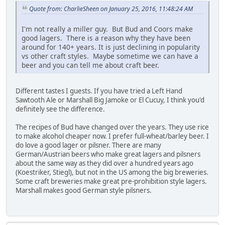
Quote from: CharlieSheen on January 25, 2016, 11:48:24 AM
I'm not really a miller guy. But Bud and Coors make
good lagers. There is a reason why they have been
around for 140+ years. It is just declining in popularity
vs other craft styles. Maybe sometime we can have a
beer and you can tell me about craft beer.
Different tastes I guests. If you have tried a Left Hand
Sawtooth Ale or Marshall Big Jamoke or El Cucuy, I think you'd
definitely see the difference.
The recipes of Bud have changed over the years. They use rice
to make alcohol cheaper now. I prefer full-wheat/barley beer. I
do love a good lager or pilsner. There are many
German/Austrian beers who make great lagers and pilsners
about the same way as they did over a hundred years ago
(Koestriker, Stiegl), but not in the US among the big breweries.
Some craft breweries make great pre-prohibition style lagers.
Marshall makes good German style pilsners.