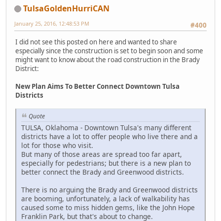
TulsaGoldenHurriCAN
January 25, 2016, 12:48:53 PM
#400
I did not see this posted on here and wanted to share
especially since the construction is set to begin soon and some
might want to know about the road construction in the Brady
District:
New Plan Aims To Better Connect Downtown Tulsa
Districts
Quote
TULSA, Oklahoma - Downtown Tulsa's many different
districts have a lot to offer people who live there and a
lot for those who visit.
But many of those areas are spread too far apart,
especially for pedestrians; but there is a new plan to
better connect the Brady and Greenwood districts.
There is no arguing the Brady and Greenwood districts
are booming, unfortunately, a lack of walkability has
caused some to miss hidden gems, like the John Hope
Franklin Park, but that's about to change.