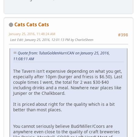
Cats Cats Cats
January 25, 2016, 11:48:24 AM
#398
Last Edit
: January 25, 2016, 12:01:13 PM by CharlieSheen
Quote from: TulsaGoldenHurriCAN on January 25, 2016,
11:08:11 AM
The Tavern isn't expensive depending on what you get,
especially after 10pm (burger and friess is $6.50). Last
couple times I went, the total for 2 was $30-$40
including drinks and a meal. Nowhere near places like
Juniper or the Chalkboard.
It is priced about right for the quality which is a bit
better than most places.
You cannot seriously believe Bud/Miller/Coors are
anywhere even close to the quality of craft breweries