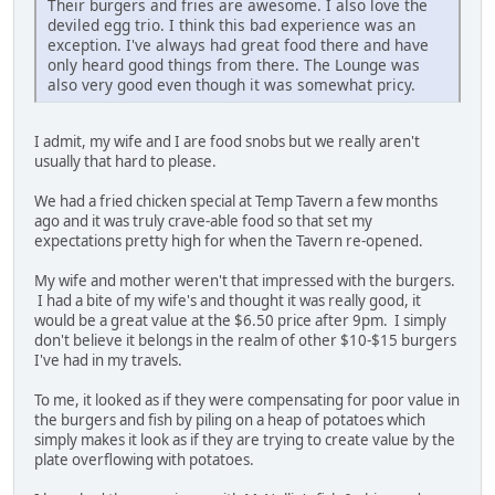
Their burgers and fries are awesome. I also love the
deviled egg trio. I think this bad experience was an
exception. I've always had great food there and have
only heard good things from there. The Lounge was
also very good even though it was somewhat pricy.
I admit, my wife and I are food snobs but we really aren't
usually that hard to please.
We had a fried chicken special at Temp Tavern a few months
ago and it was truly crave-able food so that set my
expectations pretty high for when the Tavern re-opened.
My wife and mother weren't that impressed with the burgers.
I had a bite of my wife's and thought it was really good, it
would be a great value at the $6.50 price after 9pm. I simply
don't believe it belongs in the realm of other $10-$15 burgers
I've had in my travels.
To me, it looked as if they were compensating for poor value in
the burgers and fish by piling on a heap of potatoes which
simply makes it look as if they are trying to create value by the
plate overflowing with potatoes.