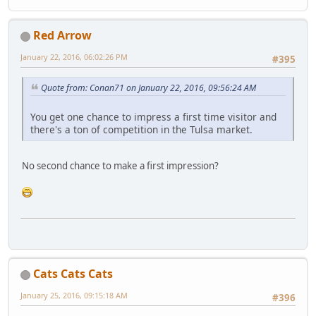
Red Arrow
January 22, 2016, 06:02:26 PM
#395
Quote from: Conan71 on January 22, 2016, 09:56:24 AM
You get one chance to impress a first time visitor and
there's a ton of competition in the Tulsa market.
No second chance to make a first impression?
Cats Cats Cats
January 25, 2016, 09:15:18 AM
#396