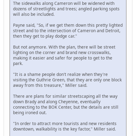
The sidewalks along Cameron will be widened with
dozens of streetlights and trees; angled parking spots
will also be included.
Payne said, "So, if we get them down this pretty lighted
street and to the intersection of Cameron and Detroit,
then they get to play dodge car."
But not anymore. With the plan, there will be street
lighting on the corner and brand new crosswalks,
making it easier and safer for people to get to the
park.
"It is a shame people don't realize when they're
visiting the Guthrie Green, that they are only one block
away from this treasure," Miller said.
There are plans for similar streetscaping all the way
down Brady and along Cheyenne, eventually
connecting to the BOK Center, but the details are still
being ironed out.
"In order to attract more tourists and new residents
downtown, walkability is the key factor," Miller said.