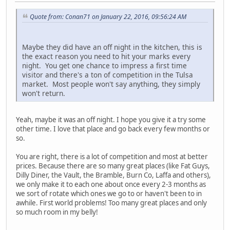
Quote from: Conan71 on January 22, 2016, 09:56:24 AM
Maybe they did have an off night in the kitchen, this is
the exact reason you need to hit your marks every
night. You get one chance to impress a first time
visitor and there's a ton of competition in the Tulsa
market. Most people won't say anything, they simply
won't return.
Yeah, maybe it was an off night. I hope you give it a try some
other time. I love that place and go back every few months or
so.
You are right, there is a lot of competition and most at better
prices. Because there are so many great places (like Fat Guys,
Dilly Diner, the Vault, the Bramble, Burn Co, Laffa and others),
we only make it to each one about once every 2-3 months as
we sort of rotate which ones we go to or haven't been to in
awhile. First world problems! Too many great places and only
so much room in my belly!