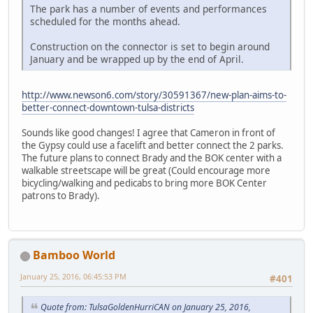
The park has a number of events and performances
scheduled for the months ahead.
Construction on the connector is set to begin around
January and be wrapped up by the end of April.
http://www.newson6.com/story/30591367/new-plan-aims-to-
better-connect-downtown-tulsa-districts
Sounds like good changes! I agree that Cameron in front of
the Gypsy could use a facelift and better connect the 2 parks.
The future plans to connect Brady and the BOK center with a
walkable streetscape will be great (Could encourage more
bicycling/walking and pedicabs to bring more BOK Center
patrons to Brady).
Bamboo World
January 25, 2016, 06:45:53 PM
#401
Quote from: TulsaGoldenHurriCAN on January 25, 2016,