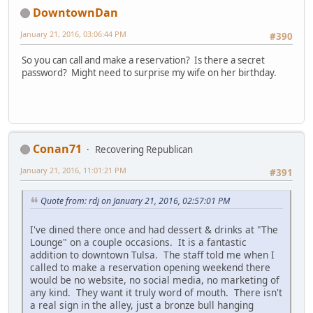
DowntownDan
January 21, 2016, 03:06:44 PM
#390
So you can call and make a reservation? Is there a secret
password? Might need to surprise my wife on her birthday.
Conan71
Recovering Republican
January 21, 2016, 11:01:21 PM
#391
Quote from: rdj on January 21, 2016, 02:57:01 PM
I've dined there once and had dessert & drinks at "The
Lounge" on a couple occasions. It is a fantastic
addition to downtown Tulsa. The staff told me when I
called to make a reservation opening weekend there
would be no website, no social media, no marketing of
any kind. They want it truly word of mouth. There isn't
a real sign in the alley, just a bronze bull hanging