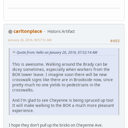
carltonplace
Historic Artifact
January 26, 2016, 09:57:51 AM
#403
Quote from: hello on January 26, 2016, 07:52:14 AM
This is awesome. Walking around the Brady can be
dicey sometimes, especially when workers from the
BOK tower leave. I imagine soon there will be new
crosswalk signs like there are in Brookside now, since
pretty much no one yields to pedestrians in the
crosswalks.
And I'm glad to see Cheyenne is being spruced up too!
It will make walking to the BOK a much more pleasant
experience.
I hope they don't pull up the bricks on Cheyenne Ave.