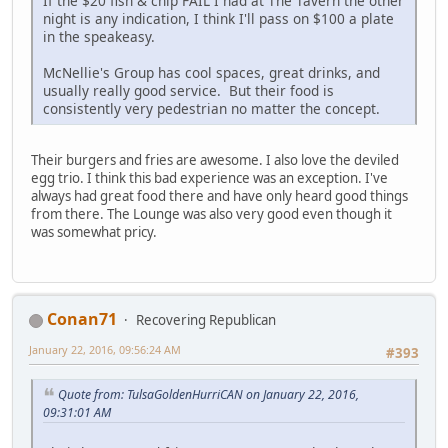
If the $20 fish & chip FAIL I had at The Tavern the other
night is any indication, I think I'll pass on $100 a plate
in the speakeasy.
McNellie's Group has cool spaces, great drinks, and
usually really good service. But their food is
consistently very pedestrian no matter the concept.
Their burgers and fries are awesome. I also love the deviled
egg trio. I think this bad experience was an exception. I've
always had great food there and have only heard good things
from there. The Lounge was also very good even though it
was somewhat pricy.
Conan71
Recovering Republican
January 22, 2016, 09:56:24 AM
#393
Quote from: TulsaGoldenHurriCAN on January 22, 2016,
09:31:01 AM