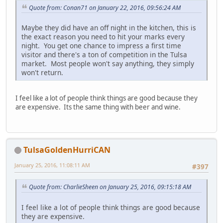
Quote from: Conan71 on January 22, 2016, 09:56:24 AM
Maybe they did have an off night in the kitchen, this is
the exact reason you need to hit your marks every
night. You get one chance to impress a first time
visitor and there's a ton of competition in the Tulsa
market. Most people won't say anything, they simply
won't return.
I feel like a lot of people think things are good because they
are expensive. Its the same thing with beer and wine.
TulsaGoldenHurriCAN
January 25, 2016, 11:08:11 AM
#397
Quote from: CharlieSheen on January 25, 2016, 09:15:18 AM
I feel like a lot of people think things are good because
they are expensive.