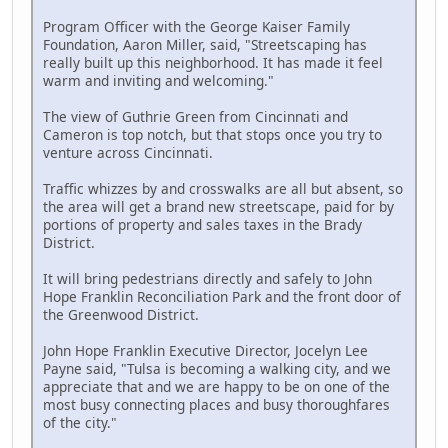
Program Officer with the George Kaiser Family
Foundation, Aaron Miller, said, "Streetscaping has
really built up this neighborhood. It has made it feel
warm and inviting and welcoming."
The view of Guthrie Green from Cincinnati and
Cameron is top notch, but that stops once you try to
venture across Cincinnati.
Traffic whizzes by and crosswalks are all but absent, so
the area will get a brand new streetscape, paid for by
portions of property and sales taxes in the Brady
District.
It will bring pedestrians directly and safely to John
Hope Franklin Reconciliation Park and the front door of
the Greenwood District.
John Hope Franklin Executive Director, Jocelyn Lee
Payne said, "Tulsa is becoming a walking city, and we
appreciate that and we are happy to be on one of the
most busy connecting places and busy thoroughfares
of the city."