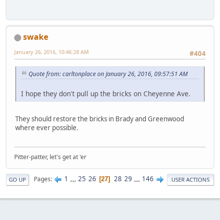
swake
January 26, 2016, 10:46:28 AM
#404
Quote from: carltonplace on January 26, 2016, 09:57:51 AM
I hope they don't pull up the bricks on Cheyenne Ave.
They should restore the bricks in Brady and Greenwood
where ever possible.
Pitter-patter, let's get at 'er
1
...
25
26
28
29
...
146
Pages
27
GO UP
USER ACTIONS