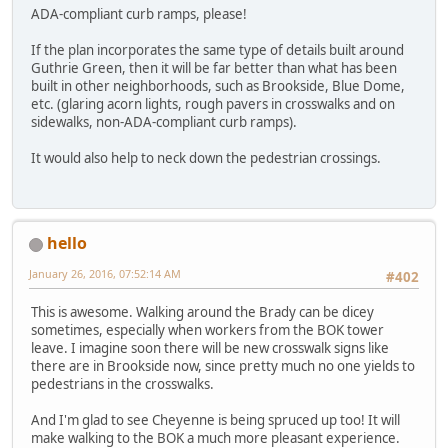
ADA-compliant curb ramps, please!
If the plan incorporates the same type of details built around
Guthrie Green, then it will be far better than what has been
built in other neighborhoods, such as Brookside, Blue Dome,
etc. (glaring acorn lights, rough pavers in crosswalks and on
sidewalks, non-ADA-compliant curb ramps).
It would also help to neck down the pedestrian crossings.
hello
January 26, 2016, 07:52:14 AM
#402
This is awesome. Walking around the Brady can be dicey
sometimes, especially when workers from the BOK tower
leave. I imagine soon there will be new crosswalk signs like
there are in Brookside now, since pretty much no one yields to
pedestrians in the crosswalks.
And I'm glad to see Cheyenne is being spruced up too! It will
make walking to the BOK a much more pleasant experience.