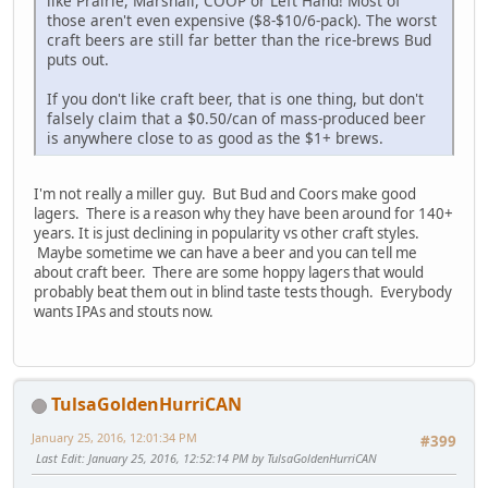
like Prairie, Marshall, COOP or Left Hand! Most of
those aren't even expensive ($8-$10/6-pack). The worst
craft beers are still far better than the rice-brews Bud
puts out.
If you don't like craft beer, that is one thing, but don't
falsely claim that a $0.50/can of mass-produced beer
is anywhere close to as good as the $1+ brews.
I'm not really a miller guy. But Bud and Coors make good
lagers. There is a reason why they have been around for 140+
years. It is just declining in popularity vs other craft styles.
Maybe sometime we can have a beer and you can tell me
about craft beer. There are some hoppy lagers that would
probably beat them out in blind taste tests though. Everybody
wants IPAs and stouts now.
TulsaGoldenHurriCAN
January 25, 2016, 12:01:34 PM
#399
Last Edit
: January 25, 2016, 12:52:14 PM by TulsaGoldenHurriCAN