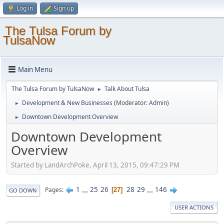
Log in
Sign up
The Tulsa Forum by
TulsaNow
Main Menu
The Tulsa Forum by TulsaNow
Talk About Tulsa
►
Development & New Businesses
(Moderator:
Admin
)
►
Downtown Development Overview
►
Downtown Development
Overview
Started by LandArchPoke, April 13, 2015, 09:47:29 PM
1
...
25
26
28
29
...
146
Pages
27
GO DOWN
USER ACTIONS