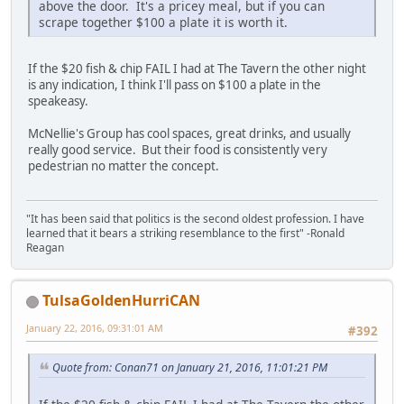
above the door. It's a pricey meal, but if you can
scrape together $100 a plate it is worth it.
If the $20 fish & chip FAIL I had at The Tavern the other night
is any indication, I think I'll pass on $100 a plate in the
speakeasy.
McNellie's Group has cool spaces, great drinks, and usually
really good service. But their food is consistently very
pedestrian no matter the concept.
"It has been said that politics is the second oldest profession. I have
learned that it bears a striking resemblance to the first" -Ronald
Reagan
TulsaGoldenHurriCAN
January 22, 2016, 09:31:01 AM
#392
Quote from: Conan71 on January 21, 2016, 11:01:21 PM