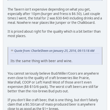
The Tavern isn't expensive depending on what you get,
especially after 10pm (burger and friess is $6.50). Last couple
times I went, the total for 2 was $30-$40 including drinks and a
meal. Nowhere near places like Juniper or the Chalkboard.
It is priced about right for the quality which is a bit better than
most places.
Quote from: CharlieSheen on January 25, 2016, 09:15:18 AM
Its the same thing with beer and wine.
You cannot seriously believe Bud/Miller/Coors are anywhere
even close to the quality of craft breweries like Prairie,
Marshall, COOP or Left Hand! Most of those aren't even
expensive ($8-$10/6-pack). The worst craft beers are still far
better than the rice-brews Bud puts out.
If you don't like craft beer, that is one thing, but don't falsely
claim that a $0.50/can of mass-produced beer is anywhere
close to as good as the $1+ brews.