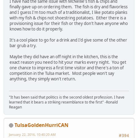
I have had the same issue with McNellie's fish & chips and
finally gave up on ordering them. The fish is dry and flavorless
and I guess I'm too much of a traditionalist, I like potato planks
with my fish & chips not shoestring potatoes. Either there is a
provisioning issue for their fish or they don't have anyone who
knows how to do it properly.
It's a cool place to go for a drink and I'd give some of the other
bar grub a try.
Maybe they did have an off night in the kitchen, this is the
exact reason you need to hit your marks every night. You get
one chance to impress a first time visitor and there's a ton of
competition in the Tulsa market. Most people won't say
anything, they simply won't return.
"It has been said that politics is the second oldest profession. I have
learned that it bears a striking resemblance to the first" -Ronald
Reagan
TulsaGoldenHurriCAN
January 22, 2016, 10:40:20 AM
#394