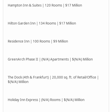
Hampton Inn & Suites | 120 Rooms | $17 Million
Hilton Garden Inn | 134 Rooms | $17 Million
Residence Inn | 100 Rooms | $9 Million
GreenArch Phase II | (N/A) Apartments | $(N/A) Million
The Dock (4th & Frankfurt) | 20,000 sq. ft. of Retail/Office |
$(N/A) Million
Holiday Inn Express | (N/A) Rooms | $(N/A) Million