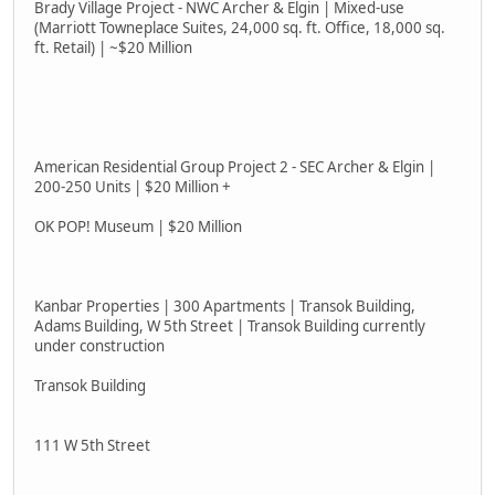
Brady Village Project - NWC Archer & Elgin | Mixed-use
(Marriott Towneplace Suites, 24,000 sq. ft. Office, 18,000 sq.
ft. Retail) | ~$20 Million
American Residential Group Project 2 - SEC Archer & Elgin |
200-250 Units | $20 Million +
OK POP! Museum | $20 Million
Kanbar Properties | 300 Apartments | Transok Building,
Adams Building, W 5th Street | Transok Building currently
under construction
Transok Building
111 W 5th Street