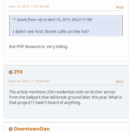
April 14, 2015, 11:01:05 AM
#10
Quote from: rdj on April 14, 2015, 09:27:17 AM
I didn't see First Street Lofts on the list?
But POP Museum is. Very telling.
ZYX
April 14, 2015, 11:18:24 AM
#11
The article mentions 200 residential units on Archer across
from the ballpark that will break ground later this year. What is
that project? I hadn't heard of anything.
DowntownDan