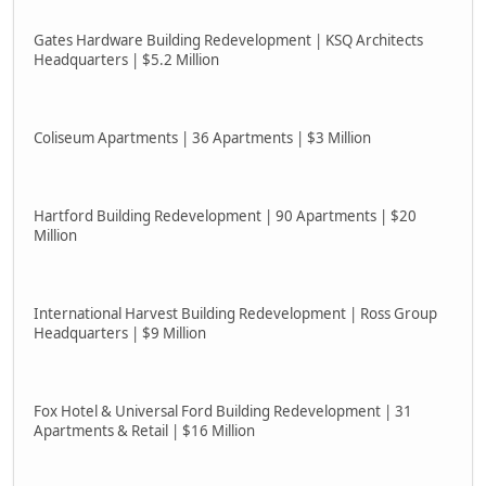
Gates Hardware Building Redevelopment | KSQ Architects
Headquarters | $5.2 Million
Coliseum Apartments | 36 Apartments | $3 Million
Hartford Building Redevelopment | 90 Apartments | $20
Million
International Harvest Building Redevelopment | Ross Group
Headquarters | $9 Million
Fox Hotel & Universal Ford Building Redevelopment | 31
Apartments & Retail | $16 Million