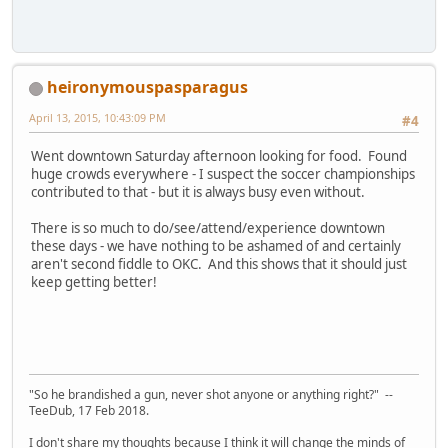
heironymouspasparagus
April 13, 2015, 10:43:09 PM
#4
Went downtown Saturday afternoon looking for food. Found
huge crowds everywhere - I suspect the soccer championships
contributed to that - but it is always busy even without.
There is so much to do/see/attend/experience downtown
these days - we have nothing to be ashamed of and certainly
aren't second fiddle to OKC. And this shows that it should just
keep getting better!
"So he brandished a gun, never shot anyone or anything right?" --
TeeDub, 17 Feb 2018.
I don't share my thoughts because I think it will change the minds of