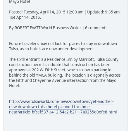
Mayo Hotel
Posted: Tuesday, April 14, 2015 12:00 am | Updated: 9:35 am,
Tue Apr 14, 2015.
By ROBERT EVATT World Business Writer | 6 comments
Future travelers may not lack for places to stay in downtown
Tulsa, as six hotels are now under development.
The sixth entrant is a Residence Inn by Marriott. Tulsa County
construction permits indicate that construction has been
approved at 202 W. Fifth Street, which is now a parking lot
behind the old YMCA building. The location is diagonally across
the Fifth and Cheyenne Avenue intersection from the Mayo
Hotel.
http://www.tulsaworld.com/news/downtown/yet-another-
new-downtown-tulsa-hotel-planned-this-time-
near/article_bfcef537-a412-54a2-b211-7a0255d0efe8.html