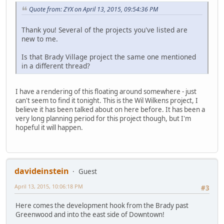
Quote from: ZYX on April 13, 2015, 09:54:36 PM
Thank you! Several of the projects you've listed are
new to me.
Is that Brady Village project the same one mentioned
in a different thread?
I have a rendering of this floating around somewhere - just
can't seem to find it tonight. This is the Wil Wilkens project, I
believe it has been talked about on here before. It has been a
very long planning period for this project though, but I'm
hopeful it will happen.
davideinstein
Guest
April 13, 2015, 10:06:18 PM
#3
Here comes the development hook from the Brady past
Greenwood and into the east side of Downtown!