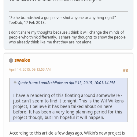
"So he brandished a gun, never shot anyone or anything right?" --
TeeDub, 17 Feb 2018.
I don't share my thoughts because I think it will change the minds of
people who think differently. I share my thoughts to show the people
who already think like me that they are not alone.
swake
April 14, 2015, 09:13:53 AM
#8
Quote from: LandArchPoke on April 13, 2015, 10:01:14 PM
I have a rendering of this floating around somewhere -
just can't seem to find it tonight. This is the Wil Wilkens
project, I believe it has been talked about on here
before. It has been a very long planning period for this
project though, but I'm hopeful it will happen.
According to this article a few days ago, Wilkin's new project is