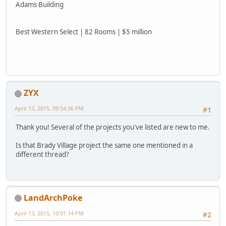
Adams Building
Best Western Select | 82 Rooms | $5 million
ZYX
April 13, 2015, 09:54:36 PM
#1
Thank you! Several of the projects you've listed are new to me.
Is that Brady Village project the same one mentioned in a
different thread?
LandArchPoke
April 13, 2015, 10:01:14 PM
#2