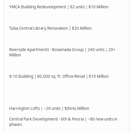
YMCA Building Redevelopment | 82 units | $10 Million
Tulsa Central Library Renovation | $20 Million
Riverside Apartments - Bosamada Group | 240 units | 20+
Million
8:10 Building | 80,000 sq. ft. Office/Retail | $10 Million
Harrington Lofts | ~20 units | $(N/A) Million
Central Park Development - 6th & Peoria | ~80 new units in
phases