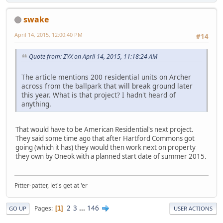
swake
April 14, 2015, 12:00:40 PM
#14
Quote from: ZYX on April 14, 2015, 11:18:24 AM
The article mentions 200 residential units on Archer
across from the ballpark that will break ground later
this year. What is that project? I hadn't heard of
anything.
That would have to be American Residential's next project.
They said some time ago that after Hartford Commons got
going (which it has) they would then work next on property
they own by Oneok with a planned start date of summer 2015.
Pitter-patter, let's get at 'er
2
3
...
146
Pages
1
GO UP
USER ACTIONS