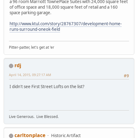
a 96 room Marriott TownePlace Suites with 24,000 square feet
of office space and 18,000 square feet of retail and a 160
space parking garage.
http://www.ktul.com/story/28767307/development-home-
runs-surround-oneok-field
Pitter-patter, let's get at 'er
rdj
April 14, 2015, 09:27:17 AM
#9
I didn't see First Street Lofts on the list?
Live Generous. Live Blessed.
carltonplace
Historic Artifact