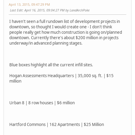
April 13, 2015, 09:47:29 PM
Last Edit
: April 16, 2015, 09:04:27 PM by LandArchPoke
I haven't seen a full rundown list of development projects in
downtown, so thought I would create one - I don't think
people really get how much construction is going on/planned
downtown. Currently there's about $200 million in projects
underway/in advanced planning stages.
Blue boxes highlight all the current infill sites.
Hogan Assessments Headquarters | 35,000 sq. ft. | $15
million
Urban 8 | 8 row houses | $6 million
Hartford Commons | 162 Apartments | $25 Million