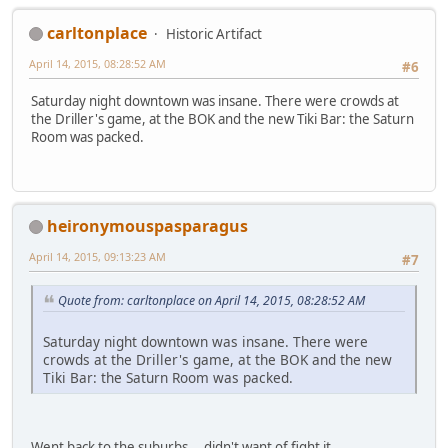
carltonplace
Historic Artifact
April 14, 2015, 08:28:52 AM
#6
Saturday night downtown was insane. There were crowds at
the Driller's game, at the BOK and the new Tiki Bar: the Saturn
Room was packed.
heironymouspasparagus
April 14, 2015, 09:13:23 AM
#7
Quote from: carltonplace on April 14, 2015, 08:28:52 AM
Saturday night downtown was insane. There were
crowds at the Driller's game, at the BOK and the new
Tiki Bar: the Saturn Room was packed.
Went back to the suburbs....didn't want of fight it.