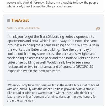
people who think differently. I share my thoughts to show the people
who already think like me that they are not alone.
TheArtist
April 14, 2015, 08:21:39 AM
#5
I think you forgot the TransOk building redevelopment into
apartments and retail which is underway right now. The same
group is also doing the Adams Building and 111 W Fifth. Also in
the works is the Enterprise building. Nice the other day I
looked out from my store across the park and saw lights and
work going on across the park and then noticed lights on in the
Enterprise building as well. Would really like to see a new
restaurant or two in that area, and of course a DECOPOLIS
expansion within the next two years.
"When you only have two pennies left in the world, buy a loaf of bread
with one, and a lily with the other."-Chinese proverb. "Arts a staple.
Like bread or wine or a warm coat in winter. Those who think it is a
luxury have only a fragment of a mind. Mans spirit grows hungry for
art in the same way h