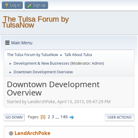
Log in
Sign up
The Tulsa Forum by
TulsaNow
Main Menu
The Tulsa Forum by TulsaNow
Talk About Tulsa
►
Development & New Businesses
(Moderator:
Admin
)
►
Downtown Development Overview
►
Downtown Development
Overview
Started by LandArchPoke, April 13, 2015, 09:47:29 PM
2
3
...
146
Pages
1
GO DOWN
USER ACTIONS
LandArchPoke