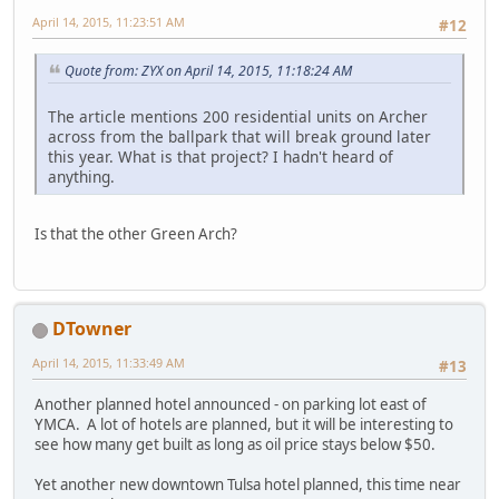
April 14, 2015, 11:23:51 AM
#12
Quote from: ZYX on April 14, 2015, 11:18:24 AM
The article mentions 200 residential units on Archer
across from the ballpark that will break ground later
this year. What is that project? I hadn't heard of
anything.
Is that the other Green Arch?
DTowner
April 14, 2015, 11:33:49 AM
#13
Another planned hotel announced - on parking lot east of
YMCA. A lot of hotels are planned, but it will be interesting to
see how many get built as long as oil price stays below $50.
Yet another new downtown Tulsa hotel planned, this time near