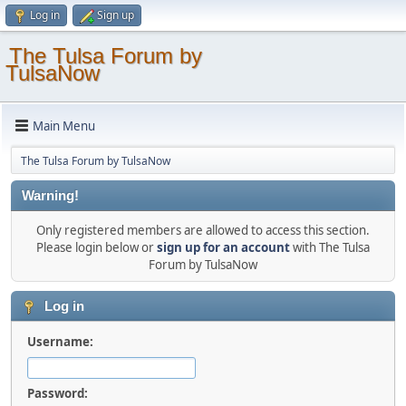
Log in
Sign up
The Tulsa Forum by
TulsaNow
Main Menu
The Tulsa Forum by TulsaNow
Warning!
Only registered members are allowed to access this section.
Please login below or
sign up for an account
with The Tulsa
Forum by TulsaNow
Log in
Username:
Password: