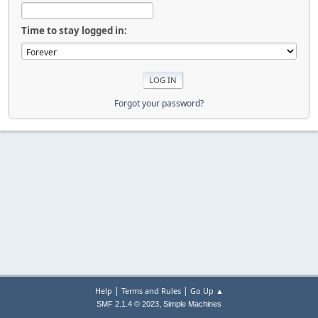
Time to stay logged in:
Forgot your password?
|
|
Help
Terms and Rules
Go Up ▲
,
SMF 2.1.4 © 2023
Simple Machines