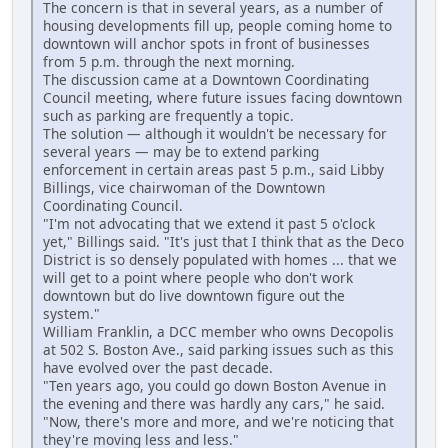
The concern is that in several years, as a number of
housing developments fill up, people coming home to
downtown will anchor spots in front of businesses
from 5 p.m. through the next morning.
The discussion came at a Downtown Coordinating
Council meeting, where future issues facing downtown
such as parking are frequently a topic.
The solution — although it wouldn't be necessary for
several years — may be to extend parking
enforcement in certain areas past 5 p.m., said Libby
Billings, vice chairwoman of the Downtown
Coordinating Council.
"I'm not advocating that we extend it past 5 o'clock
yet," Billings said. "It's just that I think that as the Deco
District is so densely populated with homes ... that we
will get to a point where people who don't work
downtown but do live downtown figure out the
system."
William Franklin, a DCC member who owns Decopolis
at 502 S. Boston Ave., said parking issues such as this
have evolved over the past decade.
"Ten years ago, you could go down Boston Avenue in
the evening and there was hardly any cars," he said.
"Now, there's more and more, and we're noticing that
they're moving less and less."