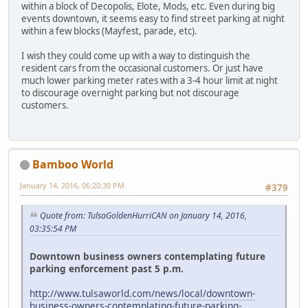
within a block of Decopolis, Elote, Mods, etc. Even during big
events downtown, it seems easy to find street parking at night
within a few blocks (Mayfest, parade, etc).
I wish they could come up with a way to distinguish the
resident cars from the occasional customers. Or just have
much lower parking meter rates with a 3-4 hour limit at night
to discourage overnight parking but not discourage
customers.
Bamboo World
January 14, 2016, 06:20:30 PM
#379
Quote from: TulsaGoldenHurriCAN on January 14, 2016,
03:35:54 PM
Downtown business owners contemplating future
parking enforcement past 5 p.m.
http://www.tulsaworld.com/news/local/downtown-
business-owners-contemplating-future-parking-