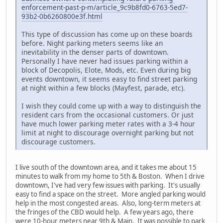
enforcement-past-p-m/article_9c9b8fd0-6763-5ed7-
93b2-0b6260800e3f.html
This type of discussion has come up on these boards
before. Night parking meters seems like an
inevitability in the denser parts of downtown.
Personally I have never had issues parking within a
block of Decopolis, Elote, Mods, etc. Even during big
events downtown, it seems easy to find street parking
at night within a few blocks (Mayfest, parade, etc).
I wish they could come up with a way to distinguish the
resident cars from the occasional customers. Or just
have much lower parking meter rates with a 3-4 hour
limit at night to discourage overnight parking but not
discourage customers.
I live south of the downtown area, and it takes me about 15
minutes to walk from my home to 5th & Boston. When I drive
downtown, I've had very few issues with parking. It's usually
easy to find a space on the street. More angled parking would
help in the most congested areas. Also, long-term meters at
the fringes of the CBD would help. A few years ago, there
were 10-hour meters near 9th & Main. It was possible to park