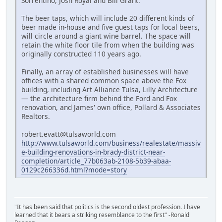
Sorrentino, Josh Royal and Bill Grant.
The beer taps, which will include 20 different kinds of
beer made in-house and five guest taps for local beers,
will circle around a giant wine barrel. The space will
retain the white floor tile from when the building was
originally constructed 110 years ago.
Finally, an array of established businesses will have
offices with a shared common space above the Fox
building, including Art Alliance Tulsa, Lilly Architecture
— the architecture firm behind the Ford and Fox
renovation, and James' own office, Pollard & Associates
Realtors.
robert.evatt@tulsaworld.com
http://www.tulsaworld.com/business/realestate/massiv
e-building-renovations-in-brady-district-near-
completion/article_77b063ab-2108-5b39-abaa-
0129c266336d.html?mode=story
"It has been said that politics is the second oldest profession. I have
learned that it bears a striking resemblance to the first" -Ronald