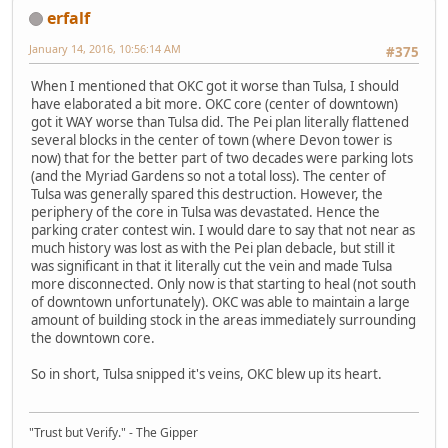
erfalf
January 14, 2016, 10:56:14 AM
#375
When I mentioned that OKC got it worse than Tulsa, I should
have elaborated a bit more. OKC core (center of downtown)
got it WAY worse than Tulsa did. The Pei plan literally flattened
several blocks in the center of town (where Devon tower is
now) that for the better part of two decades were parking lots
(and the Myriad Gardens so not a total loss). The center of
Tulsa was generally spared this destruction. However, the
periphery of the core in Tulsa was devastated. Hence the
parking crater contest win. I would dare to say that not near as
much history was lost as with the Pei plan debacle, but still it
was significant in that it literally cut the vein and made Tulsa
more disconnected. Only now is that starting to heal (not south
of downtown unfortunately). OKC was able to maintain a large
amount of building stock in the areas immediately surrounding
the downtown core.
So in short, Tulsa snipped it's veins, OKC blew up its heart.
"Trust but Verify." - The Gipper