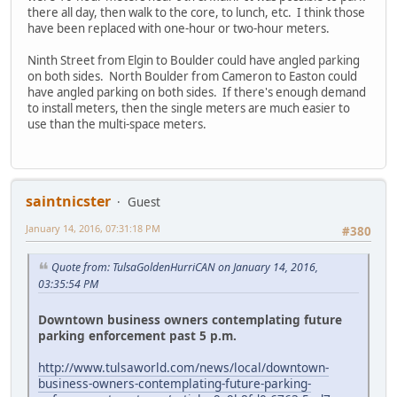
there all day, then walk to the core, to lunch, etc. I think those
have been replaced with one-hour or two-hour meters.
Ninth Street from Elgin to Boulder could have angled parking
on both sides. North Boulder from Cameron to Easton could
have angled parking on both sides. If there's enough demand
to install meters, then the single meters are much easier to
use than the multi-space meters.
saintnicster
Guest
January 14, 2016, 07:31:18 PM
#380
Quote from: TulsaGoldenHurriCAN on January 14, 2016,
03:35:54 PM
Downtown business owners contemplating future
parking enforcement past 5 p.m.
http://www.tulsaworld.com/news/local/downtown-
business-owners-contemplating-future-parking-