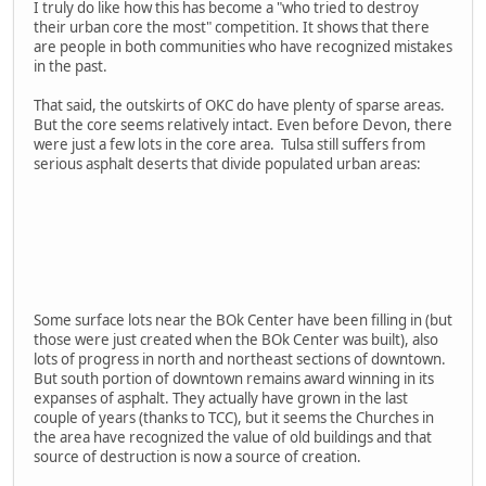
I truly do like how this has become a "who tried to destroy
their urban core the most" competition. It shows that there
are people in both communities who have recognized mistakes
in the past.
That said, the outskirts of OKC do have plenty of sparse areas.
But the core seems relatively intact. Even before Devon, there
were just a few lots in the core area. Tulsa still suffers from
serious asphalt deserts that divide populated urban areas:
Some surface lots near the BOk Center have been filling in (but
those were just created when the BOk Center was built), also
lots of progress in north and northeast sections of downtown.
But south portion of downtown remains award winning in its
expanses of asphalt. They actually have grown in the last
couple of years (thanks to TCC), but it seems the Churches in
the area have recognized the value of old buildings and that
source of destruction is now a source of creation.