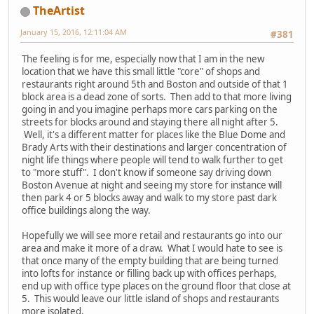
TheArtist
January 15, 2016, 12:11:04 AM
#381
The feeling is for me, especially now that I am in the new
location that we have this small little "core" of shops and
restaurants right around 5th and Boston and outside of that 1
block area is a dead zone of sorts. Then add to that more living
going in and you imagine perhaps more cars parking on the
streets for blocks around and staying there all night after 5.
Well, it's a different matter for places like the Blue Dome and
Brady Arts with their destinations and larger concentration of
night life things where people will tend to walk further to get
to "more stuff". I don't know if someone say driving down
Boston Avenue at night and seeing my store for instance will
then park 4 or 5 blocks away and walk to my store past dark
office buildings along the way.
Hopefully we will see more retail and restaurants go into our
area and make it more of a draw. What I would hate to see is
that once many of the empty building that are being turned
into lofts for instance or filling back up with offices perhaps,
end up with office type places on the ground floor that close at
5. This would leave our little island of shops and restaurants
more isolated.