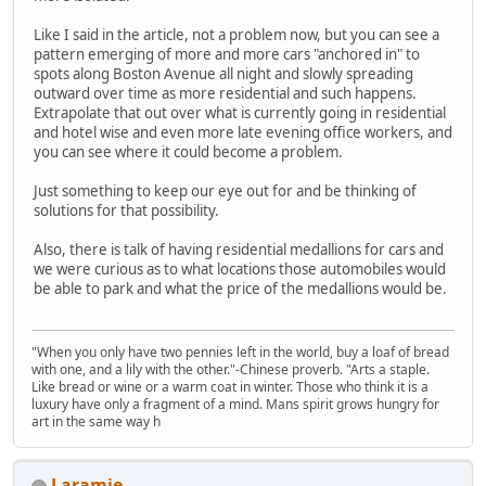
Like I said in the article, not a problem now, but you can see a
pattern emerging of more and more cars "anchored in" to
spots along Boston Avenue all night and slowly spreading
outward over time as more residential and such happens.
Extrapolate that out over what is currently going in residential
and hotel wise and even more late evening office workers, and
you can see where it could become a problem.
Just something to keep our eye out for and be thinking of
solutions for that possibility.
Also, there is talk of having residential medallions for cars and
we were curious as to what locations those automobiles would
be able to park and what the price of the medallions would be.
"When you only have two pennies left in the world, buy a loaf of bread
with one, and a lily with the other."-Chinese proverb. "Arts a staple.
Like bread or wine or a warm coat in winter. Those who think it is a
luxury have only a fragment of a mind. Mans spirit grows hungry for
art in the same way h
Laramie