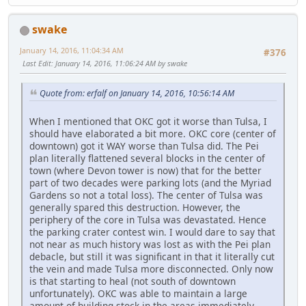
swake
January 14, 2016, 11:04:34 AM
#376
Last Edit
: January 14, 2016, 11:06:24 AM by swake
Quote from: erfalf on January 14, 2016, 10:56:14 AM
When I mentioned that OKC got it worse than Tulsa, I
should have elaborated a bit more. OKC core (center of
downtown) got it WAY worse than Tulsa did. The Pei
plan literally flattened several blocks in the center of
town (where Devon tower is now) that for the better
part of two decades were parking lots (and the Myriad
Gardens so not a total loss). The center of Tulsa was
generally spared this destruction. However, the
periphery of the core in Tulsa was devastated. Hence
the parking crater contest win. I would dare to say that
not near as much history was lost as with the Pei plan
debacle, but still it was significant in that it literally cut
the vein and made Tulsa more disconnected. Only now
is that starting to heal (not south of downtown
unfortunately). OKC was able to maintain a large
amount of building stock in the areas immediately