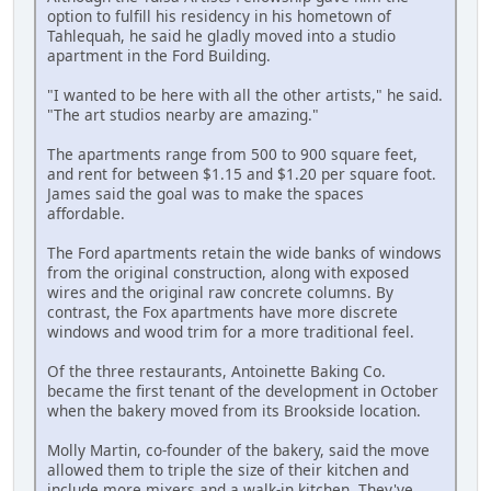
option to fulfill his residency in his hometown of
Tahlequah, he said he gladly moved into a studio
apartment in the Ford Building.
"I wanted to be here with all the other artists," he said.
"The art studios nearby are amazing."
The apartments range from 500 to 900 square feet,
and rent for between $1.15 and $1.20 per square foot.
James said the goal was to make the spaces
affordable.
The Ford apartments retain the wide banks of windows
from the original construction, along with exposed
wires and the original raw concrete columns. By
contrast, the Fox apartments have more discrete
windows and wood trim for a more traditional feel.
Of the three restaurants, Antoinette Baking Co.
became the first tenant of the development in October
when the bakery moved from its Brookside location.
Molly Martin, co-founder of the bakery, said the move
allowed them to triple the size of their kitchen and
include more mixers and a walk-in kitchen. They've