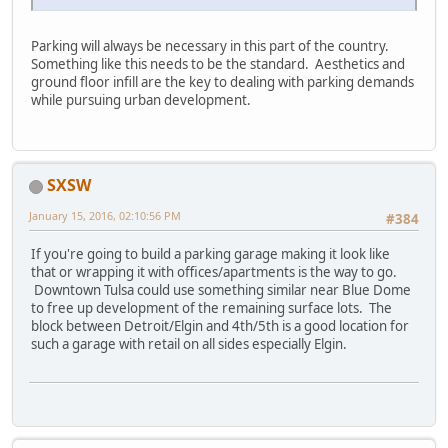
Parking will always be necessary in this part of the country.
Something like this needs to be the standard. Aesthetics and
ground floor infill are the key to dealing with parking demands
while pursuing urban development.
SXSW
January 15, 2016, 02:10:56 PM
#384
If you're going to build a parking garage making it look like
that or wrapping it with offices/apartments is the way to go.
Downtown Tulsa could use something similar near Blue Dome
to free up development of the remaining surface lots. The
block between Detroit/Elgin and 4th/5th is a good location for
such a garage with retail on all sides especially Elgin.