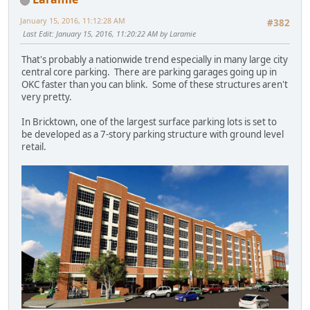
January 15, 2016, 11:12:28 AM
#382
Last Edit
: January 15, 2016, 11:20:22 AM by Laramie
That's probably a nationwide trend especially in many large city
central core parking. There are parking garages going up in
OKC faster than you can blink. Some of these structures aren't
very pretty.
In Bricktown, one of the largest surface parking lots is set to
be developed as a 7-story parking structure with ground level
retail.