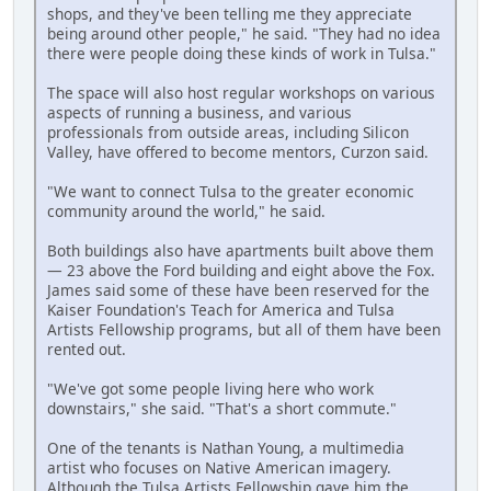
shops, and they've been telling me they appreciate
being around other people," he said. "They had no idea
there were people doing these kinds of work in Tulsa."
The space will also host regular workshops on various
aspects of running a business, and various
professionals from outside areas, including Silicon
Valley, have offered to become mentors, Curzon said.
"We want to connect Tulsa to the greater economic
community around the world," he said.
Both buildings also have apartments built above them
— 23 above the Ford building and eight above the Fox.
James said some of these have been reserved for the
Kaiser Foundation's Teach for America and Tulsa
Artists Fellowship programs, but all of them have been
rented out.
"We've got some people living here who work
downstairs," she said. "That's a short commute."
One of the tenants is Nathan Young, a multimedia
artist who focuses on Native American imagery.
Although the Tulsa Artists Fellowship gave him the