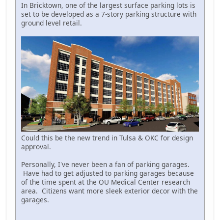
In Bricktown, one of the largest surface parking lots is
set to be developed as a 7-story parking structure with
ground level retail.
Could this be the new trend in Tulsa & OKC for design
approval.
Personally, I've never been a fan of parking garages.
Have had to get adjusted to parking garages because
of the time spent at the OU Medical Center research
area. Citizens want more sleek exterior decor with the
garages.