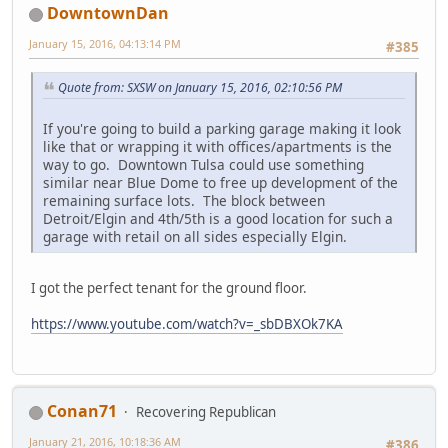
DowntownDan
January 15, 2016, 04:13:14 PM
#385
Quote from: SXSW on January 15, 2016, 02:10:56 PM
If you're going to build a parking garage making it look
like that or wrapping it with offices/apartments is the
way to go. Downtown Tulsa could use something
similar near Blue Dome to free up development of the
remaining surface lots. The block between
Detroit/Elgin and 4th/5th is a good location for such a
garage with retail on all sides especially Elgin.
I got the perfect tenant for the ground floor.
https://www.youtube.com/watch?v=_sbDBXOk7KA
Conan71
Recovering Republican
January 21, 2016, 10:18:36 AM
#386