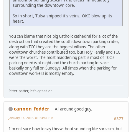
surrounding the downtown core.
So in short, Tulsa snipped it's veins, OKC blew up its
heart.
You can blame that nice big Catholic cathedral for a lot of the
destruction that created the south downtown parking crater,
along with TCC they are the biggest villains. The other
downtown churches contributed too, but Holy Family and TCC
were the worst. The most maddening part is most of TCC's
parking need is at night and the church parking lots are
basically only full on Sundays. All times when the parking for
downtown workers is mostly empty.
Pitter-patter, let's get at 'er
cannon_fodder
All around good guy.
January 14, 2016, 01:54:41 PM
#377
I'm not sure how to say this without sounding like sarcasm, but