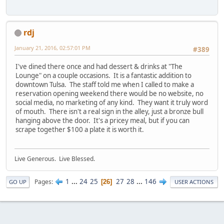
rdj
January 21, 2016, 02:57:01 PM
#389
I've dined there once and had dessert & drinks at "The
Lounge" on a couple occasions. It is a fantastic addition to
downtown Tulsa. The staff told me when I called to make a
reservation opening weekend there would be no website, no
social media, no marketing of any kind. They want it truly word
of mouth. There isn't a real sign in the alley, just a bronze bull
hanging above the door. It's a pricey meal, but if you can
scrape together $100 a plate it is worth it.
Live Generous. Live Blessed.
1
...
24
25
27
28
...
146
Pages
26
GO UP
USER ACTIONS