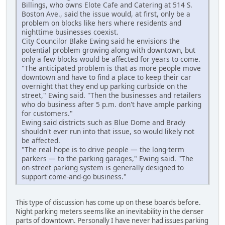
Billings, who owns Elote Cafe and Catering at 514 S.
Boston Ave., said the issue would, at first, only be a
problem on blocks like hers where residents and
nighttime businesses coexist.
City Councilor Blake Ewing said he envisions the
potential problem growing along with downtown, but
only a few blocks would be affected for years to come.
"The anticipated problem is that as more people move
downtown and have to find a place to keep their car
overnight that they end up parking curbside on the
street," Ewing said. "Then the businesses and retailers
who do business after 5 p.m. don't have ample parking
for customers."
Ewing said districts such as Blue Dome and Brady
shouldn't ever run into that issue, so would likely not
be affected.
"The real hope is to drive people — the long-term
parkers — to the parking garages," Ewing said. "The
on-street parking system is generally designed to
support come-and-go business."
This type of discussion has come up on these boards before.
Night parking meters seems like an inevitability in the denser
parts of downtown. Personally I have never had issues parking