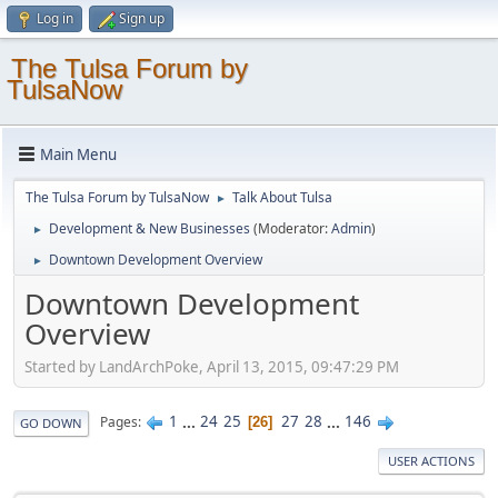
Log in
Sign up
The Tulsa Forum by
TulsaNow
Main Menu
The Tulsa Forum by TulsaNow
Talk About Tulsa
►
Development & New Businesses
(Moderator:
Admin
)
►
Downtown Development Overview
►
Downtown Development
Overview
Started by LandArchPoke, April 13, 2015, 09:47:29 PM
1
...
24
25
27
28
...
146
Pages
26
GO DOWN
USER ACTIONS