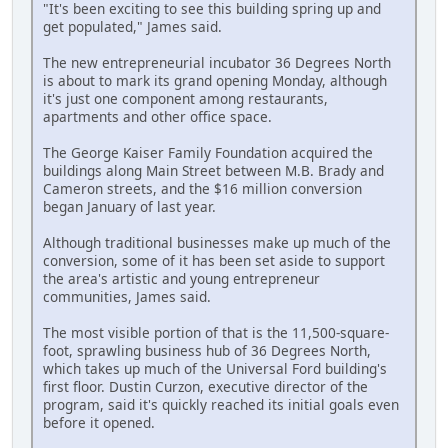
"It's been exciting to see this building spring up and
get populated," James said.
The new entrepreneurial incubator 36 Degrees North
is about to mark its grand opening Monday, although
it's just one component among restaurants,
apartments and other office space.
The George Kaiser Family Foundation acquired the
buildings along Main Street between M.B. Brady and
Cameron streets, and the $16 million conversion
began January of last year.
Although traditional businesses make up much of the
conversion, some of it has been set aside to support
the area's artistic and young entrepreneur
communities, James said.
The most visible portion of that is the 11,500-square-
foot, sprawling business hub of 36 Degrees North,
which takes up much of the Universal Ford building's
first floor. Dustin Curzon, executive director of the
program, said it's quickly reached its initial goals even
before it opened.