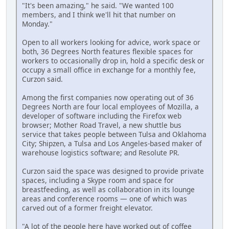
"It's been amazing," he said. "We wanted 100
members, and I think we'll hit that number on
Monday."
Open to all workers looking for advice, work space or
both, 36 Degrees North features flexible spaces for
workers to occasionally drop in, hold a specific desk or
occupy a small office in exchange for a monthly fee,
Curzon said.
Among the first companies now operating out of 36
Degrees North are four local employees of Mozilla, a
developer of software including the Firefox web
browser; Mother Road Travel, a new shuttle bus
service that takes people between Tulsa and Oklahoma
City; Shipzen, a Tulsa and Los Angeles-based maker of
warehouse logistics software; and Resolute PR.
Curzon said the space was designed to provide private
spaces, including a Skype room and space for
breastfeeding, as well as collaboration in its lounge
areas and conference rooms — one of which was
carved out of a former freight elevator.
"A lot of the people here have worked out of coffee