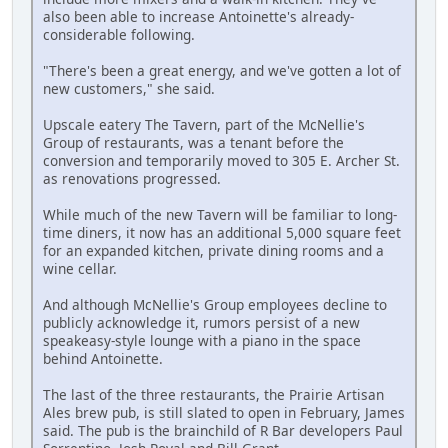
also been able to increase Antoinette's already-
considerable following.
"There's been a great energy, and we've gotten a lot of
new customers," she said.
Upscale eatery The Tavern, part of the McNellie's
Group of restaurants, was a tenant before the
conversion and temporarily moved to 305 E. Archer St.
as renovations progressed.
While much of the new Tavern will be familiar to long-
time diners, it now has an additional 5,000 square feet
for an expanded kitchen, private dining rooms and a
wine cellar.
And although McNellie's Group employees decline to
publicly acknowledge it, rumors persist of a new
speakeasy-style lounge with a piano in the space
behind Antoinette.
The last of the three restaurants, the Prairie Artisan
Ales brew pub, is still slated to open in February, James
said. The pub is the brainchild of R Bar developers Paul