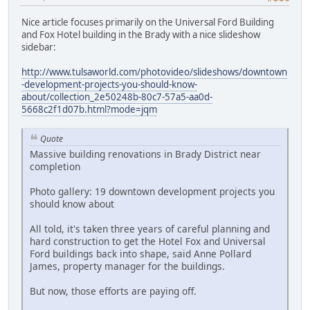
Nice article focuses primarily on the Universal Ford Building
and Fox Hotel building in the Brady with a nice slideshow
sidebar:
http://www.tulsaworld.com/photovideo/slideshows/downtown
-development-projects-you-should-know-
about/collection_2e50248b-80c7-57a5-aa0d-
5668c2f1d07b.html?mode=jqm
Quote
Massive building renovations in Brady District near
completion
Photo gallery: 19 downtown development projects you
should know about
All told, it's taken three years of careful planning and
hard construction to get the Hotel Fox and Universal
Ford buildings back into shape, said Anne Pollard
James, property manager for the buildings.
But now, those efforts are paying off.