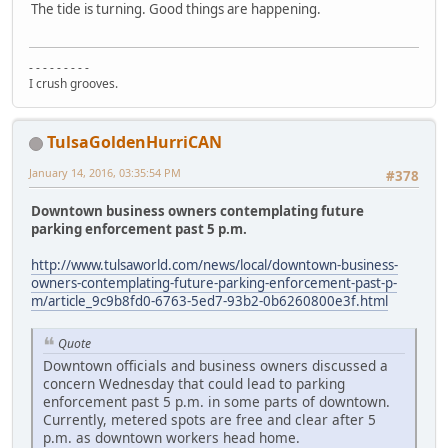
The tide is turning. Good things are happening.
- - - - - - - - -
I crush grooves.
TulsaGoldenHurriCAN
January 14, 2016, 03:35:54 PM
#378
Downtown business owners contemplating future
parking enforcement past 5 p.m.
http://www.tulsaworld.com/news/local/downtown-business-
owners-contemplating-future-parking-enforcement-past-p-
m/article_9c9b8fd0-6763-5ed7-93b2-0b6260800e3f.html
Quote
Downtown officials and business owners discussed a
concern Wednesday that could lead to parking
enforcement past 5 p.m. in some parts of downtown.
Currently, metered spots are free and clear after 5
p.m. as downtown workers head home.