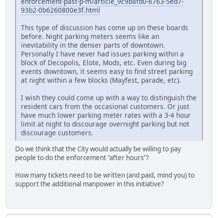
enforcement-past-p-m/article_9c9b8fd0-6763-5ed7-
93b2-0b6260800e3f.html
This type of discussion has come up on these boards
before. Night parking meters seems like an
inevitability in the denser parts of downtown.
Personally I have never had issues parking within a
block of Decopolis, Elote, Mods, etc. Even during big
events downtown, it seems easy to find street parking
at night within a few blocks (Mayfest, parade, etc).
I wish they could come up with a way to distinguish the
resident cars from the occasional customers. Or just
have much lower parking meter rates with a 3-4 hour
limit at night to discourage overnight parking but not
discourage customers.
Do we think that the City would actually be willing to pay
people to do the enforcement "after hours"?
How many tickets need to be written (and paid, mind you) to
support the additional manpower in this initiative?