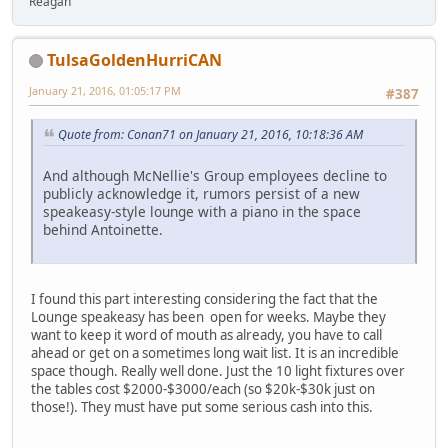
Reagan
TulsaGoldenHurriCAN
January 21, 2016, 01:05:17 PM
#387
Quote from: Conan71 on January 21, 2016, 10:18:36 AM
And although McNellie's Group employees decline to
publicly acknowledge it, rumors persist of a new
speakeasy-style lounge with a piano in the space
behind Antoinette.
I found this part interesting considering the fact that the
Lounge speakeasy has been open for weeks. Maybe they
want to keep it word of mouth as already, you have to call
ahead or get on a sometimes long wait list. It is an incredible
space though. Really well done. Just the 10 light fixtures over
the tables cost $2000-$3000/each (so $20k-$30k just on
those!). They must have put some serious cash into this.