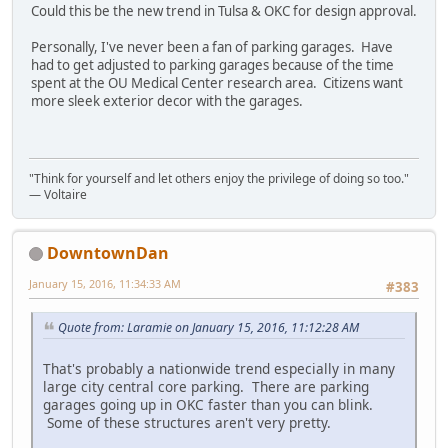
Could this be the new trend in Tulsa & OKC for design approval.
Personally, I've never been a fan of parking garages. Have
had to get adjusted to parking garages because of the time
spent at the OU Medical Center research area. Citizens want
more sleek exterior decor with the garages.
"Think for yourself and let others enjoy the privilege of doing so too."
― Voltaire
DowntownDan
January 15, 2016, 11:34:33 AM
#383
Quote from: Laramie on January 15, 2016, 11:12:28 AM
That's probably a nationwide trend especially in many
large city central core parking. There are parking
garages going up in OKC faster than you can blink.
Some of these structures aren't very pretty.