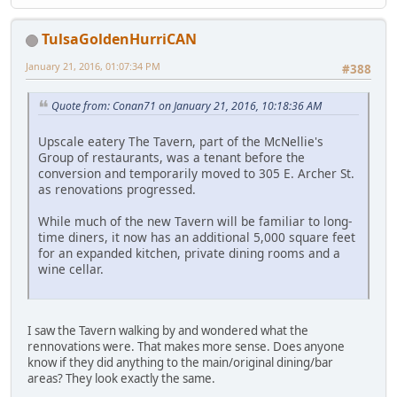
TulsaGoldenHurriCAN
January 21, 2016, 01:07:34 PM
#388
Quote from: Conan71 on January 21, 2016, 10:18:36 AM
Upscale eatery The Tavern, part of the McNellie's
Group of restaurants, was a tenant before the
conversion and temporarily moved to 305 E. Archer St.
as renovations progressed.
While much of the new Tavern will be familiar to long-
time diners, it now has an additional 5,000 square feet
for an expanded kitchen, private dining rooms and a
wine cellar.
I saw the Tavern walking by and wondered what the
rennovations were. That makes more sense. Does anyone
know if they did anything to the main/original dining/bar
areas? They look exactly the same.