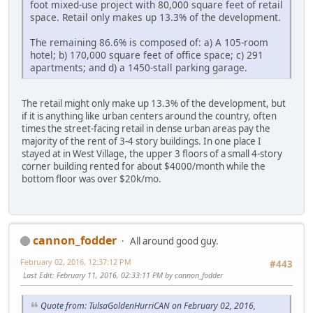
foot mixed-use project with 80,000 square feet of retail
space. Retail only makes up 13.3% of the development.
The remaining 86.6% is composed of: a) A 105-room
hotel; b) 170,000 square feet of office space; c) 291
apartments; and d) a 1450-stall parking garage.
The retail might only make up 13.3% of the development, but
if it is anything like urban centers around the country, often
times the street-facing retail in dense urban areas pay the
majority of the rent of 3-4 story buildings. In one place I
stayed at in West Village, the upper 3 floors of a small 4-story
corner building rented for about $4000/month while the
bottom floor was over $20k/mo.
cannon_fodder
All around good guy.
February 02, 2016, 12:37:12 PM
#443
Last Edit
: February 11, 2016, 02:33:11 PM by cannon_fodder
Quote from: TulsaGoldenHurriCAN on February 02, 2016,