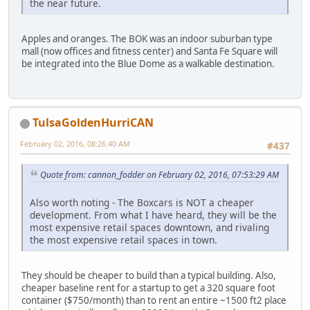
the near future.
Apples and oranges. The BOK was an indoor suburban type
mall (now offices and fitness center) and Santa Fe Square will
be integrated into the Blue Dome as a walkable destination.
TulsaGoldenHurriCAN
February 02, 2016, 08:26:40 AM
#437
Quote from: cannon_fodder on February 02, 2016, 07:53:29 AM
Also worth noting - The Boxcars is NOT a cheaper
development. From what I have heard, they will be the
most expensive retail spaces downtown, and rivaling
the most expensive retail spaces in town.
They should be cheaper to build than a typical building. Also,
cheaper baseline rent for a startup to get a 320 square foot
container ($750/month) than to rent an entire ~1500 ft2 place