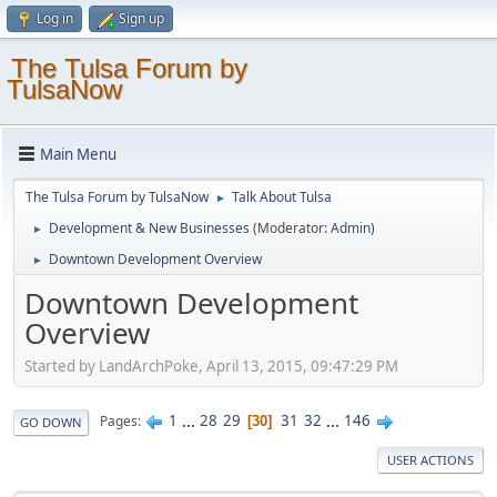
Log in
Sign up
The Tulsa Forum by
TulsaNow
Main Menu
The Tulsa Forum by TulsaNow
Talk About Tulsa
►
Development & New Businesses
(Moderator:
Admin
)
►
Downtown Development Overview
►
Downtown Development
Overview
Started by LandArchPoke, April 13, 2015, 09:47:29 PM
1
...
28
29
31
32
...
146
Pages
30
GO DOWN
USER ACTIONS