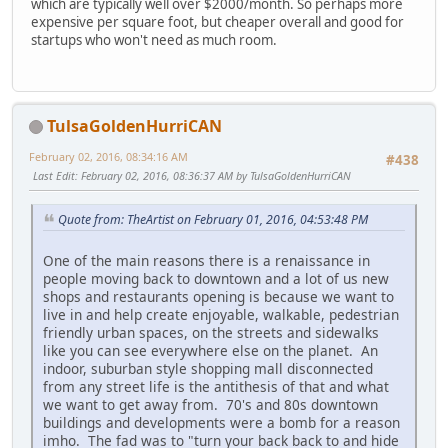
which are typically well over $2000/month. So perhaps more
expensive per square foot, but cheaper overall and good for
startups who won't need as much room.
TulsaGoldenHurriCAN
February 02, 2016, 08:34:16 AM
#438
Last Edit
: February 02, 2016, 08:36:37 AM by TulsaGoldenHurriCAN
Quote from: TheArtist on February 01, 2016, 04:53:48 PM
One of the main reasons there is a renaissance in
people moving back to downtown and a lot of us new
shops and restaurants opening is because we want to
live in and help create enjoyable, walkable, pedestrian
friendly urban spaces, on the streets and sidewalks
like you can see everywhere else on the planet. An
indoor, suburban style shopping mall disconnected
from any street life is the antithesis of that and what
we want to get away from. 70's and 80s downtown
buildings and developments were a bomb for a reason
imho. The fad was to "turn your back back to and hide