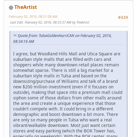
TheArtist
February 02, 2016, 08:51:08 AM
#439
Last Edit
: February 02, 2016, 08:53:37 AM by TheArtist
Quote from: TulsaGoldenHurriCAN on February 02, 2016,
08:34:16 AM
I agree, but Woodland Hills Mall and Utica Square are
suburban style malls that are filled with cars and
shoppers while many downtown retail places remain
somewhat sparse. There is still a big market for a
suburban style malls in Tulsa and based on the
downsizing/purchase of Williams and talk of a brand
new $200 million investment (even if it focuses on
outside), making that space into a premium mall could
siphon some of those dollars from other malls around
the area and create a unique experience that those
couldn't compete with. It could bring in a different
demographic and boost downtown a bit more. There
are only so many people in Tulsa who want a real
vibrant/walkable downtown. Most just want certain
stores and easy parking (which the BOK Tower has,
especially on weekends). With the BOK center, many