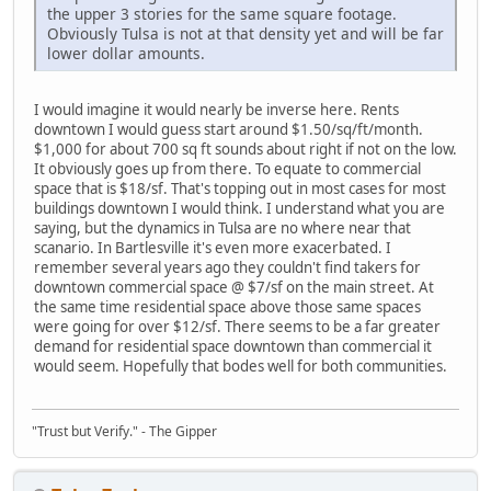
the upper 3 stories for the same square footage.
Obviously Tulsa is not at that density yet and will be far
lower dollar amounts.
I would imagine it would nearly be inverse here. Rents
downtown I would guess start around $1.50/sq/ft/month.
$1,000 for about 700 sq ft sounds about right if not on the low.
It obviously goes up from there. To equate to commercial
space that is $18/sf. That's topping out in most cases for most
buildings downtown I would think. I understand what you are
saying, but the dynamics in Tulsa are no where near that
scanario. In Bartlesville it's even more exacerbated. I
remember several years ago they couldn't find takers for
downtown commercial space @ $7/sf on the main street. At
the same time residential space above those same spaces
were going for over $12/sf. There seems to be a far greater
demand for residential space downtown than commercial it
would seem. Hopefully that bodes well for both communities.
"Trust but Verify." - The Gipper