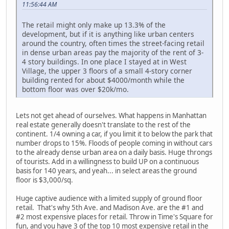
11:56:44 AM
The retail might only make up 13.3% of the
development, but if it is anything like urban centers
around the country, often times the street-facing retail
in dense urban areas pay the majority of the rent of 3-
4 story buildings. In one place I stayed at in West
Village, the upper 3 floors of a small 4-story corner
building rented for about $4000/month while the
bottom floor was over $20k/mo.
Lets not get ahead of ourselves. What happens in Manhattan
real estate generally doesn't translate to the rest of the
continent. 1/4 owning a car, if you limit it to below the park that
number drops to 15%. Floods of people coming in without cars
to the already dense urban area on a daily basis. Huge throngs
of tourists. Add in a willingness to build UP on a continuous
basis for 140 years, and yeah... in select areas the ground
floor is $3,000/sq.
Huge captive audience with a limited supply of ground floor
retail. That's why 5th Ave. and Madison Ave. are the #1 and
#2 most expensive places for retail. Throw in Time's Square for
fun, and you have 3 of the top 10 most expensive retail in the