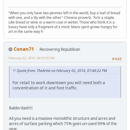
"When you only have two pennies left in the world, buy a loaf of bread
with one, and a lily with the other."-Chinese proverb. "Arts a staple.
Like bread or wine or a warm coat in winter. Those who think it is a
luxury have only a fragment of a mind. Mans spirit grows hungry for
art in the same way h
Conan71
Recovering Republican
February 02, 2016, 08:59:35 PM
#448
Quote from: TheArtist on February 02, 2016, 07:49:22 PM
For retail to work downtown you will need both a
concentration of it and foot traffic.
Balderdash!!!
All you need is a massive monolithic structure and acres and
acres of surface parking which 75% goes un-used 99% of the
year.