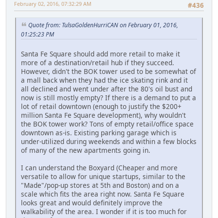
February 02, 2016, 07:32:29 AM
#436
Quote from: TulsaGoldenHurriCAN on February 01, 2016,
01:25:23 PM
Santa Fe Square should add more retail to make it
more of a destination/retail hub if they succeed.
However, didn't the BOK tower used to be somewhat of
a mall back when they had the ice skating rink and it
all declined and went under after the 80's oil bust and
now is still mostly empty? If there is a demand to put a
lot of retail downtown (enough to justify the $200+
million Santa Fe Square development), why wouldn't
the BOK tower work? Tons of empty retail/office space
downtown as-is. Existing parking garage which is
under-utilized during weekends and within a few blocks
of many of the new apartments going in.
I can understand the Boxyard (Cheaper and more
versatile to allow for unique startups, similar to the
"Made"/pop-up stores at 5th and Boston) and on a
scale which fits the area right now. Santa Fe Square
looks great and would definitely improve the
walkability of the area. I wonder if it is too much for