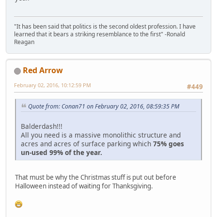
"It has been said that politics is the second oldest profession. I have
learned that it bears a striking resemblance to the first" -Ronald
Reagan
Red Arrow
February 02, 2016, 10:12:59 PM
#449
Quote from: Conan71 on February 02, 2016, 08:59:35 PM
Balderdash!!!
All you need is a massive monolithic structure and
acres and acres of surface parking which
75% goes
un-used 99% of the year.
That must be why the Christmas stuff is put out before
Halloween instead of waiting for Thanksgiving.