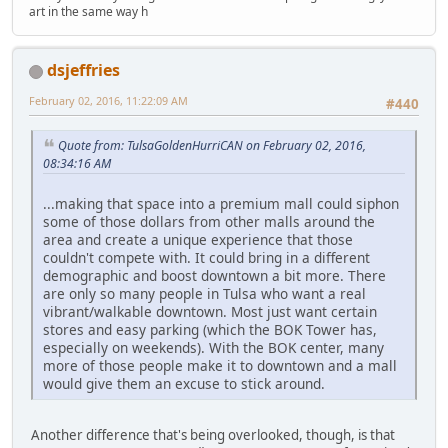
art in the same way h
dsjeffries
February 02, 2016, 11:22:09 AM
#440
Quote from: TulsaGoldenHurriCAN on February 02, 2016,
08:34:16 AM
...making that space into a premium mall could siphon
some of those dollars from other malls around the
area and create a unique experience that those
couldn't compete with. It could bring in a different
demographic and boost downtown a bit more. There
are only so many people in Tulsa who want a real
vibrant/walkable downtown. Most just want certain
stores and easy parking (which the BOK Tower has,
especially on weekends). With the BOK center, many
more of those people make it to downtown and a mall
would give them an excuse to stick around.
Another difference that's being overlooked, though, is that