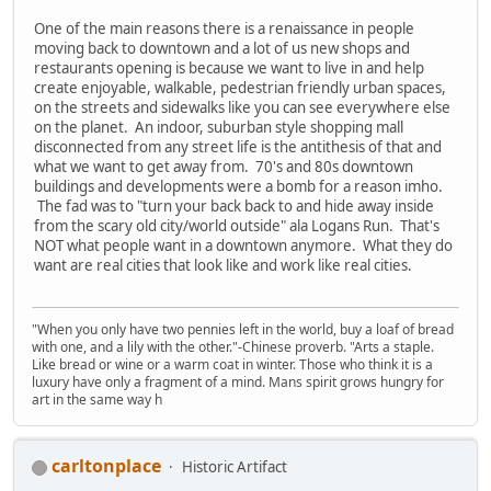
One of the main reasons there is a renaissance in people
moving back to downtown and a lot of us new shops and
restaurants opening is because we want to live in and help
create enjoyable, walkable, pedestrian friendly urban spaces,
on the streets and sidewalks like you can see everywhere else
on the planet. An indoor, suburban style shopping mall
disconnected from any street life is the antithesis of that and
what we want to get away from. 70's and 80s downtown
buildings and developments were a bomb for a reason imho.
The fad was to "turn your back back to and hide away inside
from the scary old city/world outside" ala Logans Run. That's
NOT what people want in a downtown anymore. What they do
want are real cities that look like and work like real cities.
"When you only have two pennies left in the world, buy a loaf of bread
with one, and a lily with the other."-Chinese proverb. "Arts a staple.
Like bread or wine or a warm coat in winter. Those who think it is a
luxury have only a fragment of a mind. Mans spirit grows hungry for
art in the same way h
carltonplace
Historic Artifact