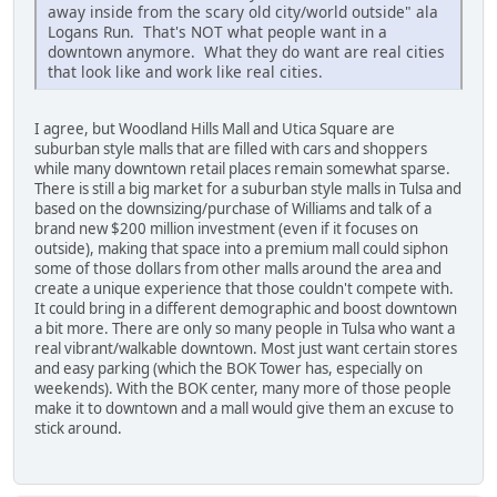
away inside from the scary old city/world outside" ala
Logans Run. That's NOT what people want in a
downtown anymore. What they do want are real cities
that look like and work like real cities.
I agree, but Woodland Hills Mall and Utica Square are
suburban style malls that are filled with cars and shoppers
while many downtown retail places remain somewhat sparse.
There is still a big market for a suburban style malls in Tulsa and
based on the downsizing/purchase of Williams and talk of a
brand new $200 million investment (even if it focuses on
outside), making that space into a premium mall could siphon
some of those dollars from other malls around the area and
create a unique experience that those couldn't compete with.
It could bring in a different demographic and boost downtown
a bit more. There are only so many people in Tulsa who want a
real vibrant/walkable downtown. Most just want certain stores
and easy parking (which the BOK Tower has, especially on
weekends). With the BOK center, many more of those people
make it to downtown and a mall would give them an excuse to
stick around.