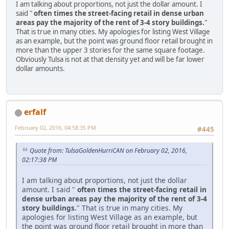
I am talking about proportions, not just the dollar amount. I
said "
often times the street-facing retail in dense urban
areas pay the majority of the rent of 3-4 story buildings.
"
That is true in many cities. My apologies for listing West Village
as an example, but the point was ground floor retail brought in
more than the upper 3 stories for the same square footage.
Obviously Tulsa is not at that density yet and will be far lower
dollar amounts.
erfalf
February 02, 2016, 04:58:35 PM
#445
Quote from: TulsaGoldenHurriCAN on February 02, 2016,
02:17:38 PM
I am talking about proportions, not just the dollar
amount. I said "
often times the street-facing retail in
dense urban areas pay the majority of the rent of 3-4
story buildings.
" That is true in many cities. My
apologies for listing West Village as an example, but
the point was ground floor retail brought in more than