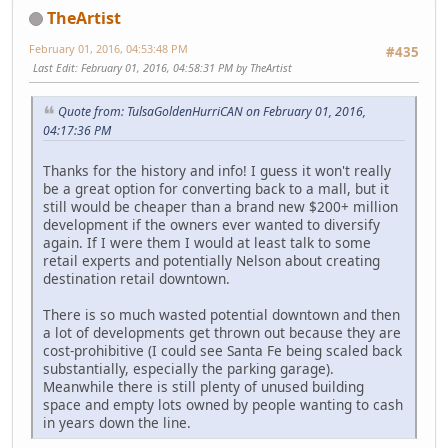
TheArtist
February 01, 2016, 04:53:48 PM
#435
Last Edit
: February 01, 2016, 04:58:31 PM by TheArtist
Quote from: TulsaGoldenHurriCAN on February 01, 2016,
04:17:36 PM
Thanks for the history and info! I guess it won't really
be a great option for converting back to a mall, but it
still would be cheaper than a brand new $200+ million
development if the owners ever wanted to diversify
again. If I were them I would at least talk to some
retail experts and potentially Nelson about creating
destination retail downtown.
There is so much wasted potential downtown and then
a lot of developments get thrown out because they are
cost-prohibitive (I could see Santa Fe being scaled back
substantially, especially the parking garage).
Meanwhile there is still plenty of unused building
space and empty lots owned by people wanting to cash
in years down the line.