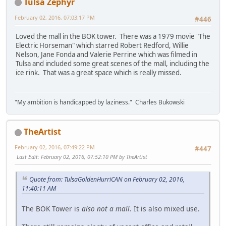
Tulsa Zephyr
February 02, 2016, 07:03:17 PM
#446
Loved the mall in the BOK tower. There was a 1979 movie "The
Electric Horseman" which starred Robert Redford, Willie
Nelson, Jane Fonda and Valerie Perrine which was filmed in
Tulsa and included some great scenes of the mall, including the
ice rink. That was a great space which is really missed.
"My ambition is handicapped by laziness." Charles Bukowski
TheArtist
February 02, 2016, 07:49:22 PM
#447
Last Edit
: February 02, 2016, 07:52:10 PM by TheArtist
Quote from: TulsaGoldenHurriCAN on February 02, 2016,
11:40:11 AM
The BOK Tower is
also not a mall
. It is also mixed use.