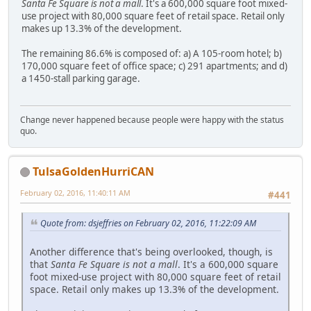
Santa Fe Square is not a mall
. It's a 600,000 square foot mixed-
use project with 80,000 square feet of retail space. Retail only
makes up 13.3% of the development.
The remaining 86.6% is composed of: a) A 105-room hotel; b)
170,000 square feet of office space; c) 291 apartments; and d)
a 1450-stall parking garage.
Change never happened because people were happy with the status
quo.
TulsaGoldenHurriCAN
February 02, 2016, 11:40:11 AM
#441
Quote from: dsjeffries on February 02, 2016, 11:22:09 AM
Another difference that's being overlooked, though, is
that
Santa Fe Square is not a mall
. It's a 600,000 square
foot mixed-use project with 80,000 square feet of retail
space. Retail only makes up 13.3% of the development.