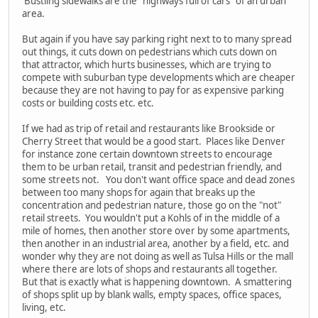
Bustling sidewalks are the "highways full of cars" of an urban
area.
But again if you have say parking right next to to many spread
out things, it cuts down on pedestrians which cuts down on
that attractor, which hurts businesses, which are trying to
compete with suburban type developments which are cheaper
because they are not having to pay for as expensive parking
costs or building costs etc. etc.
If we had as trip of retail and restaurants like Brookside or
Cherry Street that would be a good start. Places like Denver
for instance zone certain downtown streets to encourage
them to be urban retail, transit and pedestrian friendly, and
some streets not. You don't want office space and dead zones
between too many shops for again that breaks up the
concentration and pedestrian nature, those go on the "not"
retail streets. You wouldn't put a Kohls of in the middle of a
mile of homes, then another store over by some apartments,
then another in an industrial area, another by a field, etc. and
wonder why they are not doing as well as Tulsa Hills or the mall
where there are lots of shops and restaurants all together.
But that is exactly what is happening downtown. A smattering
of shops split up by blank walls, empty spaces, office spaces,
living, etc.