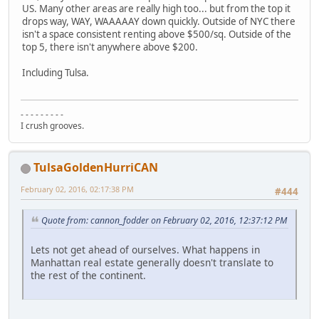
US. Many other areas are really high too... but from the top it
drops way, WAY, WAAAAAY down quickly. Outside of NYC there
isn't a space consistent renting above $500/sq. Outside of the
top 5, there isn't anywhere above $200.
Including Tulsa.
- - - - - - - - -
I crush grooves.
TulsaGoldenHurriCAN
February 02, 2016, 02:17:38 PM
#444
Quote from: cannon_fodder on February 02, 2016, 12:37:12 PM
Lets not get ahead of ourselves. What happens in
Manhattan real estate generally doesn't translate to
the rest of the continent.