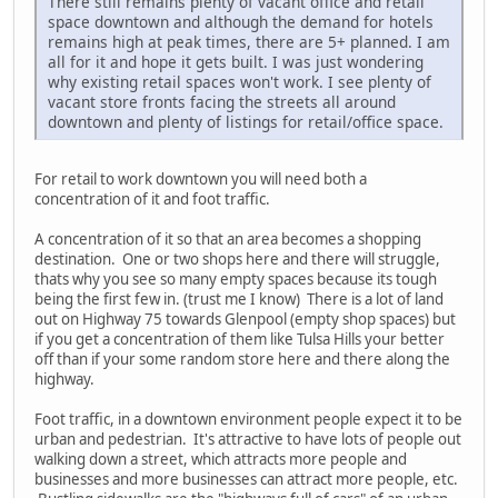
There still remains plenty of vacant office and retail
space downtown and although the demand for hotels
remains high at peak times, there are 5+ planned. I am
all for it and hope it gets built. I was just wondering
why existing retail spaces won't work. I see plenty of
vacant store fronts facing the streets all around
downtown and plenty of listings for retail/office space.
For retail to work downtown you will need both a
concentration of it and foot traffic.
A concentration of it so that an area becomes a shopping
destination. One or two shops here and there will struggle,
thats why you see so many empty spaces because its tough
being the first few in. (trust me I know) There is a lot of land
out on Highway 75 towards Glenpool (empty shop spaces) but
if you get a concentration of them like Tulsa Hills your better
off than if your some random store here and there along the
highway.
Foot traffic, in a downtown environment people expect it to be
urban and pedestrian. It's attractive to have lots of people out
walking down a street, which attracts more people and
businesses and more businesses can attract more people, etc.