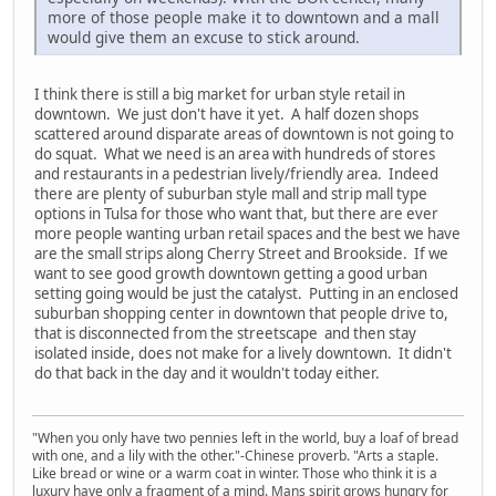
more of those people make it to downtown and a mall
would give them an excuse to stick around.
I think there is still a big market for urban style retail in
downtown. We just don't have it yet. A half dozen shops
scattered around disparate areas of downtown is not going to
do squat. What we need is an area with hundreds of stores
and restaurants in a pedestrian lively/friendly area. Indeed
there are plenty of suburban style mall and strip mall type
options in Tulsa for those who want that, but there are ever
more people wanting urban retail spaces and the best we have
are the small strips along Cherry Street and Brookside. If we
want to see good growth downtown getting a good urban
setting going would be just the catalyst. Putting in an enclosed
suburban shopping center in downtown that people drive to,
that is disconnected from the streetscape and then stay
isolated inside, does not make for a lively downtown. It didn't
do that back in the day and it wouldn't today either.
"When you only have two pennies left in the world, buy a loaf of bread
with one, and a lily with the other."-Chinese proverb. "Arts a staple.
Like bread or wine or a warm coat in winter. Those who think it is a
luxury have only a fragment of a mind. Mans spirit grows hungry for