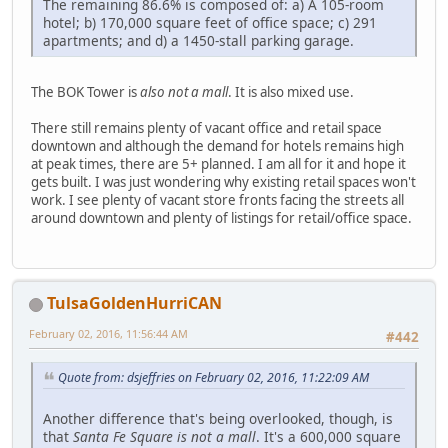
The remaining 86.6% is composed of: a) A 105-room
hotel; b) 170,000 square feet of office space; c) 291
apartments; and d) a 1450-stall parking garage.
The BOK Tower is
also not a mall
. It is also mixed use.
There still remains plenty of vacant office and retail space
downtown and although the demand for hotels remains high
at peak times, there are 5+ planned. I am all for it and hope it
gets built. I was just wondering why existing retail spaces won't
work. I see plenty of vacant store fronts facing the streets all
around downtown and plenty of listings for retail/office space.
TulsaGoldenHurriCAN
February 02, 2016, 11:56:44 AM
#442
Quote from: dsjeffries on February 02, 2016, 11:22:09 AM
Another difference that's being overlooked, though, is
that
Santa Fe Square is not a mall
. It's a 600,000 square