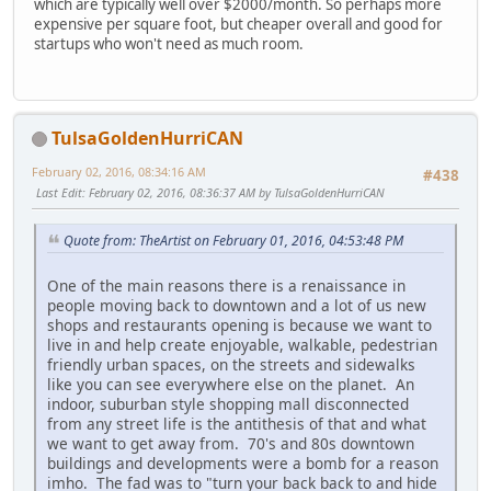
which are typically well over $2000/month. So perhaps more
expensive per square foot, but cheaper overall and good for
startups who won't need as much room.
TulsaGoldenHurriCAN
February 02, 2016, 08:34:16 AM
#438
Last Edit
: February 02, 2016, 08:36:37 AM by TulsaGoldenHurriCAN
Quote from: TheArtist on February 01, 2016, 04:53:48 PM
One of the main reasons there is a renaissance in
people moving back to downtown and a lot of us new
shops and restaurants opening is because we want to
live in and help create enjoyable, walkable, pedestrian
friendly urban spaces, on the streets and sidewalks
like you can see everywhere else on the planet. An
indoor, suburban style shopping mall disconnected
from any street life is the antithesis of that and what
we want to get away from. 70's and 80s downtown
buildings and developments were a bomb for a reason
imho. The fad was to "turn your back back to and hide