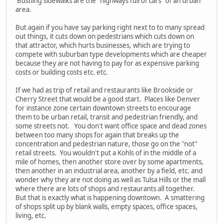
Bustling sidewalks are the "highways full of cars" of an urban
area.
But again if you have say parking right next to to many spread
out things, it cuts down on pedestrians which cuts down on
that attractor, which hurts businesses, which are trying to
compete with suburban type developments which are cheaper
because they are not having to pay for as expensive parking
costs or building costs etc. etc.
If we had as trip of retail and restaurants like Brookside or
Cherry Street that would be a good start. Places like Denver
for instance zone certain downtown streets to encourage
them to be urban retail, transit and pedestrian friendly, and
some streets not. You don't want office space and dead zones
between too many shops for again that breaks up the
concentration and pedestrian nature, those go on the "not"
retail streets. You wouldn't put a Kohls of in the middle of a
mile of homes, then another store over by some apartments,
then another in an industrial area, another by a field, etc. and
wonder why they are not doing as well as Tulsa Hills or the mall
where there are lots of shops and restaurants all together.
But that is exactly what is happening downtown. A smattering
of shops split up by blank walls, empty spaces, office spaces,
living, etc.