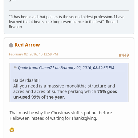
"It has been said that politics is the second oldest profession. I have
learned that it bears a striking resemblance to the first" -Ronald
Reagan
Red Arrow
February 02, 2016, 10:12:59 PM
#449
Quote from: Conan71 on February 02, 2016, 08:59:35 PM
Balderdash!!!
All you need is a massive monolithic structure and
acres and acres of surface parking which
75% goes
un-used 99% of the year.
That must be why the Christmas stuff is put out before
Halloween instead of waiting for Thanksgiving.