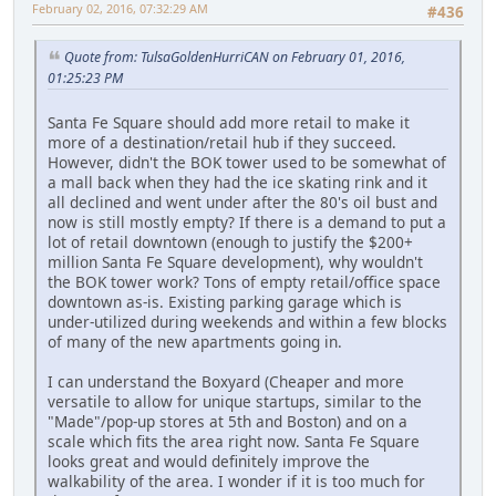
February 02, 2016, 07:32:29 AM
#436
Quote from: TulsaGoldenHurriCAN on February 01, 2016,
01:25:23 PM
Santa Fe Square should add more retail to make it
more of a destination/retail hub if they succeed.
However, didn't the BOK tower used to be somewhat of
a mall back when they had the ice skating rink and it
all declined and went under after the 80's oil bust and
now is still mostly empty? If there is a demand to put a
lot of retail downtown (enough to justify the $200+
million Santa Fe Square development), why wouldn't
the BOK tower work? Tons of empty retail/office space
downtown as-is. Existing parking garage which is
under-utilized during weekends and within a few blocks
of many of the new apartments going in.
I can understand the Boxyard (Cheaper and more
versatile to allow for unique startups, similar to the
"Made"/pop-up stores at 5th and Boston) and on a
scale which fits the area right now. Santa Fe Square
looks great and would definitely improve the
walkability of the area. I wonder if it is too much for