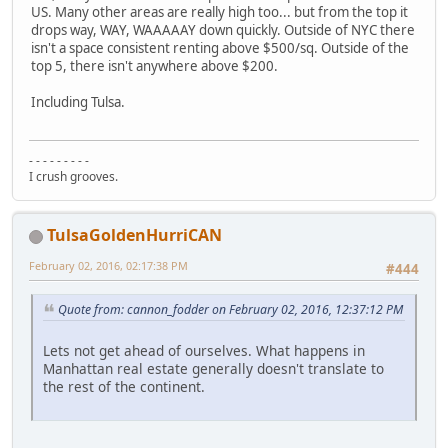
US. Many other areas are really high too... but from the top it
drops way, WAY, WAAAAAY down quickly. Outside of NYC there
isn't a space consistent renting above $500/sq. Outside of the
top 5, there isn't anywhere above $200.
Including Tulsa.
- - - - - - - - -
I crush grooves.
TulsaGoldenHurriCAN
February 02, 2016, 02:17:38 PM
#444
Quote from: cannon_fodder on February 02, 2016, 12:37:12 PM
Lets not get ahead of ourselves. What happens in
Manhattan real estate generally doesn't translate to
the rest of the continent.