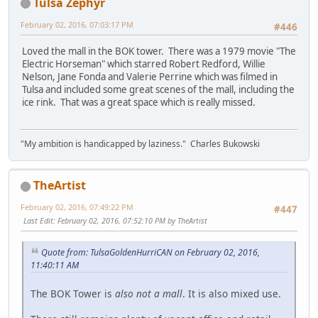
Tulsa Zephyr
February 02, 2016, 07:03:17 PM
#446
Loved the mall in the BOK tower. There was a 1979 movie "The
Electric Horseman" which starred Robert Redford, Willie
Nelson, Jane Fonda and Valerie Perrine which was filmed in
Tulsa and included some great scenes of the mall, including the
ice rink. That was a great space which is really missed.
"My ambition is handicapped by laziness." Charles Bukowski
TheArtist
February 02, 2016, 07:49:22 PM
#447
Last Edit
: February 02, 2016, 07:52:10 PM by TheArtist
Quote from: TulsaGoldenHurriCAN on February 02, 2016,
11:40:11 AM
The BOK Tower is
also not a mall
. It is also mixed use.