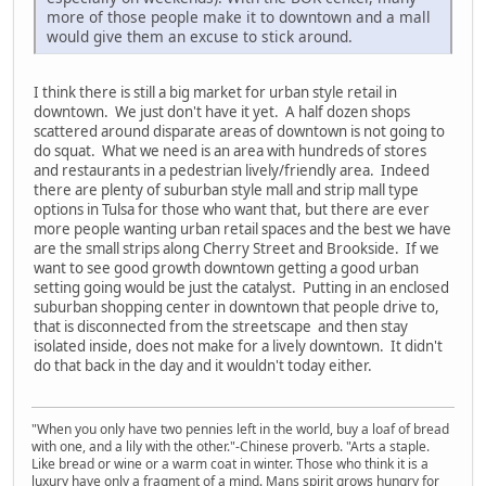
more of those people make it to downtown and a mall
would give them an excuse to stick around.
I think there is still a big market for urban style retail in
downtown. We just don't have it yet. A half dozen shops
scattered around disparate areas of downtown is not going to
do squat. What we need is an area with hundreds of stores
and restaurants in a pedestrian lively/friendly area. Indeed
there are plenty of suburban style mall and strip mall type
options in Tulsa for those who want that, but there are ever
more people wanting urban retail spaces and the best we have
are the small strips along Cherry Street and Brookside. If we
want to see good growth downtown getting a good urban
setting going would be just the catalyst. Putting in an enclosed
suburban shopping center in downtown that people drive to,
that is disconnected from the streetscape and then stay
isolated inside, does not make for a lively downtown. It didn't
do that back in the day and it wouldn't today either.
"When you only have two pennies left in the world, buy a loaf of bread
with one, and a lily with the other."-Chinese proverb. "Arts a staple.
Like bread or wine or a warm coat in winter. Those who think it is a
luxury have only a fragment of a mind. Mans spirit grows hungry for