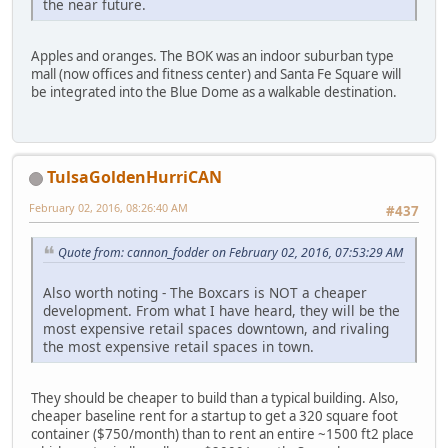
the near future.
Apples and oranges. The BOK was an indoor suburban type
mall (now offices and fitness center) and Santa Fe Square will
be integrated into the Blue Dome as a walkable destination.
TulsaGoldenHurriCAN
February 02, 2016, 08:26:40 AM
#437
Quote from: cannon_fodder on February 02, 2016, 07:53:29 AM
Also worth noting - The Boxcars is NOT a cheaper
development. From what I have heard, they will be the
most expensive retail spaces downtown, and rivaling
the most expensive retail spaces in town.
They should be cheaper to build than a typical building. Also,
cheaper baseline rent for a startup to get a 320 square foot
container ($750/month) than to rent an entire ~1500 ft2 place