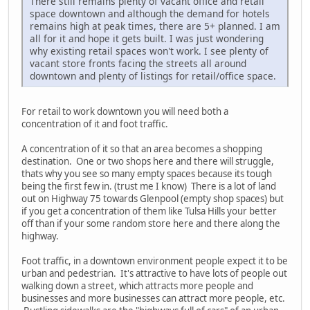
There still remains plenty of vacant office and retail
space downtown and although the demand for hotels
remains high at peak times, there are 5+ planned. I am
all for it and hope it gets built. I was just wondering
why existing retail spaces won't work. I see plenty of
vacant store fronts facing the streets all around
downtown and plenty of listings for retail/office space.
For retail to work downtown you will need both a
concentration of it and foot traffic.
A concentration of it so that an area becomes a shopping
destination. One or two shops here and there will struggle,
thats why you see so many empty spaces because its tough
being the first few in. (trust me I know) There is a lot of land
out on Highway 75 towards Glenpool (empty shop spaces) but
if you get a concentration of them like Tulsa Hills your better
off than if your some random store here and there along the
highway.
Foot traffic, in a downtown environment people expect it to be
urban and pedestrian. It's attractive to have lots of people out
walking down a street, which attracts more people and
businesses and more businesses can attract more people, etc.