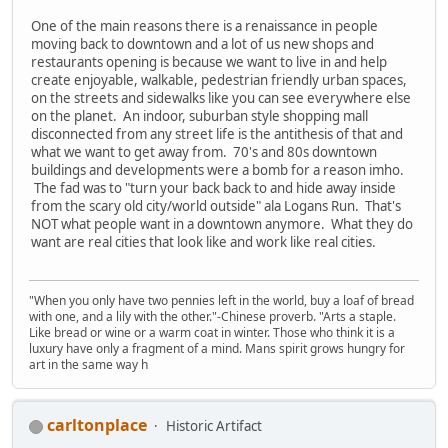
One of the main reasons there is a renaissance in people
moving back to downtown and a lot of us new shops and
restaurants opening is because we want to live in and help
create enjoyable, walkable, pedestrian friendly urban spaces,
on the streets and sidewalks like you can see everywhere else
on the planet. An indoor, suburban style shopping mall
disconnected from any street life is the antithesis of that and
what we want to get away from. 70's and 80s downtown
buildings and developments were a bomb for a reason imho.
The fad was to "turn your back back to and hide away inside
from the scary old city/world outside" ala Logans Run. That's
NOT what people want in a downtown anymore. What they do
want are real cities that look like and work like real cities.
"When you only have two pennies left in the world, buy a loaf of bread
with one, and a lily with the other."-Chinese proverb. "Arts a staple.
Like bread or wine or a warm coat in winter. Those who think it is a
luxury have only a fragment of a mind. Mans spirit grows hungry for
art in the same way h
carltonplace
Historic Artifact