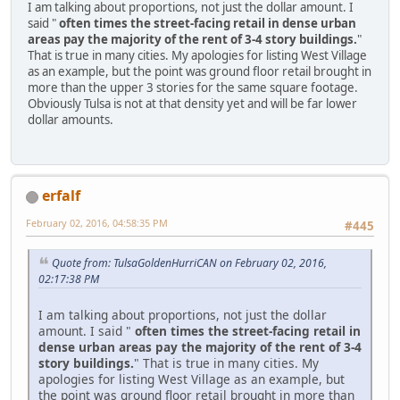
I am talking about proportions, not just the dollar amount. I
said "
often times the street-facing retail in dense urban
areas pay the majority of the rent of 3-4 story buildings.
"
That is true in many cities. My apologies for listing West Village
as an example, but the point was ground floor retail brought in
more than the upper 3 stories for the same square footage.
Obviously Tulsa is not at that density yet and will be far lower
dollar amounts.
erfalf
February 02, 2016, 04:58:35 PM
#445
Quote from: TulsaGoldenHurriCAN on February 02, 2016,
02:17:38 PM
I am talking about proportions, not just the dollar
amount. I said "
often times the street-facing retail in
dense urban areas pay the majority of the rent of 3-4
story buildings.
" That is true in many cities. My
apologies for listing West Village as an example, but
the point was ground floor retail brought in more than