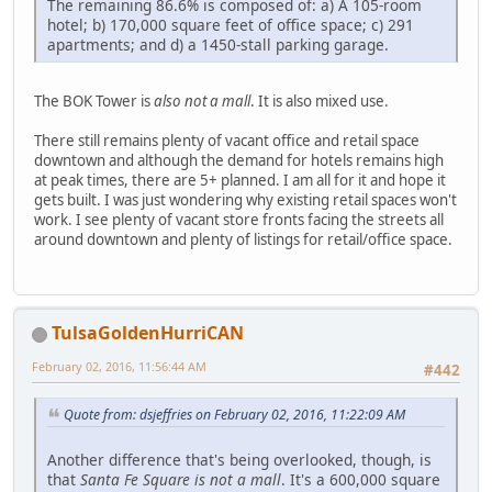
The remaining 86.6% is composed of: a) A 105-room
hotel; b) 170,000 square feet of office space; c) 291
apartments; and d) a 1450-stall parking garage.
The BOK Tower is
also not a mall
. It is also mixed use.
There still remains plenty of vacant office and retail space
downtown and although the demand for hotels remains high
at peak times, there are 5+ planned. I am all for it and hope it
gets built. I was just wondering why existing retail spaces won't
work. I see plenty of vacant store fronts facing the streets all
around downtown and plenty of listings for retail/office space.
TulsaGoldenHurriCAN
February 02, 2016, 11:56:44 AM
#442
Quote from: dsjeffries on February 02, 2016, 11:22:09 AM
Another difference that's being overlooked, though, is
that
Santa Fe Square is not a mall
. It's a 600,000 square