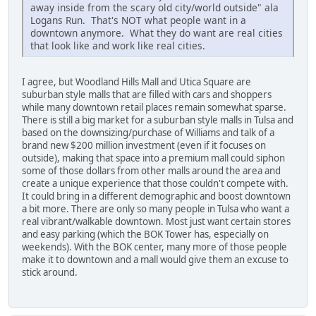
away inside from the scary old city/world outside" ala
Logans Run. That's NOT what people want in a
downtown anymore. What they do want are real cities
that look like and work like real cities.
I agree, but Woodland Hills Mall and Utica Square are
suburban style malls that are filled with cars and shoppers
while many downtown retail places remain somewhat sparse.
There is still a big market for a suburban style malls in Tulsa and
based on the downsizing/purchase of Williams and talk of a
brand new $200 million investment (even if it focuses on
outside), making that space into a premium mall could siphon
some of those dollars from other malls around the area and
create a unique experience that those couldn't compete with.
It could bring in a different demographic and boost downtown
a bit more. There are only so many people in Tulsa who want a
real vibrant/walkable downtown. Most just want certain stores
and easy parking (which the BOK Tower has, especially on
weekends). With the BOK center, many more of those people
make it to downtown and a mall would give them an excuse to
stick around.