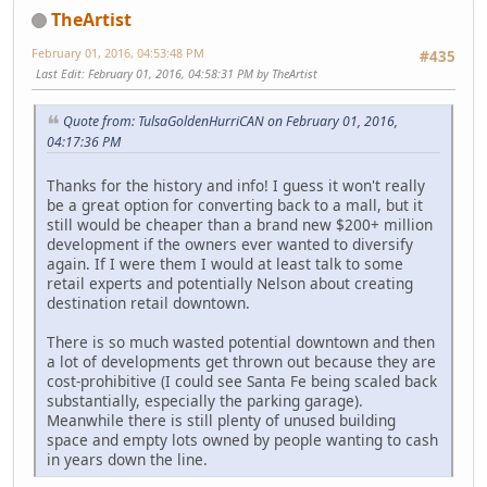
TheArtist
February 01, 2016, 04:53:48 PM
#435
Last Edit
: February 01, 2016, 04:58:31 PM by TheArtist
Quote from: TulsaGoldenHurriCAN on February 01, 2016,
04:17:36 PM
Thanks for the history and info! I guess it won't really
be a great option for converting back to a mall, but it
still would be cheaper than a brand new $200+ million
development if the owners ever wanted to diversify
again. If I were them I would at least talk to some
retail experts and potentially Nelson about creating
destination retail downtown.
There is so much wasted potential downtown and then
a lot of developments get thrown out because they are
cost-prohibitive (I could see Santa Fe being scaled back
substantially, especially the parking garage).
Meanwhile there is still plenty of unused building
space and empty lots owned by people wanting to cash
in years down the line.