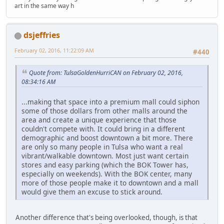
art in the same way h
dsjeffries
February 02, 2016, 11:22:09 AM
#440
Quote from: TulsaGoldenHurriCAN on February 02, 2016,
08:34:16 AM
...making that space into a premium mall could siphon
some of those dollars from other malls around the
area and create a unique experience that those
couldn't compete with. It could bring in a different
demographic and boost downtown a bit more. There
are only so many people in Tulsa who want a real
vibrant/walkable downtown. Most just want certain
stores and easy parking (which the BOK Tower has,
especially on weekends). With the BOK center, many
more of those people make it to downtown and a mall
would give them an excuse to stick around.
Another difference that's being overlooked, though, is that