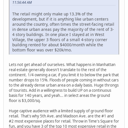
11:56:44 AM
The retail might only make up 13.3% of the
development, but if it is anything like urban centers
around the country, often times the street-facing retail
in dense urban areas pay the majority of the rent of 3-
4 story buildings. In one place I stayed at in West
Village, the upper 3 floors of a small 4-story corner
building rented for about $4000/month while the
bottom floor was over $20k/mo.
Lets not get ahead of ourselves. What happens in Manhattan
real estate generally doesn't translate to the rest of the
continent. 1/4 owning a car, if you limit it to below the park that
number drops to 15%. Floods of people coming in without cars
to the already dense urban area on a daily basis. Huge throngs
of tourists. Add in a willingness to build UP on a continuous
basis for 140 years, and yeah... in select areas the ground
floor is $3,000/sq.
Huge captive audience with a limited supply of ground floor
retail. That's why 5th Ave. and Madison Ave. are the #1 and
#2 most expensive places for retail. Throw in Time's Square for
fun, and you have 3 of the top 10 most expensive retail in the