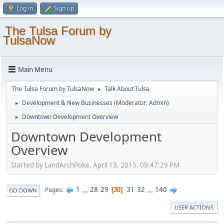
Log in
Sign up
The Tulsa Forum by
TulsaNow
Main Menu
The Tulsa Forum by TulsaNow
Talk About Tulsa
►
Development & New Businesses
(Moderator:
Admin
)
►
Downtown Development Overview
►
Downtown Development
Overview
Started by LandArchPoke, April 13, 2015, 09:47:29 PM
1
...
28
29
31
32
...
146
Pages
30
GO DOWN
USER ACTIONS