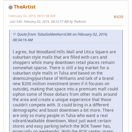
TheArtist
February 02, 2016, 08:51:08 AM
#439
Last Edit
: February 02, 2016, 08:53:37 AM by TheArtist
Quote from: TulsaGoldenHurriCAN on February 02, 2016,
08:34:16 AM
I agree, but Woodland Hills Mall and Utica Square are
suburban style malls that are filled with cars and
shoppers while many downtown retail places remain
somewhat sparse. There is still a big market for a
suburban style malls in Tulsa and based on the
downsizing/purchase of Williams and talk of a brand
new $200 million investment (even if it focuses on
outside), making that space into a premium mall could
siphon some of those dollars from other malls around
the area and create a unique experience that those
couldn't compete with. It could bring in a different
demographic and boost downtown a bit more. There
are only so many people in Tulsa who want a real
vibrant/walkable downtown. Most just want certain
stores and easy parking (which the BOK Tower has,
especially on weekends). With the BOK center, many