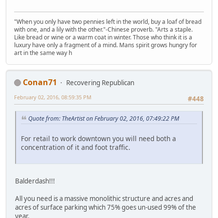
"When you only have two pennies left in the world, buy a loaf of bread
with one, and a lily with the other."-Chinese proverb. "Arts a staple.
Like bread or wine or a warm coat in winter. Those who think it is a
luxury have only a fragment of a mind. Mans spirit grows hungry for
art in the same way h
Conan71
Recovering Republican
February 02, 2016, 08:59:35 PM
#448
Quote from: TheArtist on February 02, 2016, 07:49:22 PM
For retail to work downtown you will need both a
concentration of it and foot traffic.
Balderdash!!!
All you need is a massive monolithic structure and acres and
acres of surface parking which 75% goes un-used 99% of the
year.