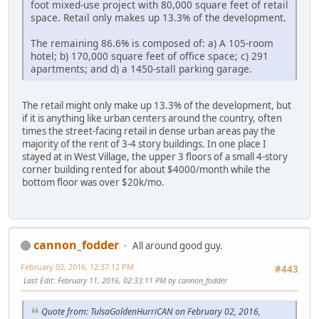
foot mixed-use project with 80,000 square feet of retail
space. Retail only makes up 13.3% of the development.
The remaining 86.6% is composed of: a) A 105-room
hotel; b) 170,000 square feet of office space; c) 291
apartments; and d) a 1450-stall parking garage.
The retail might only make up 13.3% of the development, but
if it is anything like urban centers around the country, often
times the street-facing retail in dense urban areas pay the
majority of the rent of 3-4 story buildings. In one place I
stayed at in West Village, the upper 3 floors of a small 4-story
corner building rented for about $4000/month while the
bottom floor was over $20k/mo.
cannon_fodder
All around good guy.
February 02, 2016, 12:37:12 PM
#443
Last Edit
: February 11, 2016, 02:33:11 PM by cannon_fodder
Quote from: TulsaGoldenHurriCAN on February 02, 2016,