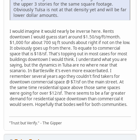
the upper 3 stories for the same square footage.
Obviously Tulsa is not at that density yet and will be far
lower dollar amounts.
I would imagine it would nearly be inverse here. Rents
downtown I would guess start around $1.50/sq/ft/month.
$1,000 for about 700 sq ft sounds about right if not on the low.
It obviously goes up from there. To equate to commercial
space that is $18/sf. That's topping out in most cases for most
buildings downtown I would think. I understand what you are
saying, but the dynamics in Tulsa are no where near that
scanario. In Bartlesville it's even more exacerbated. I
remember several years ago they couldn't find takers for
downtown commercial space @ $7/sf on the main street. At
the same time residential space above those same spaces
were going for over $12/sf. There seems to be a far greater
demand for residential space downtown than commercial it
would seem. Hopefully that bodes well for both communities.
"Trust but Verify." - The Gipper