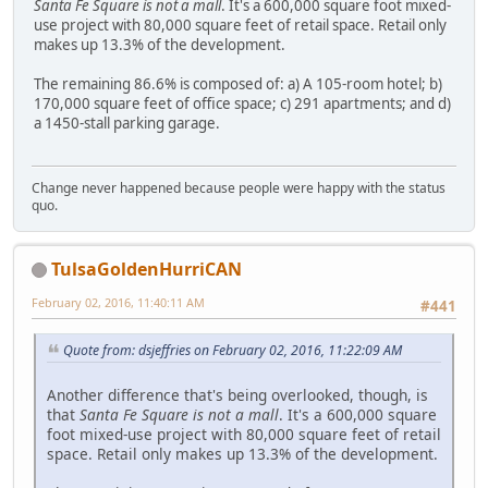
Santa Fe Square is not a mall
. It's a 600,000 square foot mixed-
use project with 80,000 square feet of retail space. Retail only
makes up 13.3% of the development.
The remaining 86.6% is composed of: a) A 105-room hotel; b)
170,000 square feet of office space; c) 291 apartments; and d)
a 1450-stall parking garage.
Change never happened because people were happy with the status
quo.
TulsaGoldenHurriCAN
February 02, 2016, 11:40:11 AM
#441
Quote from: dsjeffries on February 02, 2016, 11:22:09 AM
Another difference that's being overlooked, though, is
that
Santa Fe Square is not a mall
. It's a 600,000 square
foot mixed-use project with 80,000 square feet of retail
space. Retail only makes up 13.3% of the development.