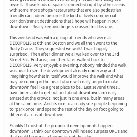
myself. Those kinds of spaces connected right by other areas
with some more shops/restaurants that are also pedestrian
friendly can indeed become the kind of lively commercial
corridor/transit destinations that I hope will happen in our
downtown. Really keeping fingers crossed for this one.
This weekend was with a group of friends who were at
DECOPOLIS at 6th and Boston and we all then went to the
Rusty Crane. They suggested we walk! I was happily
surprised. Then after dinner we all walked over to the 3rd
Street East End area, and then later walked back to
DECOPOLIS. Very enjoyable evening, nobody minded the walk,
was neat to see the development already underway and
imagining how that in itself would improve the walk and what
may be coming in the near future will really begin to make
downtown feel like a great place to be. Last several times I
have been able to get out and about downtown am really
amazed at the crowds, not just in one area, but in many areas
at the same time. And its nice to already see people beginning
to "park once" and spend the rest of the day on foot going to
different areas of downtown.
Frankly If most of the proposed developments happen
downtown, I think our downtown will indeed surpass OKC's and
that could be in just a few years not decades.