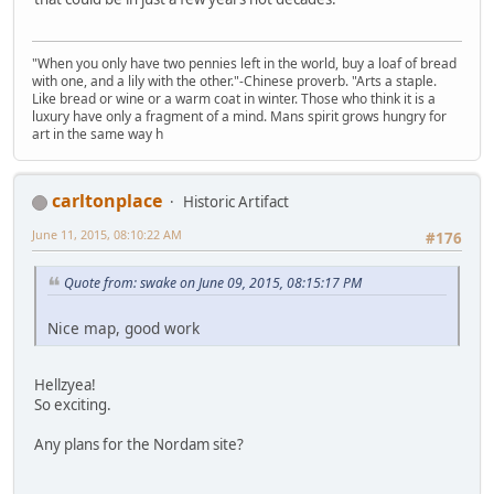
"When you only have two pennies left in the world, buy a loaf of bread
with one, and a lily with the other."-Chinese proverb. "Arts a staple.
Like bread or wine or a warm coat in winter. Those who think it is a
luxury have only a fragment of a mind. Mans spirit grows hungry for
art in the same way h
carltonplace
Historic Artifact
June 11, 2015, 08:10:22 AM
#176
Quote from: swake on June 09, 2015, 08:15:17 PM
Nice map, good work
Hellzyea!
So exciting.
Any plans for the Nordam site?