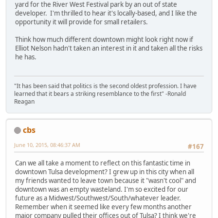
yard for the River West Festival park by an out of state
developer. I'm thrilled to hear it's locally-based, and I like the
opportunity it will provide for small retailers.
Think how much different downtown might look right now if
Elliot Nelson hadn't taken an interest in it and taken all the risks
he has.
"It has been said that politics is the second oldest profession. I have
learned that it bears a striking resemblance to the first" -Ronald
Reagan
cbs
June 10, 2015, 08:46:37 AM
#167
Can we all take a moment to reflect on this fantastic time in
downtown Tulsa development? I grew up in this city when all
my friends wanted to leave town because it "wasn't cool" and
downtown was an empty wasteland. I'm so excited for our
future as a Midwest/Southwest/South/whatever leader.
Remember when it seemed like every few months another
major company pulled their offices out of Tulsa? I think we're