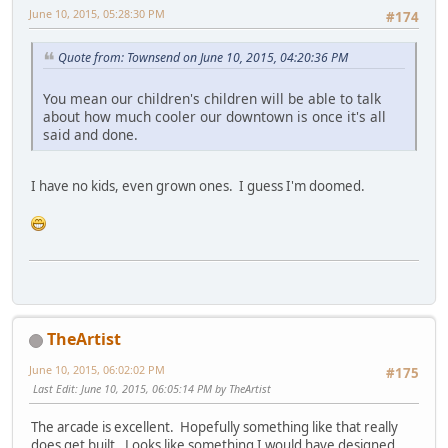
June 10, 2015, 05:28:30 PM
#174
Quote from: Townsend on June 10, 2015, 04:20:36 PM
You mean our children's children will be able to talk
about how much cooler our downtown is once it's all
said and done.
I have no kids, even grown ones. I guess I'm doomed.
TheArtist
June 10, 2015, 06:02:02 PM
#175
Last Edit
: June 10, 2015, 06:05:14 PM by TheArtist
The arcade is excellent. Hopefully something like that really
does get built. Looks like something I would have designed