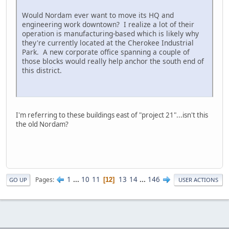
Would Nordam ever want to move its HQ and
engineering work downtown? I realize a lot of their
operation is manufacturing-based which is likely why
they're currently located at the Cherokee Industrial
Park. A new corporate office spanning a couple of
those blocks would really help anchor the south end of
this district.
I'm referring to these buildings east of "project 21"...isn't this
the old Nordam?
1
...
10
11
13
14
...
146
Pages
12
GO UP
USER ACTIONS