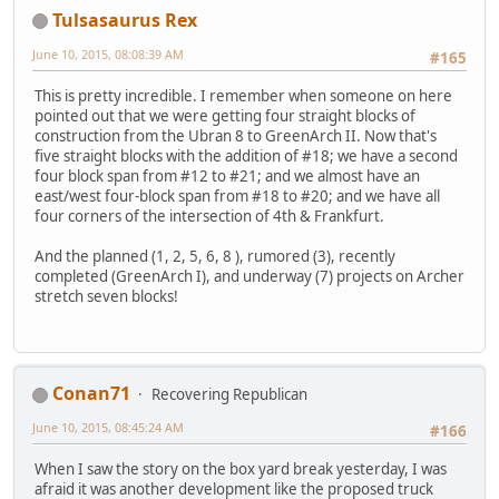
Tulsasaurus Rex
June 10, 2015, 08:08:39 AM
#165
This is pretty incredible. I remember when someone on here
pointed out that we were getting four straight blocks of
construction from the Ubran 8 to GreenArch II. Now that's
five straight blocks with the addition of #18; we have a second
four block span from #12 to #21; and we almost have an
east/west four-block span from #18 to #20; and we have all
four corners of the intersection of 4th & Frankfurt.
And the planned (1, 2, 5, 6, 8 ), rumored (3), recently
completed (GreenArch I), and underway (7) projects on Archer
stretch seven blocks!
Conan71
Recovering Republican
June 10, 2015, 08:45:24 AM
#166
When I saw the story on the box yard break yesterday, I was
afraid it was another development like the proposed truck