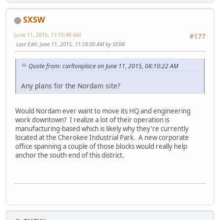
SXSW
June 11, 2015, 11:15:48 AM
#177
Last Edit
: June 11, 2015, 11:18:00 AM by SXSW
Quote from: carltonplace on June 11, 2015, 08:10:22 AM
Any plans for the Nordam site?
Would Nordam ever want to move its HQ and engineering
work downtown? I realize a lot of their operation is
manufacturing-based which is likely why they're currently
located at the Cherokee Industrial Park. A new corporate
office spanning a couple of those blocks would really help
anchor the south end of this district.