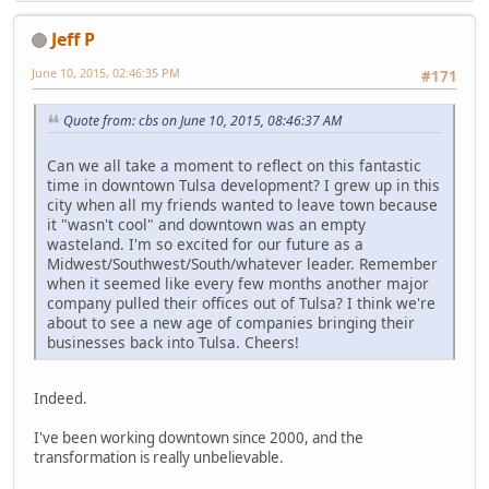
Jeff P
June 10, 2015, 02:46:35 PM
#171
Quote from: cbs on June 10, 2015, 08:46:37 AM
Can we all take a moment to reflect on this fantastic
time in downtown Tulsa development? I grew up in this
city when all my friends wanted to leave town because
it "wasn't cool" and downtown was an empty
wasteland. I'm so excited for our future as a
Midwest/Southwest/South/whatever leader. Remember
when it seemed like every few months another major
company pulled their offices out of Tulsa? I think we're
about to see a new age of companies bringing their
businesses back into Tulsa. Cheers!
Indeed.
I've been working downtown since 2000, and the
transformation is really unbelievable.