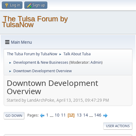
Log in
Sign up
The Tulsa Forum by
TulsaNow
Main Menu
The Tulsa Forum by TulsaNow
Talk About Tulsa
►
Development & New Businesses
(Moderator:
Admin
)
►
Downtown Development Overview
►
Downtown Development
Overview
Started by LandArchPoke, April 13, 2015, 09:47:29 PM
1
...
10
11
13
14
...
146
Pages
12
GO DOWN
USER ACTIONS