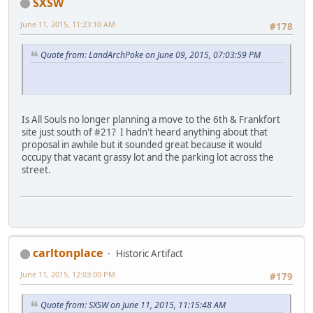
SXSW
June 11, 2015, 11:23:10 AM
#178
Quote from: LandArchPoke on June 09, 2015, 07:03:59 PM
Is All Souls no longer planning a move to the 6th & Frankfort
site just south of #21? I hadn't heard anything about that
proposal in awhile but it sounded great because it would
occupy that vacant grassy lot and the parking lot across the
street.
carltonplace
Historic Artifact
June 11, 2015, 12:03:00 PM
#179
Quote from: SXSW on June 11, 2015, 11:15:48 AM