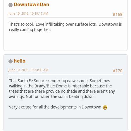
DowntownDan
June 10, 2015, 10:19:17 AM
#169
That's so cool. Love infill taking over surface lots. Downtown is
really coming together.
hello
June 10, 2015, 11:54:39 AM
#170
That Santa Fe Square rendering is awesome. Sometimes
walking in the Brady/Blue Dome is miserable because the
trees that are there provide no shade and there aren't any
awnings. Not fun when the sun is beating down.
Very excited for all the developments in Downtown