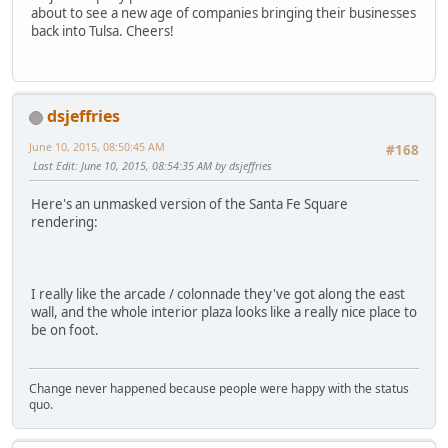
about to see a new age of companies bringing their businesses
back into Tulsa. Cheers!
dsjeffries
June 10, 2015, 08:50:45 AM
#168
Last Edit
: June 10, 2015, 08:54:35 AM by dsjeffries
Here's an unmasked version of the Santa Fe Square
rendering:
I really like the arcade / colonnade they've got along the east
wall, and the whole interior plaza looks like a really nice place to
be on foot.
Change never happened because people were happy with the status
quo.