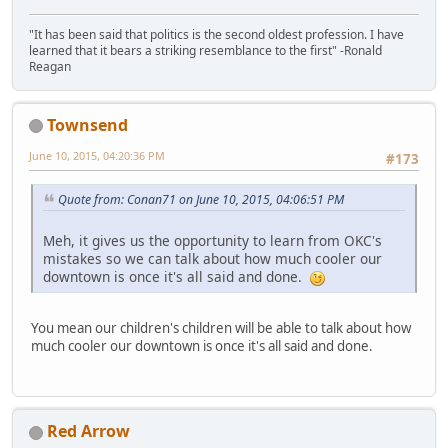
"It has been said that politics is the second oldest profession. I have
learned that it bears a striking resemblance to the first" -Ronald
Reagan
Townsend
June 10, 2015, 04:20:36 PM
#173
Quote from: Conan71 on June 10, 2015, 04:06:51 PM
Meh, it gives us the opportunity to learn from OKC's
mistakes so we can talk about how much cooler our
downtown is once it's all said and done.
You mean our children's children will be able to talk about how
much cooler our downtown is once it's all said and done.
Red Arrow