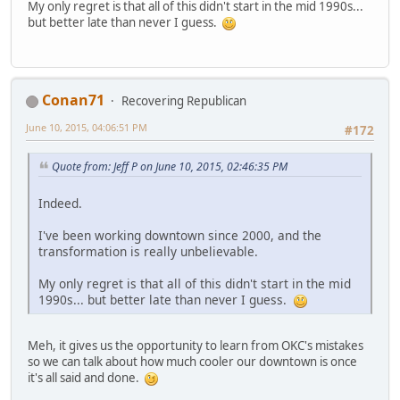
My only regret is that all of this didn't start in the mid 1990s...
but better late than never I guess.
Conan71
Recovering Republican
June 10, 2015, 04:06:51 PM
#172
Quote from: Jeff P on June 10, 2015, 02:46:35 PM
Indeed.
I've been working downtown since 2000, and the
transformation is really unbelievable.
My only regret is that all of this didn't start in the mid
1990s... but better late than never I guess.
Meh, it gives us the opportunity to learn from OKC's mistakes
so we can talk about how much cooler our downtown is once
it's all said and done.