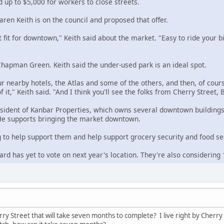
 up to $5,000 for workers to close streets.
en Keith is on the council and proposed that offer.
ct fit for downtown," Keith said about the market. "Easy to ride your bik
hapman Green. Keith said the under-used park is an ideal spot.
our nearby hotels, the Atlas and some of the others, and then, of cours
f it," Keith said. "And I think you'll see the folks from Cherry Street
esident of Kanbar Properties, which owns several downtown buildings,
e supports bringing the market downtown.
g to help support them and help support grocery security and food sec
rd has yet to vote on next year's location. They're also considering
ry Street that will take seven months to complete? I live right by Cherry