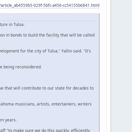
in/article_ab4559b5-029f-5bfc-a456-cc54155b6841.html
ure in Tulsa.
 in bonds to build the facility that will be called
ment for the city of Tulsa," Fallin said. "It's
ore being reconsidered.
e that will contribute to our state for decades to
lahoma musicians, artists, entertainers, writers
en years.
ff "to make sure we do this quickly, efficiently