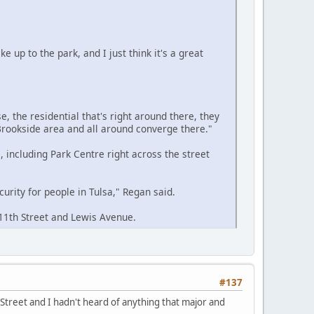
e up to the park, and I just think it's a great
e, the residential that's right around there, they
, Brookside area and all around converge there."
 including Park Centre right across the street
urity for people in Tulsa," Regan said.
 11th Street and Lewis Avenue.
#137
 Street and I hadn't heard of anything that major and