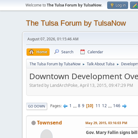
Welcome to
The Tulsa Forum by TulsaNow
.
Log in
The Tulsa Forum by TulsaNow
August 07, 2026, 01:15:46 AM
Home
Search
Calendar
The Tulsa Forum by TulsaNow
Talk About Tulsa
Developm
►
►
Downtown Development Ove
Started by LandArchPoke, April 13, 2015, 09:47:29 PM
1
...
8
9
11
12
...
146
Pages
10
GO DOWN
Townsend
May 29, 2015, 03:16:03 PM
Gov. Mary Fallin signs bi