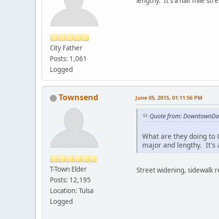
lengthy. It's a half mile st
City Father
Posts: 1,061
Logged
Townsend
June 05, 2015, 01:11:56 PM
Quote from: DowntownDan
What are they doing to C
major and lengthy. It's 
T-Town Elder
Street widening, sidewalk r
Posts: 12,195
Location: Tulsa
Logged