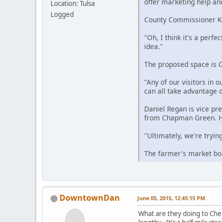
offer marketing help and
Location: Tulsa
Logged
County Commissioner Kar
"Oh, I think it's a perfe
idea."
The proposed space is C
"Any of our visitors in 
can all take advantage o
Daniel Regan is vice pr
from Chapman Green. H
"Ultimately, we're tryin
The farmer's market boa
DowntownDan
June 05, 2015, 12:45:15 PM
What are they doing to Cher