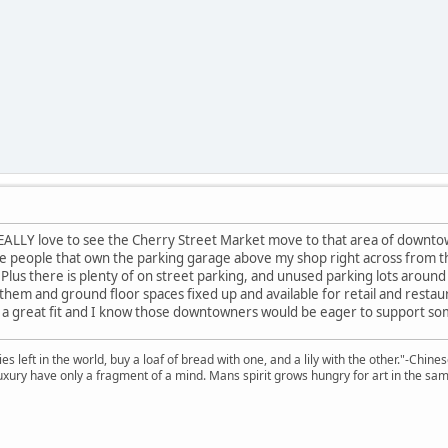
EALLY love to see the Cherry Street Market move to that area of downtown
he people that own the parking garage above my shop right across from th
. Plus there is plenty of on street parking, and unused parking lots arou
them and ground floor spaces fixed up and available for retail and restauran
 a great fit and I know those downtowners would be eager to support some
 left in the world, buy a loaf of bread with one, and a lily with the other."-Chine
 luxury have only a fragment of a mind. Mans spirit grows hungry for art in the sa