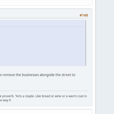
#140
 to remove the businesses alongside the street to
se proverb. "Arts a staple. Like bread or wine or a warm coat in
me way h