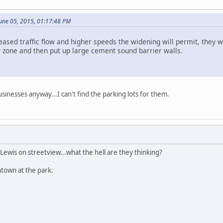
June 05, 2015, 01:17:48 PM
eased traffic flow and higher speeds the widening will permit, they 
ty zone and then put up large cement sound barrier walls.
inesses anyway...I can't find the parking lots for them.
 Lewis on streetview...what the hell are they thinking?
ntown at the park.