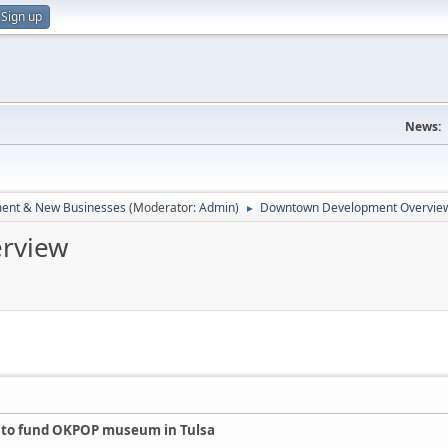
Sign up
News:
ent & New Businesses
(Moderator:
Admin
)
Downtown Development Overvie
►
rview
ll to fund OKPOP museum in Tulsa