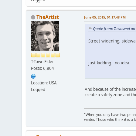
TheArtist
June 05, 2015, 01:17:48 PM
Quote from: Townsend on 
Street widening, sidewa
T-Town Elder
just kidding. no idea
Posts: 6,804
Location: USA
And because of the increase
Logged
create a safety zone and th
"When you only have two pennies
winter. Those who think it is a