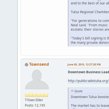
and to the best of our ab
Tulsa Regional Chamber 
"For generations to come
Neal said. "From music 
ecstatic their stories 
"Today's bill signing is
the many private donors
Townsend
June 05, 2015, 12:27:28 PM
Downtown Business Leade
http://publicradiotulsa.or
Quote
Downtown Tulsa boosters
T-Town Elder
The market has to leave
Posts: 12,195