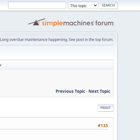
Long overdue maintenance happening. See post in the top forum.
w
Previous Topic
-
Next Topic
PRINT
#135