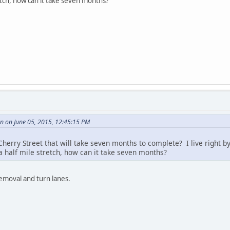
retch, how can it take seven months?
 on June 05, 2015, 12:45:15 PM
herry Street that will take seven months to complete? I live right by
a half mile stretch, how can it take seven months?
emoval and turn lanes.