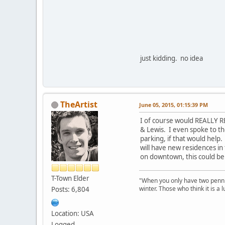
just kidding. no idea
TheArtist
June 05, 2015, 01:15:39 PM
I of course would REALLY R
& Lewis. I even spoke to t
parking, if that would help
will have new residences in 
on downtown, this could be
T-Town Elder
"When you only have two pennies
winter. Those who think it is a
Posts: 6,804
Location: USA
Logged