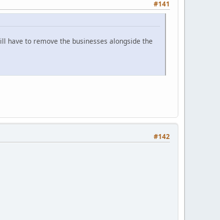
#141
will have to remove the businesses alongside the
#142