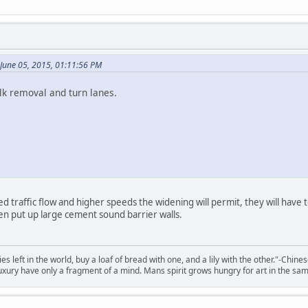
June 05, 2015, 01:11:56 PM
lk removal and turn lanes.
d traffic flow and higher speeds the widening will permit, they will have
en put up large cement sound barrier walls.
 left in the world, buy a loaf of bread with one, and a lily with the other."-Chine
 luxury have only a fragment of a mind. Mans spirit grows hungry for art in the sa