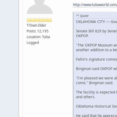
http://www.tulsaworld.com
Quote
OKLAHOMA CITY — Gov. Ma
T-Town Elder
Senate Bill 829 by Senat
Posts: 12,195
OKPOP.
Location: Tulsa
Logged
"The OKPOP Museum will 
another addition to a be
Fallin's signature comes
Bingman said OKPOP will 
"I'm pleased we were abl
come," Bingman said.
The facility is expecte
and others.
Oklahoma Historical Soc
He said that he apprecia