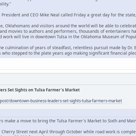
ility."
President and CEO Mike Neal called Friday a great day for the state,
, Oklahomans and visitors around the world will be able to celebrate
and movies to authors and performers, thousands of entertainers hav
and work will live in downtown Tulsa in the Oklahoma Museum of Popul
 the culmination of years of steadfast, relentless pursuit made by Dr.
 who stepped to the plate years ago making significant financial pled
rs Set Sights on Tulsa Farmer's Market
g/post/downtown-business-leaders-set-sights-tulsa-farmers-market
 make a move to bring the Tulsa Farmer's Market to Sixth and Main 
 Cherry Street next April through October while road work is compl