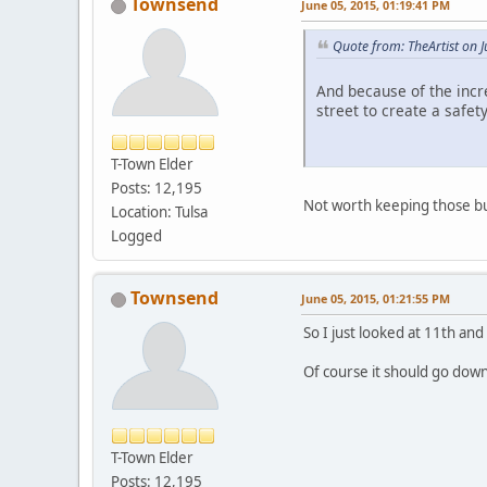
Townsend
June 05, 2015, 01:19:41 PM
Quote from: TheArtist on 
And because of the incr
street to create a safe
T-Town Elder
Posts: 12,195
Not worth keeping those bus
Location: Tulsa
Logged
Townsend
June 05, 2015, 01:21:55 PM
So I just looked at 11th and
Of course it should go dow
T-Town Elder
Posts: 12,195