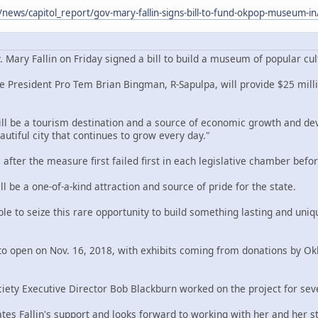
/news/capitol_report/gov-mary-fallin-signs-bill-to-fund-okpop-museum-
ry Fallin on Friday signed a bill to build a museum of popular cult
e President Pro Tem Brian Bingman, R-Sapulpa, will provide $25 million
be a tourism destination and a source of economic growth and develop
autiful city that continues to grow every day."
 after the measure first failed first in each legislative chamber bef
be a one-of-a-kind attraction and source of pride for the state.
e to seize this rare opportunity to build something lasting and uniqu
d to open on Nov. 16, 2018, with exhibits coming from donations by Ok
iety Executive Director Bob Blackburn worked on the project for sev
tes Fallin's support and looks forward to working with her and her sta