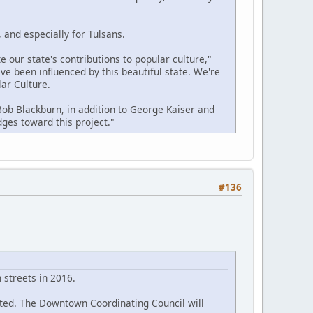
 and especially for Tulsans.
 our state's contributions to popular culture,"
e been influenced by this beautiful state. We're
ar Culture.
 Bob Blackburn, in addition to George Kaiser and
ges toward this project."
#136
streets in 2016.
eted. The Downtown Coordinating Council will