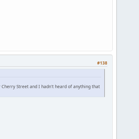
#138
 Cherry Street and I hadn't heard of anything that