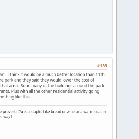
#139
. I think it would be a much better location than 11th
e park and they said they would lower the cost of
nd that area. Soon many of the buildings around the park
ts. Plus with all the other residential activity going
thing like this.
se proverb. "Arts a staple. Like bread or wine or a warm coat in
me way h