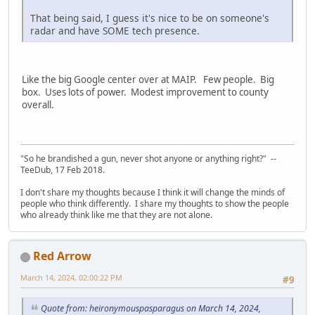
That being said, I guess it's nice to be on someone's
radar and have SOME tech presence.
Like the big Google center over at MAIP. Few people. Big
box. Uses lots of power. Modest improvement to county
overall.
"So he brandished a gun, never shot anyone or anything right?" --
TeeDub, 17 Feb 2018.
I don't share my thoughts because I think it will change the minds of
people who think differently. I share my thoughts to show the people
who already think like me that they are not alone.
Red Arrow
March 14, 2024, 02:00:22 PM
#9
Quote from: heironymouspasparagus on March 14, 2024,