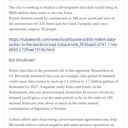
The city is working to finalize a development deal that would bring an
$800 million data center to far east Tulsa.
Project Anthem would be constructed on 340 acres south and west of
the intersection of 11th Street and the Creek Turnpike and, once
operational, employ 50 people.
https://tulsaworld.com/news/local/business/800-million-data-
center-in-the-works-in-east-tulsa/article_f630aac0-d741-11ee-
8b95-272feae7310b.html
But should we?
Public data hint at the potential toll of this approach. Researchers at
UC Riverside estimated last year, for example, that global AI demand
could cause data centers to suck up 1.1 trillion to 1.7 trillion gallons of
freshwater by 2027. A separate study from a university in the
Netherlands, this one peer-reviewed, found that AI servers' electricity
demand could grow, over the same period, to be on the order of 100
terawatt hours per year, about as much as the entire annual
consumption of Argentina or Sweden.
Carbon offsets and clean-energy power-purchase agreements may help
Microsoft achieve carbon-negative and water-positive operations on