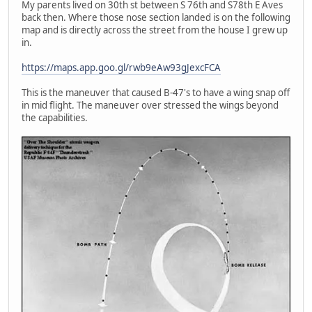
My parents lived on 30th st between S 76th and S78th E Aves
back then. Where those nose section landed is on the following
map and is directly across the street from the house I grew up
in.
https://maps.app.goo.gl/rwb9eAw93gJexcFCA
This is the maneuver that caused B-47's to have a wing snap off
in mid flight. The maneuver over stressed the wings beyond
the capabilities.