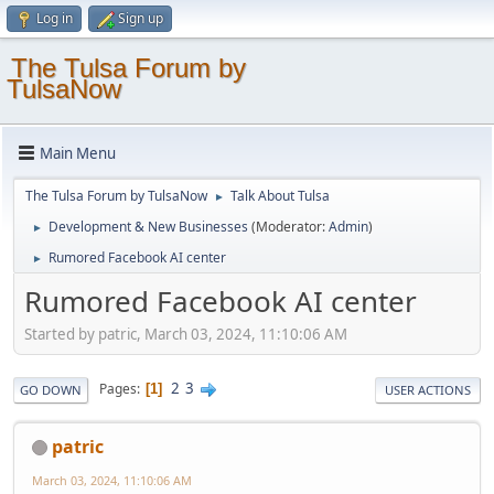
Log in
Sign up
The Tulsa Forum by
TulsaNow
Main Menu
The Tulsa Forum by TulsaNow
Talk About Tulsa
►
Development & New Businesses
(Moderator:
Admin
)
►
Rumored Facebook AI center
►
Rumored Facebook AI center
Started by patric, March 03, 2024, 11:10:06 AM
2
3
Pages
1
GO DOWN
USER ACTIONS
patric
March 03, 2024, 11:10:06 AM