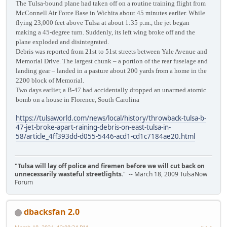
The Tulsa-bound plane had taken off on a routine training flight from
McConnell Air Force Base in Wichita about 45 minutes earlier. While
flying 23,000 feet above Tulsa at about 1:35 p.m., the jet began
making a 45-degree turn. Suddenly, its left wing broke off and the
plane exploded and disintegrated.
Debris was reported from 21st to 51st streets between Yale Avenue and
Memorial Drive. The largest chunk – a portion of the rear fuselage and
landing gear – landed in a pasture about 200 yards from a home in the
2200 block of Memorial.
Two days earlier, a B-47 had accidentally dropped an unarmed atomic
bomb on a house in Florence, South Carolina
https://tulsaworld.com/news/local/history/throwback-tulsa-b-
47-jet-broke-apart-raining-debris-on-east-tulsa-in-
58/article_4ff393dd-d055-5446-acd1-cd1c7184ae20.html
"Tulsa will lay off police and firemen before we will cut back on
unnecessarily wasteful streetlights.
" -- March 18, 2009 TulsaNow
Forum
dbacksfan 2.0