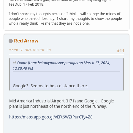
TeeDub, 17 Feb 2018.
I don't share my thoughts because I think it will change the minds of
people who think differently. I share my thoughts to show the people
who already think like me that they are not alone.
Red Arrow
March 17, 2024, 01:16:01 PM
#11
Quote from: heironymouspasparagus on March 17, 2024,
12:30:40 PM
Google? Seems to be a distance there.
Mid America Industrial Airport (H71) and Google. Google
plant is just northeast of the north end of the runway.
https://maps.app.goo.gl/vEFt6WZtPurCTy4Z8