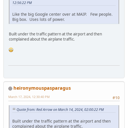
12:56:22 PM
Like the big Google center over at MAIP. Few people.
Big box. Uses lots of power.
Built under the traffic pattern at the airport and then
complained about the airplane traffic.
heironymouspasparagus
March 17, 2024, 12:30:40 PM
#10
Quote from: Red Arrow on March 14, 2024, 02:00:22 PM
Built under the traffic pattern at the airport and then
complained about the airplane traffic.