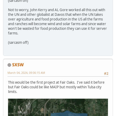
(sarcasm on)
Not to worry, John Kerry and AL Gore worked all this out with
the UN and other globalist at Davos that when the UN takes
over agriculture and food production in the US all the farms
and ranches will become wind and solar farms and since water
won't be wasted for food production they can use it for server
farms.
(sarcasm off)
SXSW
March 04, 2024, 09:06:15 AM
#2
This would be the first project at Fair Oaks. I've said it before
but Fair Oaks could be like MAIP but mostly within Tulsa city
limits.