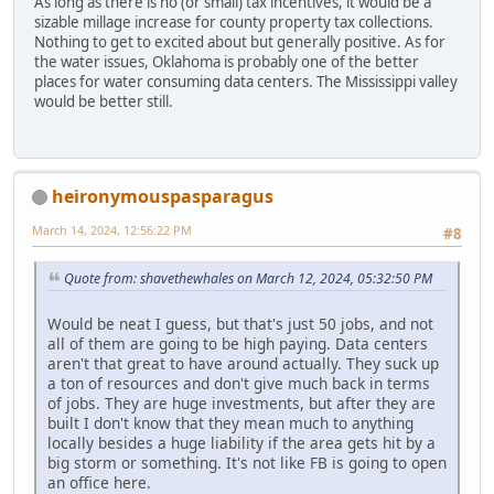
As long as there is no (or small) tax incentives, it would be a
sizable millage increase for county property tax collections.
Nothing to get to excited about but generally positive. As for
the water issues, Oklahoma is probably one of the better
places for water consuming data centers. The Mississippi valley
would be better still.
heironymouspasparagus
March 14, 2024, 12:56:22 PM
#8
Quote from: shavethewhales on March 12, 2024, 05:32:50 PM
Would be neat I guess, but that's just 50 jobs, and not
all of them are going to be high paying. Data centers
aren't that great to have around actually. They suck up
a ton of resources and don't give much back in terms
of jobs. They are huge investments, but after they are
built I don't know that they mean much to anything
locally besides a huge liability if the area gets hit by a
big storm or something. It's not like FB is going to open
an office here.