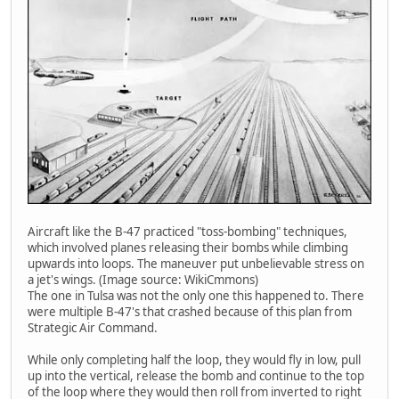
Aircraft like the B-47 practiced "toss-bombing" techniques,
which involved planes releasing their bombs while climbing
upwards into loops. The maneuver put unbelievable stress on
a jet's wings. (Image source: WikiCmmons)
The one in Tulsa was not the only one this happened to. There
were multiple B-47's that crashed because of this plan from
Strategic Air Command.
While only completing half the loop, they would fly in low, pull
up into the vertical, release the bomb and continue to the top
of the loop where they would then roll from inverted to right