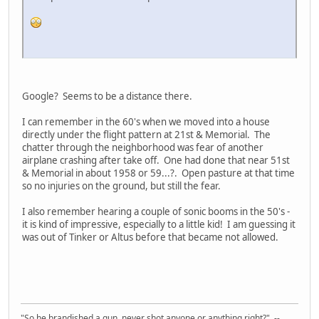
Google? Seems to be a distance there.
I can remember in the 60's when we moved into a house
directly under the flight pattern at 21st & Memorial. The
chatter through the neighborhood was fear of another
airplane crashing after take off. One had done that near 51st
& Memorial in about 1958 or 59...?. Open pasture at that time
so no injuries on the ground, but still the fear.
I also remember hearing a couple of sonic booms in the 50's -
it is kind of impressive, especially to a little kid! I am guessing it
was out of Tinker or Altus before that became not allowed.
"So he brandished a gun, never shot anyone or anything right?" --