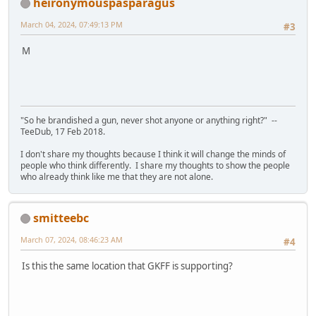
heironymouspasparagus
March 04, 2024, 07:49:13 PM
#3
M
"So he brandished a gun, never shot anyone or anything right?" --
TeeDub, 17 Feb 2018.
I don't share my thoughts because I think it will change the minds of
people who think differently. I share my thoughts to show the people
who already think like me that they are not alone.
smitteebc
March 07, 2024, 08:46:23 AM
#4
Is this the same location that GKFF is supporting?