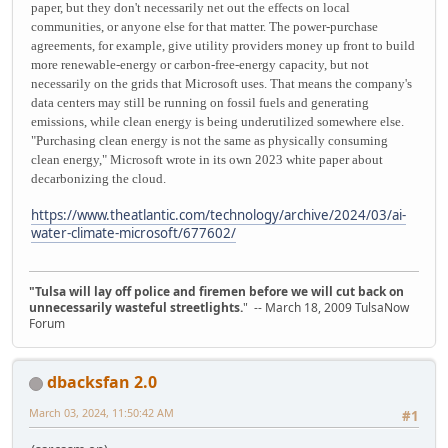
paper, but they don't necessarily net out the effects on local
communities, or anyone else for that matter. The power-purchase
agreements, for example, give utility providers money up front to build
more renewable-energy or carbon-free-energy capacity, but not
necessarily on the grids that Microsoft uses. That means the company's
data centers may still be running on fossil fuels and generating
emissions, while clean energy is being underutilized somewhere else.
"Purchasing clean energy is not the same as physically consuming
clean energy," Microsoft wrote in its own 2023 white paper about
decarbonizing the cloud.
https://www.theatlantic.com/technology/archive/2024/03/ai-
water-climate-microsoft/677602/
"Tulsa will lay off police and firemen before we will cut back on
unnecessarily wasteful streetlights.
" -- March 18, 2009 TulsaNow
Forum
dbacksfan 2.0
March 03, 2024, 11:50:42 AM
#1