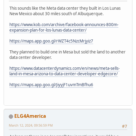
This sounds like the Meta data center they built in Los Lunas
New Mexico about 30 miles south of Albuquerque.
https://www.kob.com/archive/facebook-announces-800m-
expansion-plan-for-los-lunas-data-center/
https://maps.app.goo.gl/rWZT4c5NzcMrjyiz7
They planned to build one in Mesa but sold the land to another
data center developer.
https://www.datacenterdynamics.com/en/news/meta-sells-
land-in-mesa-arizona-to-data-center-developer-edgecore/
https://maps.app.goo.gl/JiyyjF1uvmTmBfhu6
ELG4America
March 12, 2024, 09:56:59 PM
#7