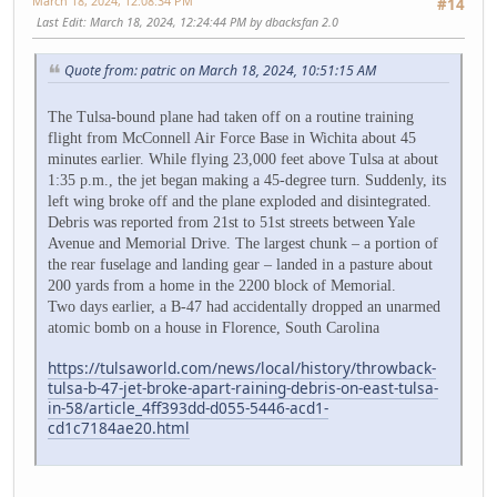
March 18, 2024, 12:08:34 PM
#14
Last Edit
: March 18, 2024, 12:24:44 PM by dbacksfan 2.0
Quote from: patric on March 18, 2024, 10:51:15 AM
The Tulsa-bound plane had taken off on a routine training
flight from McConnell Air Force Base in Wichita about 45
minutes earlier. While flying 23,000 feet above Tulsa at about
1:35 p.m., the jet began making a 45-degree turn. Suddenly, its
left wing broke off and the plane exploded and disintegrated.
Debris was reported from 21st to 51st streets between Yale
Avenue and Memorial Drive. The largest chunk – a portion of
the rear fuselage and landing gear – landed in a pasture about
200 yards from a home in the 2200 block of Memorial.
Two days earlier, a B-47 had accidentally dropped an unarmed
atomic bomb on a house in Florence, South Carolina
https://tulsaworld.com/news/local/history/throwback-
tulsa-b-47-jet-broke-apart-raining-debris-on-east-tulsa-
in-58/article_4ff393dd-d055-5446-acd1-
cd1c7184ae20.html