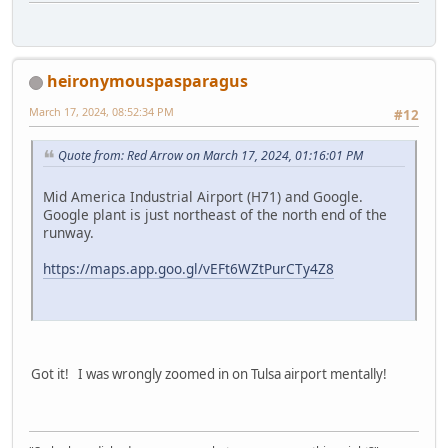
heironymouspasparagus
March 17, 2024, 08:52:34 PM
#12
Quote from: Red Arrow on March 17, 2024, 01:16:01 PM
Mid America Industrial Airport (H71) and Google.
Google plant is just northeast of the north end of the
runway.
https://maps.app.goo.gl/vEFt6WZtPurCTy4Z8
Got it! I was wrongly zoomed in on Tulsa airport mentally!