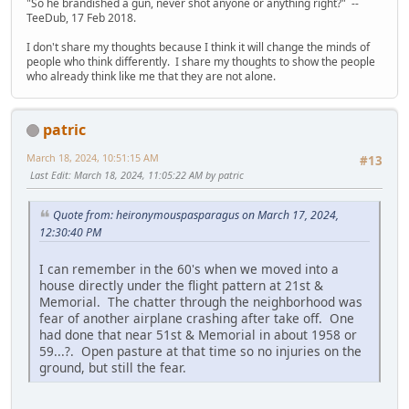
"So he brandished a gun, never shot anyone or anything right?" --
TeeDub, 17 Feb 2018.
I don't share my thoughts because I think it will change the minds of
people who think differently. I share my thoughts to show the people
who already think like me that they are not alone.
patric
March 18, 2024, 10:51:15 AM
#13
Last Edit
: March 18, 2024, 11:05:22 AM by patric
Quote from: heironymouspasparagus on March 17, 2024,
12:30:40 PM
I can remember in the 60's when we moved into a
house directly under the flight pattern at 21st &
Memorial. The chatter through the neighborhood was
fear of another airplane crashing after take off. One
had done that near 51st & Memorial in about 1958 or
59...?. Open pasture at that time so no injuries on the
ground, but still the fear.