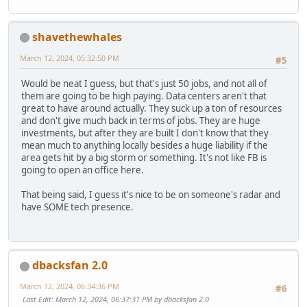
shavethewhales
March 12, 2024, 05:32:50 PM
#5
Would be neat I guess, but that's just 50 jobs, and not all of
them are going to be high paying. Data centers aren't that
great to have around actually. They suck up a ton of resources
and don't give much back in terms of jobs. They are huge
investments, but after they are built I don't know that they
mean much to anything locally besides a huge liability if the
area gets hit by a big storm or something. It's not like FB is
going to open an office here.
That being said, I guess it's nice to be on someone's radar and
have SOME tech presence.
dbacksfan 2.0
March 12, 2024, 06:34:36 PM
#6
Last Edit
: March 12, 2024, 06:37:31 PM by dbacksfan 2.0