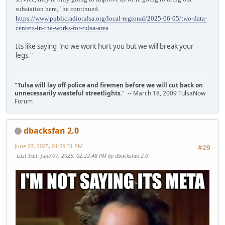
substation here," he continued.
https://www.publicradiotulsa.org/local-regional/2025-06-05/two-data-
centers-in-the-works-for-tulsa-area
Its like saying "no we wont hurt you but we will break your
legs."
"Tulsa will lay off police and firemen before we will cut back on
unnecessarily wasteful streetlights.
" -- March 18, 2009 TulsaNow
Forum
dbacksfan 2.0
June 07, 2025, 01:59:31 PM
#29
Last Edit
: June 07, 2025, 02:22:48 PM by dbacksfan 2.0