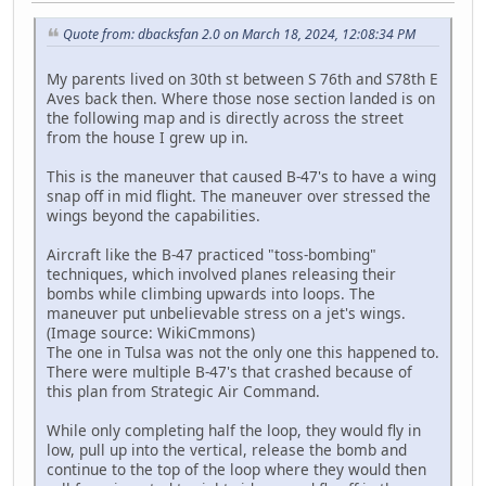
Quote from: dbacksfan 2.0 on March 18, 2024, 12:08:34 PM
My parents lived on 30th st between S 76th and S78th E
Aves back then. Where those nose section landed is on
the following map and is directly across the street
from the house I grew up in.
This is the maneuver that caused B-47's to have a wing
snap off in mid flight. The maneuver over stressed the
wings beyond the capabilities.
Aircraft like the B-47 practiced "toss-bombing"
techniques, which involved planes releasing their
bombs while climbing upwards into loops. The
maneuver put unbelievable stress on a jet's wings.
(Image source: WikiCmmons)
The one in Tulsa was not the only one this happened to.
There were multiple B-47's that crashed because of
this plan from Strategic Air Command.
While only completing half the loop, they would fly in
low, pull up into the vertical, release the bomb and
continue to the top of the loop where they would then