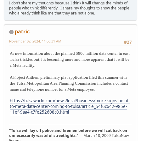
I don't share my thoughts because I think it will change the minds of
people who think differently. I share my thoughts to show the people
who already think like me that they are not alone.
patric
November 02, 2024, 11:06:31 AM
#27
As new information about the planned $800 million data center in east
Tulsa trickles out, it's becoming more and more apparent that it will be
a Meta facility.
A Project Anthem preliminary plat application filed this summer with
the Tulsa Metropolitan Area Planning Commission includes a contact
name and telephone number for a Meta employee.
https://tulsaworld.com/news/local/business/more-signs-point-
to-meta-data-center-coming-to-tulsa/article_54f6c642-985e-
11ef-9aa4-c7fe252608c0.html
"Tulsa will lay off police and firemen before we will cut back on
unnecessarily wasteful streetlights.
" -- March 18, 2009 TulsaNow
Forum