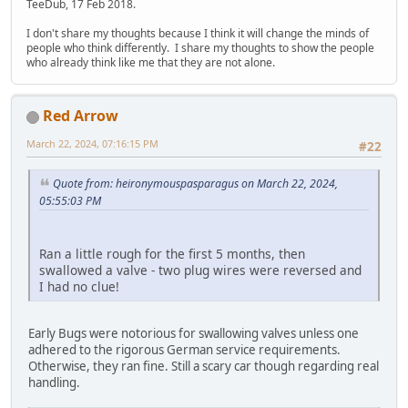
TeeDub, 17 Feb 2018.
I don't share my thoughts because I think it will change the minds of
people who think differently. I share my thoughts to show the people
who already think like me that they are not alone.
Red Arrow
March 22, 2024, 07:16:15 PM
#22
Quote from: heironymouspasparagus on March 22, 2024,
05:55:03 PM
Ran a little rough for the first 5 months, then
swallowed a valve - two plug wires were reversed and
I had no clue!
Early Bugs were notorious for swallowing valves unless one
adhered to the rigorous German service requirements.
Otherwise, they ran fine. Still a scary car though regarding real
handling.