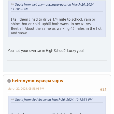
Quote from: heironymouspasparagus on March 20, 2024,
11:20:36 AM
I tell them I had to drive 1/4 mile to school, rain or
shine, hot or cold, uphill both ways, in my 61 VW
Beetle! About the same as walking 45 miles in the hot
and snow....
You had your own car in High School? Lucky you!
heironymouspasparagus
March 22, 2024, 05:55:03 PM
#21
Quote from: Red Arrow on March 20, 2024, 12:18:51 PM