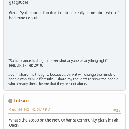
gas gauge!
Gene Pyatt sounds familiar, but don't really remember where I
had mine rebuilt....
"So he brandished a gun, never shot anyone or anything right?" --
TeeDub, 17 Feb 2018.
I don't share my thoughts because I think it will change the minds of
people who think differently. I share my thoughts to show the people
who already think like me that they are not alone.
Tulsan
March 24, 2024, 02:50:17 PM
#25
What's the scoop on the New Urbanist community plans in Fair
Oaks?