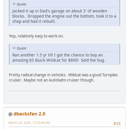
Quote
Jacked it up in Dad's garage on about 3' of wooden
blocks. Dropped the engine out the bottom, took it to a
shop and had it rebuilt.
Yep, relatively easy to work on.
Quote
Ran another 1.5 yr till I got the chance to buy an
amazing 65 Buick Wildcat for $800! Sold the bug.
Pretty radical change in vehicles. Wildcat was a good Turnpike
cruiser. Maybe not an Autobahn cruiser though.
dbacksfan 2.0
March 23, 2024, 12:23:44 AM
#23