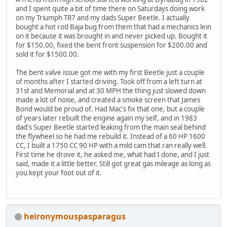
and I spent quite a bit of time there on Saturdays doing work
on my Triumph TR7 and my dads Super Beetle. I actually
bought a hot rod Baja bug from them that had a mechanics lein
on it because it was brought in and never picked up. Bought it
for $150.00, fixed the bent front suspension for $200.00 and
sold it for $1500.00.
The bent valve issue got me with my first Beetle just a couple
of months after I started driving. Took off from a left turn at
31st and Memorial and at 30 MPH the thing just slowed down
made a lot of noise, and created a smoke screen that James
Bond would be proud of. Had Mac's fix that one, but a couple
of years later rebuilt the engine again my self, and in 1983
dad's Super Beetle started leaking from the main seal behind
the flywheel so he had me rebuild it. Instead of a 60 HP 1600
CC, I built a 1750 CC 90 HP with a mild cam that ran really well.
First time he drove it, he asked me, what had I done, and I just
said, made it a little better. Still got great gas mileage as long as
you kept your foot out of it.
heironymouspasparagus