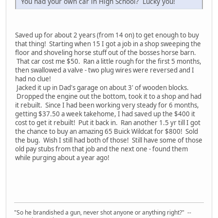
You had your own car in High School? Lucky you!
Saved up for about 2 years (from 14 on) to get enough to buy
that thing! Starting when 15 I got a job in a shop sweeping the
floor and shoveling horse stuff out of the bosses horse barn.
That car cost me $50. Ran a little rough for the first 5 months,
then swallowed a valve - two plug wires were reversed and I
had no clue!
Jacked it up in Dad's garage on about 3' of wooden blocks.
Dropped the engine out the bottom, took it to a shop and had
it rebuilt. Since I had been working very steady for 6 months,
getting $37.50 a week takehome, I had saved up the $400 it
cost to get it rebuilt! Put it back in. Ran another 1.5 yr till I got
the chance to buy an amazing 65 Buick Wildcat for $800! Sold
the bug. Wish I still had both of those! Still have some of those
old pay stubs from that job and the next one - found them
while purging about a year ago!
"So he brandished a gun, never shot anyone or anything right?" --