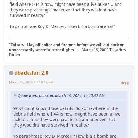
field where I-44 is now, might have been a live nuke? ...and
they were practicing a maneuver that they wouldnt have
survived in reality?
To paraphrase Roy D. Mercer: "How big a bomb are ya?"
"Tulsa will lay off police and firemen before we will cut back on
unnecessarily wasteful streetlights.
" -- March 18, 2009 TulsaNow
Forum
dbacksfan 2.0
March 19, 2024, 03:19:17 PM
#18
Quote from: patric on March 19, 2024, 10:15:47 AM
Wow didnt know those details. So somewhere in the
debris field where I-44 is now, might have been a live
nuke? ...and they were practicing a maneuver that
they wouldnt have survived in reality?
To paraphrase Roy D. Mercer: "How big a bomb are