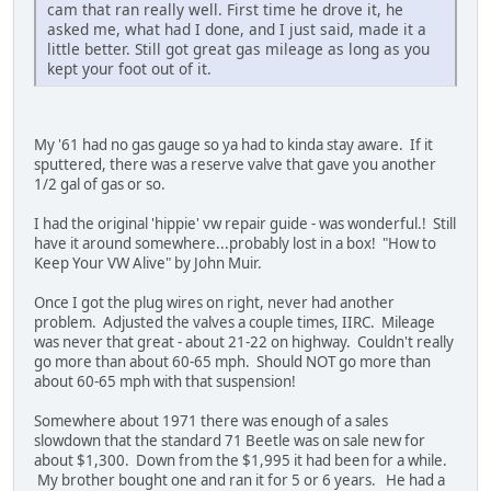
cam that ran really well. First time he drove it, he
asked me, what had I done, and I just said, made it a
little better. Still got great gas mileage as long as you
kept your foot out of it.
My '61 had no gas gauge so ya had to kinda stay aware. If it
sputtered, there was a reserve valve that gave you another
1/2 gal of gas or so.
I had the original 'hippie' vw repair guide - was wonderful.! Still
have it around somewhere...probably lost in a box! "How to
Keep Your VW Alive" by John Muir.
Once I got the plug wires on right, never had another
problem. Adjusted the valves a couple times, IIRC. Mileage
was never that great - about 21-22 on highway. Couldn't really
go more than about 60-65 mph. Should NOT go more than
about 60-65 mph with that suspension!
Somewhere about 1971 there was enough of a sales
slowdown that the standard 71 Beetle was on sale new for
about $1,300. Down from the $1,995 it had been for a while.
My brother bought one and ran it for 5 or 6 years. He had a