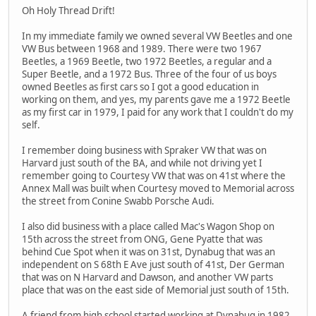
Oh Holy Thread Drift!
In my immediate family we owned several VW Beetles and one
VW Bus between 1968 and 1989. There were two 1967
Beetles, a 1969 Beetle, two 1972 Beetles, a regular and a
Super Beetle, and a 1972 Bus. Three of the four of us boys
owned Beetles as first cars so I got a good education in
working on them, and yes, my parents gave me a 1972 Beetle
as my first car in 1979, I paid for any work that I couldn't do my
self.
I remember doing business with Spraker VW that was on
Harvard just south of the BA, and while not driving yet I
remember going to Courtesy VW that was on 41st where the
Annex Mall was built when Courtesy moved to Memorial across
the street from Conine Swabb Porsche Audi.
I also did business with a place called Mac's Wagon Shop on
15th across the street from ONG, Gene Pyatte that was
behind Cue Spot when it was on 31st, Dynabug that was an
independent on S 68th E Ave just south of 41st, Der German
that was on N Harvard and Dawson, and another VW parts
place that was on the east side of Memorial just south of 15th.
A friend from high school started working at Dynabug in 1982