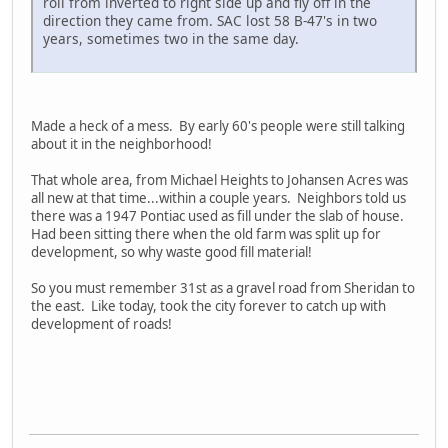
roll from inverted to right side up and fly off in the
direction they came from. SAC lost 58 B-47's in two
years, sometimes two in the same day.
Made a heck of a mess. By early 60's people were still talking
about it in the neighborhood!
That whole area, from Michael Heights to Johansen Acres was
all new at that time...within a couple years. Neighbors told us
there was a 1947 Pontiac used as fill under the slab of house.
Had been sitting there when the old farm was split up for
development, so why waste good fill material!
So you must remember 31st as a gravel road from Sheridan to
the east. Like today, took the city forever to catch up with
development of roads!