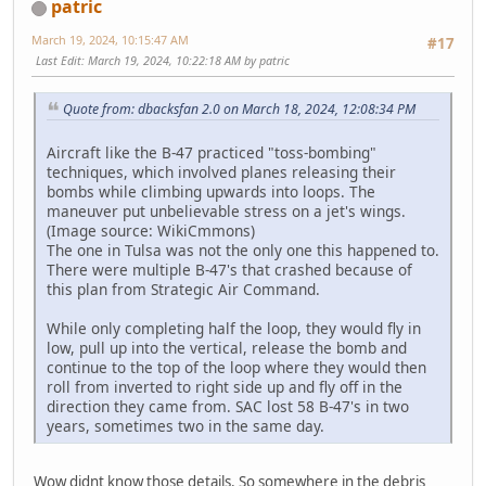
patric
March 19, 2024, 10:15:47 AM
#17
Last Edit
: March 19, 2024, 10:22:18 AM by patric
Quote from: dbacksfan 2.0 on March 18, 2024, 12:08:34 PM
Aircraft like the B-47 practiced "toss-bombing"
techniques, which involved planes releasing their
bombs while climbing upwards into loops. The
maneuver put unbelievable stress on a jet's wings.
(Image source: WikiCmmons)
The one in Tulsa was not the only one this happened to.
There were multiple B-47's that crashed because of
this plan from Strategic Air Command.
While only completing half the loop, they would fly in
low, pull up into the vertical, release the bomb and
continue to the top of the loop where they would then
roll from inverted to right side up and fly off in the
direction they came from. SAC lost 58 B-47's in two
years, sometimes two in the same day.
Wow didnt know those details. So somewhere in the debris