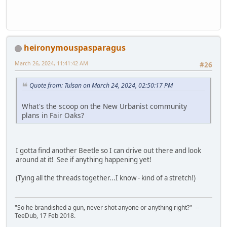
heironymouspasparagus
March 26, 2024, 11:41:42 AM
#26
Quote from: Tulsan on March 24, 2024, 02:50:17 PM
What's the scoop on the New Urbanist community
plans in Fair Oaks?
I gotta find another Beetle so I can drive out there and look
around at it! See if anything happening yet!
(Tying all the threads together...I know - kind of a stretch!)
"So he brandished a gun, never shot anyone or anything right?" --
TeeDub, 17 Feb 2018.