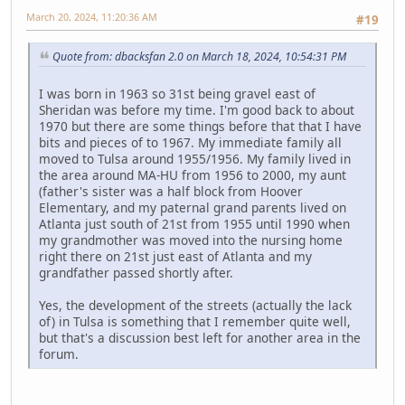
March 20, 2024, 11:20:36 AM
#19
Quote from: dbacksfan 2.0 on March 18, 2024, 10:54:31 PM
I was born in 1963 so 31st being gravel east of
Sheridan was before my time. I'm good back to about
1970 but there are some things before that that I have
bits and pieces of to 1967. My immediate family all
moved to Tulsa around 1955/1956. My family lived in
the area around MA-HU from 1956 to 2000, my aunt
(father's sister was a half block from Hoover
Elementary, and my paternal grand parents lived on
Atlanta just south of 21st from 1955 until 1990 when
my grandmother was moved into the nursing home
right there on 21st just east of Atlanta and my
grandfather passed shortly after.
Yes, the development of the streets (actually the lack
of) in Tulsa is something that I remember quite well,
but that's a discussion best left for another area in the
forum.