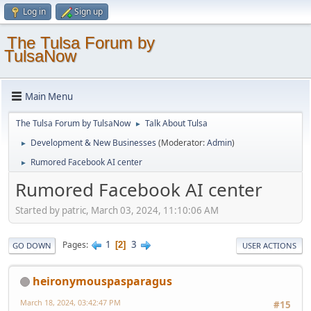
Log in
Sign up
The Tulsa Forum by
TulsaNow
Main Menu
The Tulsa Forum by TulsaNow
Talk About Tulsa
►
Development & New Businesses
(Moderator:
Admin
)
►
Rumored Facebook AI center
►
Rumored Facebook AI center
Started by patric, March 03, 2024, 11:10:06 AM
1
3
Pages
2
GO DOWN
USER ACTIONS
heironymouspasparagus
March 18, 2024, 03:42:47 PM
#15