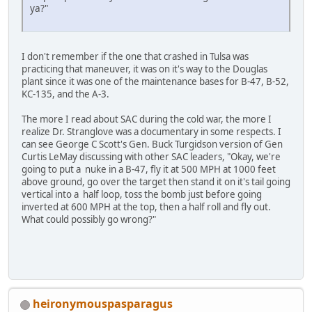
ya?"
I don't remember if the one that crashed in Tulsa was
practicing that maneuver, it was on it's way to the Douglas
plant since it was one of the maintenance bases for B-47, B-52,
KC-135, and the A-3.
The more I read about SAC during the cold war, the more I
realize Dr. Stranglove was a documentary in some respects. I
can see George C Scott's Gen. Buck Turgidson version of Gen
Curtis LeMay discussing with other SAC leaders, "Okay, we're
going to put a nuke in a B-47, fly it at 500 MPH at 1000 feet
above ground, go over the target then stand it on it's tail going
vertical into a half loop, toss the bomb just before going
inverted at 600 MPH at the top, then a half roll and fly out.
What could possibly go wrong?"
heironymouspasparagus