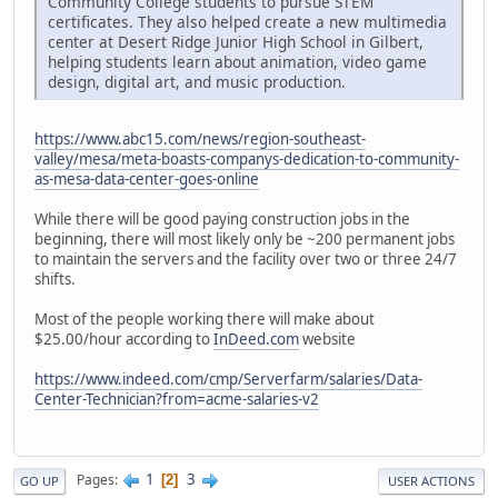
Community College students to pursue STEM
certificates. They also helped create a new multimedia
center at Desert Ridge Junior High School in Gilbert,
helping students learn about animation, video game
design, digital art, and music production.
https://www.abc15.com/news/region-southeast-
valley/mesa/meta-boasts-companys-dedication-to-community-
as-mesa-data-center-goes-online
While there will be good paying construction jobs in the
beginning, there will most likely only be ~200 permanent jobs
to maintain the servers and the facility over two or three 24/7
shifts.
Most of the people working there will make about
$25.00/hour according to
InDeed.com
website
https://www.indeed.com/cmp/Serverfarm/salaries/Data-
Center-Technician?from=acme-salaries-v2
1
3
Pages
2
GO UP
USER ACTIONS