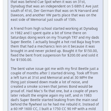
that was behind Cue Spot when it was on 31st,
Dynabug that was an independent on S 68th E Ave just
south of 41st, Der German that was on N Harvard and
Dawson, and another VW parts place that was on the
east side of Memorial just south of 15th.
A friend from high school started working at Dynabug
in 1982 and I spent quite a bit of time there on
Saturdays doing work on my Triumph TR7 and my dads
Super Beetle. I actually bought a hot rod Baja bug from
them that had a mechanics lein on it because it was
brought in and never picked up. Bought it for $150.00,
fixed the bent front suspension for $200.00 and sold it
for $1500.00.
The bent valve issue got me with my first Beetle just a
couple of months after I started driving. Took off from
a left turn at 31st and Memorial and at 30 MPH the
thing just slowed down made a lot of noise, and
created a smoke screen that James Bond would be
proud of. Had Mac's fix that one, but a couple of years
later rebuilt the engine again my self, and in 1983
dad's Super Beetle started leaking from the main seal
behind the flywheel so he had me rebuild it. Instead of
a 60 HP 1600 CC, I built a 1750 CC 90 HP with a mild