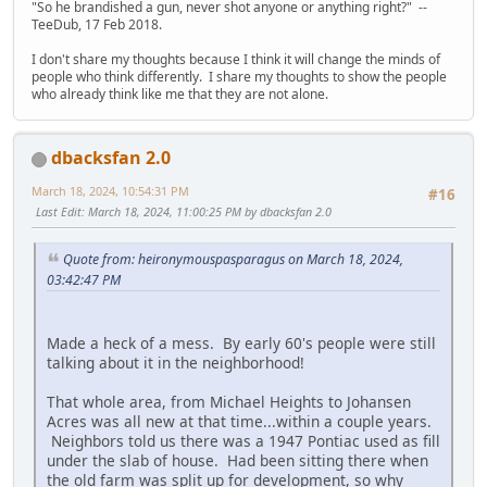
"So he brandished a gun, never shot anyone or anything right?" --
TeeDub, 17 Feb 2018.
I don't share my thoughts because I think it will change the minds of
people who think differently. I share my thoughts to show the people
who already think like me that they are not alone.
dbacksfan 2.0
March 18, 2024, 10:54:31 PM
#16
Last Edit
: March 18, 2024, 11:00:25 PM by dbacksfan 2.0
Quote from: heironymouspasparagus on March 18, 2024,
03:42:47 PM
Made a heck of a mess. By early 60's people were still
talking about it in the neighborhood!
That whole area, from Michael Heights to Johansen
Acres was all new at that time...within a couple years.
Neighbors told us there was a 1947 Pontiac used as fill
under the slab of house. Had been sitting there when
the old farm was split up for development, so why