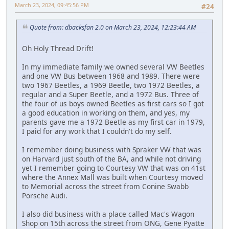
March 23, 2024, 09:45:56 PM
#24
Quote from: dbacksfan 2.0 on March 23, 2024, 12:23:44 AM
Oh Holy Thread Drift!
In my immediate family we owned several VW Beetles
and one VW Bus between 1968 and 1989. There were
two 1967 Beetles, a 1969 Beetle, two 1972 Beetles, a
regular and a Super Beetle, and a 1972 Bus. Three of
the four of us boys owned Beetles as first cars so I got
a good education in working on them, and yes, my
parents gave me a 1972 Beetle as my first car in 1979,
I paid for any work that I couldn't do my self.
I remember doing business with Spraker VW that was
on Harvard just south of the BA, and while not driving
yet I remember going to Courtesy VW that was on 41st
where the Annex Mall was built when Courtesy moved
to Memorial across the street from Conine Swabb
Porsche Audi.
I also did business with a place called Mac's Wagon
Shop on 15th across the street from ONG, Gene Pyatte