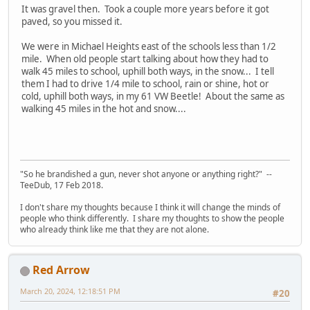
It was gravel then. Took a couple more years before it got
paved, so you missed it.
We were in Michael Heights east of the schools less than 1/2
mile. When old people start talking about how they had to
walk 45 miles to school, uphill both ways, in the snow... I tell
them I had to drive 1/4 mile to school, rain or shine, hot or
cold, uphill both ways, in my 61 VW Beetle! About the same as
walking 45 miles in the hot and snow....
"So he brandished a gun, never shot anyone or anything right?" --
TeeDub, 17 Feb 2018.
I don't share my thoughts because I think it will change the minds of
people who think differently. I share my thoughts to show the people
who already think like me that they are not alone.
Red Arrow
March 20, 2024, 12:18:51 PM
#20