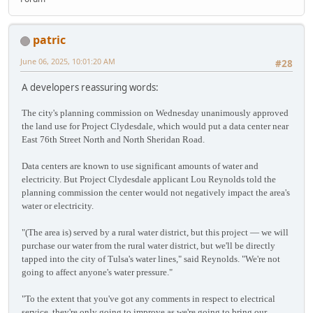
patric
June 06, 2025, 10:01:20 AM
#28
A developers reassuring words:
The city's planning commission on Wednesday unanimously approved
the land use for Project Clydesdale, which would put a data center near
East 76th Street North and North Sheridan Road.
Data centers are known to use significant amounts of water and
electricity. But Project Clydesdale applicant Lou Reynolds told the
planning commission the center would not negatively impact the area's
water or electricity.
"(The area is) served by a rural water district, but this project — we will
purchase our water from the rural water district, but we'll be directly
tapped into the city of Tulsa's water lines," said Reynolds. "We're not
going to affect anyone's water pressure."
"To the extent that you've got any comments in respect to electrical
service, they're only going to improve as we're going to bring our