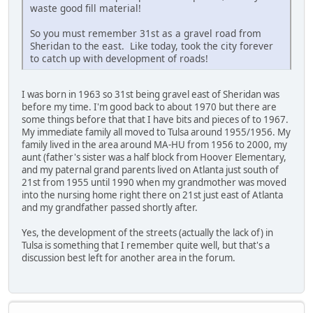
waste good fill material!
So you must remember 31st as a gravel road from
Sheridan to the east. Like today, took the city forever
to catch up with development of roads!
I was born in 1963 so 31st being gravel east of Sheridan was
before my time. I'm good back to about 1970 but there are
some things before that that I have bits and pieces of to 1967.
My immediate family all moved to Tulsa around 1955/1956. My
family lived in the area around MA-HU from 1956 to 2000, my
aunt (father's sister was a half block from Hoover Elementary,
and my paternal grand parents lived on Atlanta just south of
21st from 1955 until 1990 when my grandmother was moved
into the nursing home right there on 21st just east of Atlanta
and my grandfather passed shortly after.
Yes, the development of the streets (actually the lack of) in
Tulsa is something that I remember quite well, but that's a
discussion best left for another area in the forum.