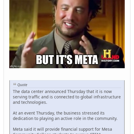
Quote
The data center announced Thursday that it is now
serving traffic and is connected to global infrastructure
and technologies.
At an event Thursday, the business stressed its
dedication to playing an active role in the community.
Meta said it will provide financial support for Mesa