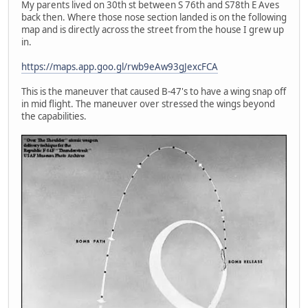
My parents lived on 30th st between S 76th and S78th E Aves
back then. Where those nose section landed is on the following
map and is directly across the street from the house I grew up
in.
https://maps.app.goo.gl/rwb9eAw93gJexcFCA
This is the maneuver that caused B-47's to have a wing snap off
in mid flight. The maneuver over stressed the wings beyond
the capabilities.