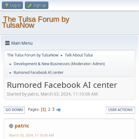
Log in
Sign up
The Tulsa Forum by
TulsaNow
Main Menu
The Tulsa Forum by TulsaNow
Talk About Tulsa
►
Development & New Businesses
(Moderator:
Admin
)
►
Rumored Facebook AI center
►
Rumored Facebook AI center
Started by patric, March 03, 2024, 11:10:06 AM
2
3
Pages
1
GO DOWN
USER ACTIONS
patric
March 03, 2024, 11:10:06 AM