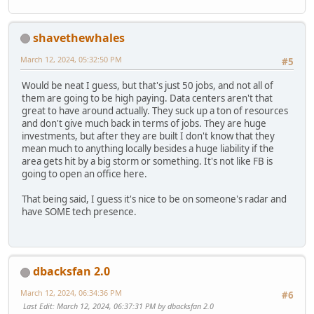
shavethewhales
March 12, 2024, 05:32:50 PM
#5
Would be neat I guess, but that's just 50 jobs, and not all of
them are going to be high paying. Data centers aren't that
great to have around actually. They suck up a ton of resources
and don't give much back in terms of jobs. They are huge
investments, but after they are built I don't know that they
mean much to anything locally besides a huge liability if the
area gets hit by a big storm or something. It's not like FB is
going to open an office here.
That being said, I guess it's nice to be on someone's radar and
have SOME tech presence.
dbacksfan 2.0
March 12, 2024, 06:34:36 PM
#6
Last Edit
: March 12, 2024, 06:37:31 PM by dbacksfan 2.0