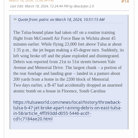
March 18, 2024, 12:08:34 PM
#14
Last Edit
: March 18, 2024, 12:24:44 PM by dbacksfan 2.0
Quote from: patric on March 18, 2024, 10:51:15 AM
The Tulsa-bound plane had taken off on a routine training
flight from McConnell Air Force Base in Wichita about 45
minutes earlier. While flying 23,000 feet above Tulsa at about
1:35 p.m., the jet began making a 45-degree turn. Suddenly, its
left wing broke off and the plane exploded and disintegrated.
Debris was reported from 21st to 51st streets between Yale
Avenue and Memorial Drive. The largest chunk – a portion of
the rear fuselage and landing gear – landed in a pasture about
200 yards from a home in the 2200 block of Memorial.
Two days earlier, a B-47 had accidentally dropped an unarmed
atomic bomb on a house in Florence, South Carolina
https://tulsaworld.com/news/local/history/throwback-
tulsa-b-47-jet-broke-apart-raining-debris-on-east-tulsa-
in-58/article_4ff393dd-d055-5446-acd1-
cd1c7184ae20.html