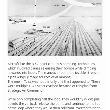
Aircraft like the B-47 practiced "toss-bombing" techniques,
which involved planes releasing their bombs while climbing
upwards into loops. The maneuver put unbelievable stress on
a jet's wings. (Image source: WikiCmmons)
The one in Tulsa was not the only one this happened to. There
were multiple B-47's that crashed because of this plan from
Strategic Air Command.
While only completing half the loop, they would fly in low, pull
up into the vertical, release the bomb and continue to the top
of the loop where they would then roll from inverted to right