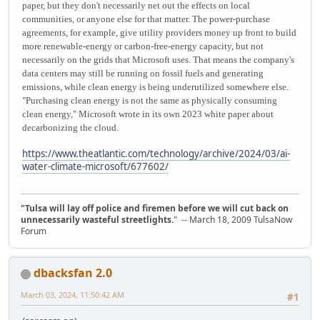
paper, but they don't necessarily net out the effects on local
communities, or anyone else for that matter. The power-purchase
agreements, for example, give utility providers money up front to build
more renewable-energy or carbon-free-energy capacity, but not
necessarily on the grids that Microsoft uses. That means the company's
data centers may still be running on fossil fuels and generating
emissions, while clean energy is being underutilized somewhere else.
"Purchasing clean energy is not the same as physically consuming
clean energy," Microsoft wrote in its own 2023 white paper about
decarbonizing the cloud.
https://www.theatlantic.com/technology/archive/2024/03/ai-
water-climate-microsoft/677602/
"Tulsa will lay off police and firemen before we will cut back on
unnecessarily wasteful streetlights.
" -- March 18, 2009 TulsaNow
Forum
dbacksfan 2.0
March 03, 2024, 11:50:42 AM
#1