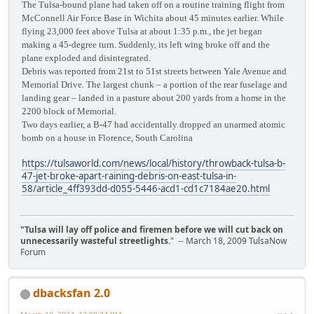
The Tulsa-bound plane had taken off on a routine training flight from
McConnell Air Force Base in Wichita about 45 minutes earlier. While
flying 23,000 feet above Tulsa at about 1:35 p.m., the jet began
making a 45-degree turn. Suddenly, its left wing broke off and the
plane exploded and disintegrated.
Debris was reported from 21st to 51st streets between Yale Avenue and
Memorial Drive. The largest chunk – a portion of the rear fuselage and
landing gear – landed in a pasture about 200 yards from a home in the
2200 block of Memorial.
Two days earlier, a B-47 had accidentally dropped an unarmed atomic
bomb on a house in Florence, South Carolina
https://tulsaworld.com/news/local/history/throwback-tulsa-b-
47-jet-broke-apart-raining-debris-on-east-tulsa-in-
58/article_4ff393dd-d055-5446-acd1-cd1c7184ae20.html
"Tulsa will lay off police and firemen before we will cut back on
unnecessarily wasteful streetlights.
" -- March 18, 2009 TulsaNow
Forum
dbacksfan 2.0