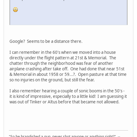
Google? Seems to be a distance there.
I can remember in the 60's when we moved into a house
directly under the flight pattern at 21st & Memorial. The
chatter through the neighborhood was fear of another
airplane crashing after take off. One had done that near 51st
& Memorial in about 1958 or 59...?. Open pasture at that time
so no injuries on the ground, but still the fear.
I also remember hearing a couple of sonic booms in the 50's -
it is kind of impressive, especially to a little kid! I am guessing it
was out of Tinker or Altus before that became not allowed.
"So he brandished a gun, never shot anyone or anything right?" --