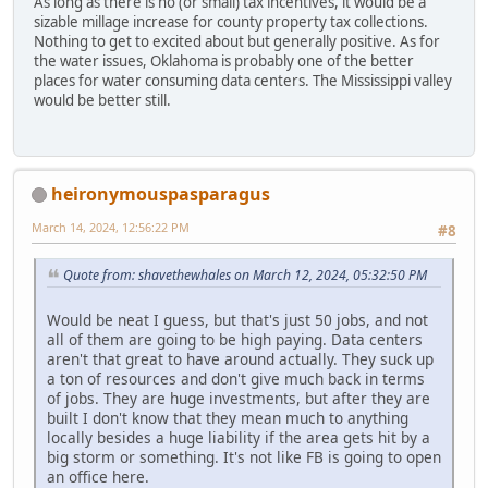
As long as there is no (or small) tax incentives, it would be a
sizable millage increase for county property tax collections.
Nothing to get to excited about but generally positive. As for
the water issues, Oklahoma is probably one of the better
places for water consuming data centers. The Mississippi valley
would be better still.
heironymouspasparagus
March 14, 2024, 12:56:22 PM
#8
Quote from: shavethewhales on March 12, 2024, 05:32:50 PM
Would be neat I guess, but that's just 50 jobs, and not
all of them are going to be high paying. Data centers
aren't that great to have around actually. They suck up
a ton of resources and don't give much back in terms
of jobs. They are huge investments, but after they are
built I don't know that they mean much to anything
locally besides a huge liability if the area gets hit by a
big storm or something. It's not like FB is going to open
an office here.