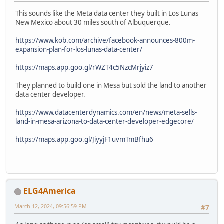
This sounds like the Meta data center they built in Los Lunas
New Mexico about 30 miles south of Albuquerque.
https://www.kob.com/archive/facebook-announces-800m-
expansion-plan-for-los-lunas-data-center/
https://maps.app.goo.gl/rWZT4c5NzcMrjyiz7
They planned to build one in Mesa but sold the land to another
data center developer.
https://www.datacenterdynamics.com/en/news/meta-sells-
land-in-mesa-arizona-to-data-center-developer-edgecore/
https://maps.app.goo.gl/JiyyjF1uvmTmBfhu6
ELG4America
March 12, 2024, 09:56:59 PM
#7