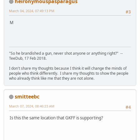
heironymouspasparagus
March 04, 2024, 07:49:13 PM
#3
M
"So he brandished a gun, never shot anyone or anything right?" --
TeeDub, 17 Feb 2018.
I don't share my thoughts because I think it will change the minds of
people who think differently. I share my thoughts to show the people
who already think like me that they are not alone.
smitteebc
March 07, 2024, 08:46:23 AM
#4
Is this the same location that GKFF is supporting?