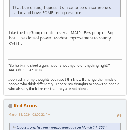
That being said, I guess it's nice to be on someone's
radar and have SOME tech presence.
Like the big Google center over at MAIP. Few people. Big
box. Uses lots of power. Modest improvement to county
overall.
"So he brandished a gun, never shot anyone or anything right?" --
TeeDub, 17 Feb 2018.
I don't share my thoughts because I think it will change the minds of
people who think differently. I share my thoughts to show the people
who already think like me that they are not alone.
Red Arrow
March 14, 2024, 02:00:22 PM
#9
Quote from: heironymouspasparagus on March 14, 2024,