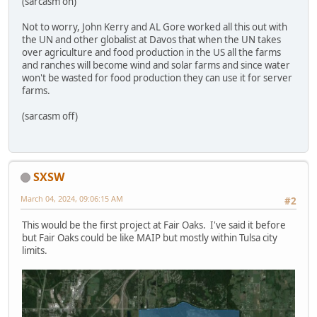
(sarcasm on)
Not to worry, John Kerry and AL Gore worked all this out with
the UN and other globalist at Davos that when the UN takes
over agriculture and food production in the US all the farms
and ranches will become wind and solar farms and since water
won't be wasted for food production they can use it for server
farms.
(sarcasm off)
SXSW
March 04, 2024, 09:06:15 AM
#2
This would be the first project at Fair Oaks. I've said it before
but Fair Oaks could be like MAIP but mostly within Tulsa city
limits.