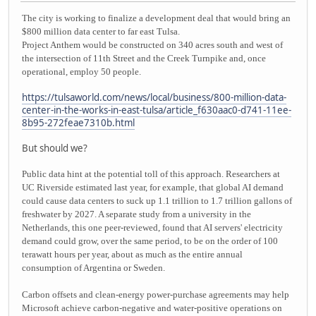
The city is working to finalize a development deal that would bring an
$800 million data center to far east Tulsa.
Project Anthem would be constructed on 340 acres south and west of
the intersection of 11th Street and the Creek Turnpike and, once
operational, employ 50 people.
https://tulsaworld.com/news/local/business/800-million-data-
center-in-the-works-in-east-tulsa/article_f630aac0-d741-11ee-
8b95-272feae7310b.html
But should we?
Public data hint at the potential toll of this approach. Researchers at
UC Riverside estimated last year, for example, that global AI demand
could cause data centers to suck up 1.1 trillion to 1.7 trillion gallons of
freshwater by 2027. A separate study from a university in the
Netherlands, this one peer-reviewed, found that AI servers' electricity
demand could grow, over the same period, to be on the order of 100
terawatt hours per year, about as much as the entire annual
consumption of Argentina or Sweden.
Carbon offsets and clean-energy power-purchase agreements may help
Microsoft achieve carbon-negative and water-positive operations on