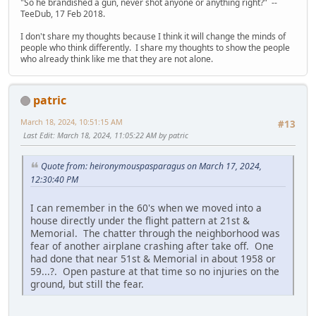
"So he brandished a gun, never shot anyone or anything right?" --
TeeDub, 17 Feb 2018.
I don't share my thoughts because I think it will change the minds of
people who think differently. I share my thoughts to show the people
who already think like me that they are not alone.
patric
March 18, 2024, 10:51:15 AM
#13
Last Edit
: March 18, 2024, 11:05:22 AM by patric
Quote from: heironymouspasparagus on March 17, 2024,
12:30:40 PM
I can remember in the 60's when we moved into a
house directly under the flight pattern at 21st &
Memorial. The chatter through the neighborhood was
fear of another airplane crashing after take off. One
had done that near 51st & Memorial in about 1958 or
59...?. Open pasture at that time so no injuries on the
ground, but still the fear.