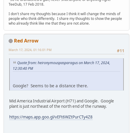
TeeDub, 17 Feb 2018.
I don't share my thoughts because I think it will change the minds of
people who think differently. I share my thoughts to show the people
who already think like me that they are not alone.
Red Arrow
March 17, 2024, 01:16:01 PM
#11
Quote from: heironymouspasparagus on March 17, 2024,
12:30:40 PM
Google? Seems to be a distance there.
Mid America Industrial Airport (H71) and Google. Google
plant is just northeast of the north end of the runway.
https://maps.app.goo.gl/vEFt6WZtPurCTy4Z8