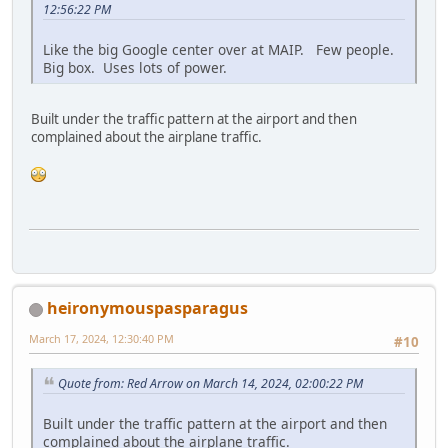
12:56:22 PM
Like the big Google center over at MAIP. Few people.
Big box. Uses lots of power.
Built under the traffic pattern at the airport and then
complained about the airplane traffic.
heironymouspasparagus
March 17, 2024, 12:30:40 PM
#10
Quote from: Red Arrow on March 14, 2024, 02:00:22 PM
Built under the traffic pattern at the airport and then
complained about the airplane traffic.