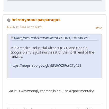
heironymouspasparagus
March 17, 2024, 08:52:34 PM
#12
Quote from: Red Arrow on March 17, 2024, 01:16:01 PM
Mid America Industrial Airport (H71) and Google.
Google plant is just northeast of the north end of the
runway.
https://maps.app.goo.gl/vEFt6WZtPurCTy4Z8
Got it! I was wrongly zoomed in on Tulsa airport mentally!