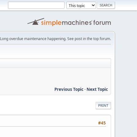
Long overdue maintenance happening. See post in the top forum.
Previous Topic
-
Next Topic
PRINT
#45