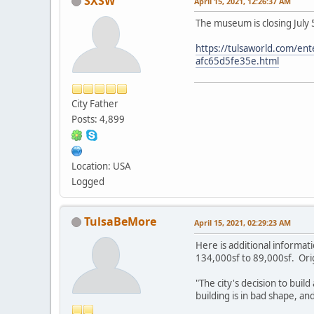
SXSW
April 15, 2021, 12:26:37 AM
The museum is closing July 
https://tulsaworld.com/ent
afc65d5fe35e.html
City Father
Posts: 4,899
Location: USA
Logged
TulsaBeMore
April 15, 2021, 02:29:23 AM
Here is additional informa
134,000sf to 89,000sf. Origi
"The city's decision to bui
building is in bad shape, a