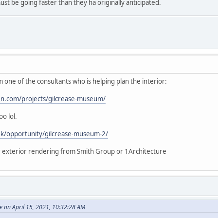
st be going faster than they ha originally anticipated.
m one of the consultants who is helping plan the interior:
gn.com/projects/gilcrease-museum/
o lol.
uk/opportunity/gilcrease-museum-2/
or exterior rendering from Smith Group or 1Architecture
 on April 15, 2021, 10:32:28 AM