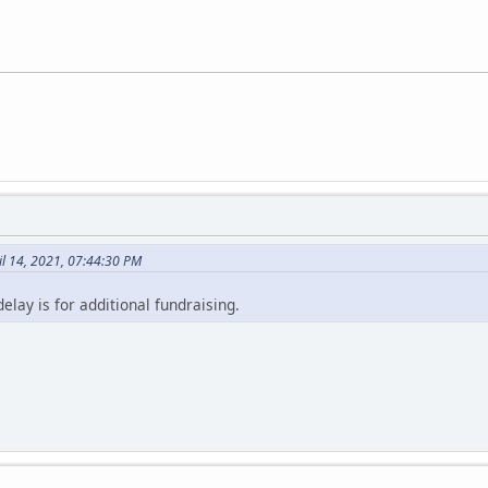
l 14, 2021, 07:44:30 PM
lay is for additional fundraising.