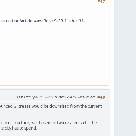
#47
construction/article_4aee3c1e-9c83-11eb-af31-
Last Edit
: April 15, 2021, 04:20:42 AM by TulsaBeMore
#48
nnounced Gilcrease would be downsized from the current
isting structure, was based on two related facts: the
e city has to spend.