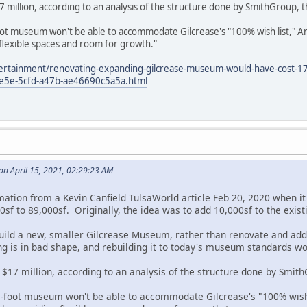
llion, according to an analysis of the structure done by SmithGroup, the
t museum won't be able to accommodate Gilcrease's "100% wish list," An
flexible spaces and room for growth."
tertainment/renovating-expanding-gilcrease-museum-would-have-cost-17
-ee5e-5cfd-a47b-ae46690c5a5a.html
on April 15, 2021, 02:29:23 AM
rmation from a Kevin Canfield TulsaWorld article Feb 20, 2020 when
sf to 89,000sf. Originally, the idea was to add 10,000sf to the exist
 build a new, smaller Gilcrease Museum, rather than renovate and add
ding is in bad shape, and rebuilding it to today's museum standards w
7 million, according to an analysis of the structure done by SmithGr
-foot museum won't be able to accommodate Gilcrease's "100% wish l