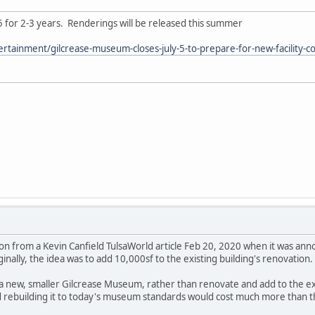
5 for 2-3 years. Renderings will be released this summer
ertainment/gilcrease-museum-closes-july-5-to-prepare-for-new-facility-
tion from a Kevin Canfield TulsaWorld article Feb 20, 2020 when it was a
nally, the idea was to add 10,000sf to the existing building's renovation.
ld a new, smaller Gilcrease Museum, rather than renovate and add to the ex
nd rebuilding it to today's museum standards would cost much more than th