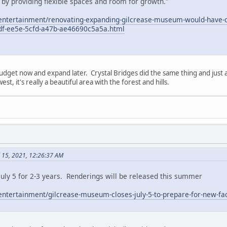
 by providing flexible spaces and room for growth."
/entertainment/renovating-expanding-gilcrease-museum-would-have-co
8df-ee5e-5cfd-a47b-ae46690c5a5a.html
budget now and expand later. Crystal Bridges did the same thing and ju
est, it's really a beautiful area with the forest and hills.
l 15, 2021, 12:26:37 AM
uly 5 for 2-3 years. Renderings will be released this summer
entertainment/gilcrease-museum-closes-july-5-to-prepare-for-new-fac