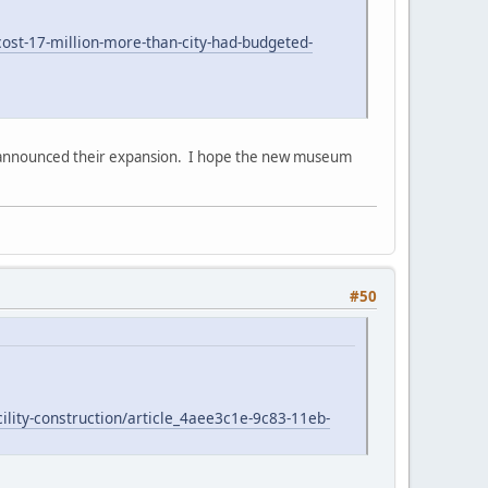
st-17-million-more-than-city-had-budgeted-
st announced their expansion. I hope the new museum
#50
ility-construction/article_4aee3c1e-9c83-11eb-