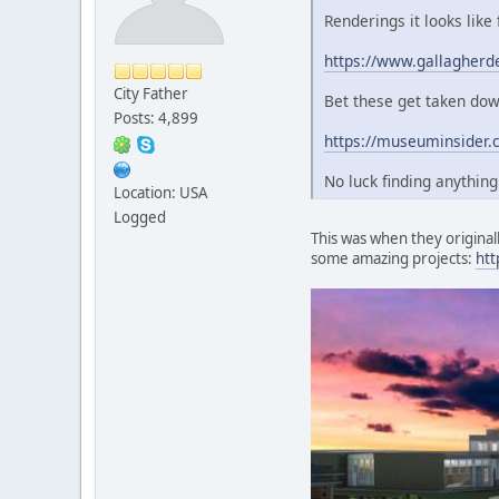
Renderings it looks like
https://www.gallagherd
City Father
Bet these get taken down
Posts: 4,899
https://museuminsider.
No luck finding anythin
Location: USA
Logged
This was when they originall
some amazing projects:
htt