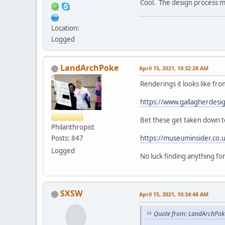
Cool. The design process mu
Location:
Logged
LandArchPoke
April 15, 2021, 10:32:28 AM
Renderings it looks like fro
https://www.gallagherdesi
Bet these get taken down to
Philanthropist
Posts: 847
https://museuminsider.co.
Logged
No luck finding anything f
SXSW
April 15, 2021, 10:34:48 AM
Quote from: LandArchPoke