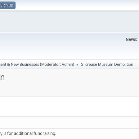
Sign up
News:
ent & New Businesses
(Moderator:
Admin
)
Gilcrease Museum Demolition
►
on
 is for additional fundraising.