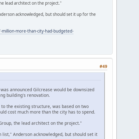
 lead architect on the project."
derson acknowledged, but should set it up for the
-million-more-than-city-had-budgeted-
#49
 it was announced Gilcrease would be downsized
ing building's renovation.
 to the existing structure, was based on two
ould cost much more than the city has to spend.
oup, the lead architect on the project."
ist," Anderson acknowledged, but should set it