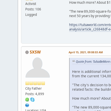
How much more? About $17 mi
Activist
Posts: 106
"The new 89,000-square-foo
Logged
next 50 years by providing 
https://tulsaworld.com/en
analysis/article_c26848df
SXSW
April 15, 2021, 09:08:03 AM
Quote from: TulsaBeMore 
Here is additional info
from the current 134,000
"The city's decision to
City Father
related facts: the buil
Posts: 4,899
How much more? About $1
"The new 89,000-square
Location: USA