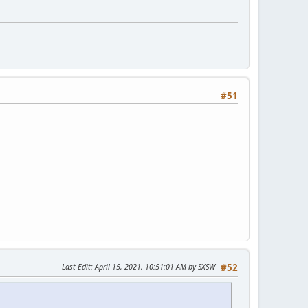
#51
Last Edit
: April 15, 2021, 10:51:01 AM by SXSW
#52