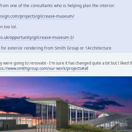
 from one of the consultants who is helping plan the interior:
esign.com/projects/gilcrease-museum/
 too lol.
co.uk/opportunity/gilcrease-museum-2/
g for exterior rendering from Smith Group or 1Architecture
y were going to renovate - I'm sure it has changed quite a bit but I liked t
ps://www.smithgroup.com/our-work/projects#all