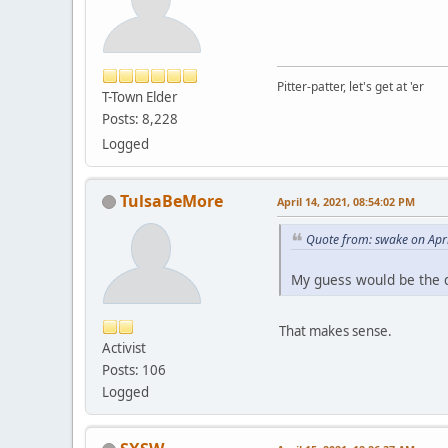
Pitter-patter, let's get at 'er
T-Town Elder
Posts: 8,228
Logged
TulsaBeMore
April 14, 2021, 08:54:02 PM
Quote from: swake on Apri
My guess would be the de
That makes sense.
Activist
Posts: 106
Logged