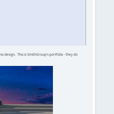
his design. This is SmithGroup's portfolio - they do