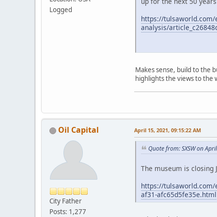
up for the next 50 years
Logged
https://tulsaworld.com
analysis/article_c2684
Makes sense, build to the 
highlights the views to the w
Oil Capital
April 15, 2021, 09:15:22 AM
Quote from: SXSW on Apri
The museum is closing J
https://tulsaworld.com/
af31-afc65d5fe35e.html
City Father
Posts: 1,277