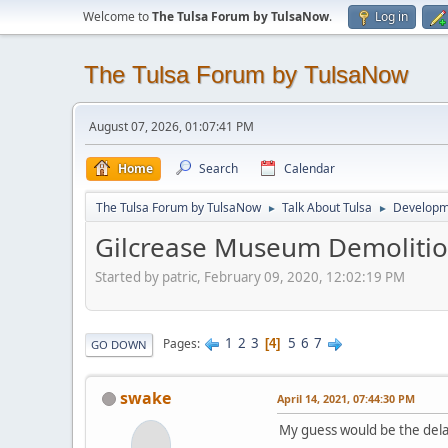
Welcome to
The Tulsa Forum by TulsaNow
.
Log in
The Tulsa Forum by TulsaNow
August 07, 2026, 01:07:41 PM
Home
Search
Calendar
The Tulsa Forum by TulsaNow
Talk About Tulsa
Developm
►
►
Gilcrease Museum Demoliti
Started by patric, February 09, 2020, 12:02:19 PM
1
2
3
5
6
7
Pages
4
GO DOWN
swake
April 14, 2021, 07:44:30 PM
My guess would be the delay