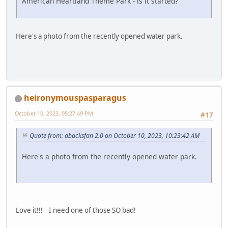
American Heartland Theme Park - is it started?
Here's a photo from the recently opened water park.
heironymouspasparagus
October 10, 2023, 05:27:49 PM
#17
Quote from: dbacksfan 2.0 on October 10, 2023, 10:23:42 AM
Here's a photo from the recently opened water park.
Love it!!! I need one of those SO bad!