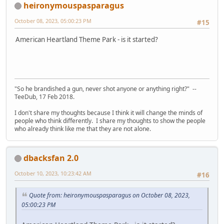
heironymouspasparagus
October 08, 2023, 05:00:23 PM
#15
American Heartland Theme Park - is it started?
"So he brandished a gun, never shot anyone or anything right?" --
TeeDub, 17 Feb 2018.
I don't share my thoughts because I think it will change the minds of
people who think differently. I share my thoughts to show the people
who already think like me that they are not alone.
dbacksfan 2.0
October 10, 2023, 10:23:42 AM
#16
Quote from: heironymouspasparagus on October 08, 2023,
05:00:23 PM