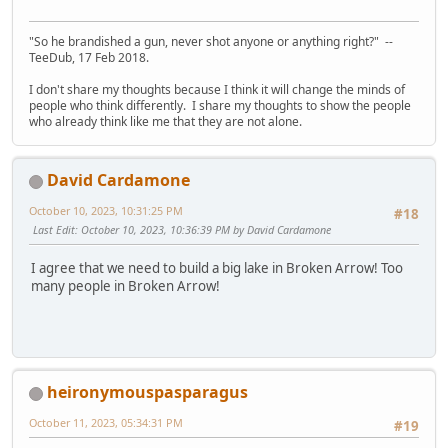
"So he brandished a gun, never shot anyone or anything right?" --
TeeDub, 17 Feb 2018.
I don't share my thoughts because I think it will change the minds of
people who think differently. I share my thoughts to show the people
who already think like me that they are not alone.
David Cardamone
October 10, 2023, 10:31:25 PM
#18
Last Edit
: October 10, 2023, 10:36:39 PM by David Cardamone
I agree that we need to build a big lake in Broken Arrow! Too
many people in Broken Arrow!
heironymouspasparagus
October 11, 2023, 05:34:31 PM
#19