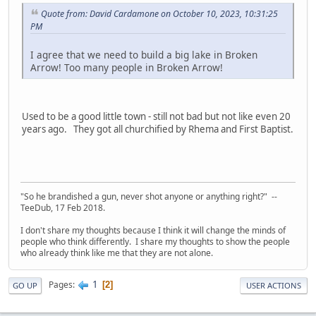
Quote from: David Cardamone on October 10, 2023, 10:31:25
PM
I agree that we need to build a big lake in Broken
Arrow! Too many people in Broken Arrow!
Used to be a good little town - still not bad but not like even 20
years ago. They got all churchified by Rhema and First Baptist.
"So he brandished a gun, never shot anyone or anything right?" --
TeeDub, 17 Feb 2018.
I don't share my thoughts because I think it will change the minds of
people who think differently. I share my thoughts to show the people
who already think like me that they are not alone.
1
Pages
2
GO UP
USER ACTIONS