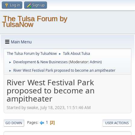
Log in
Sign up
The Tulsa Forum by
TulsaNow
Main Menu
The Tulsa Forum by TulsaNow
Talk About Tulsa
►
Development & New Businesses
(Moderator:
Admin
)
►
River West Festival Park proposed to become an ampitheater
►
River West Festival Park
proposed to become an
ampitheater
Started by swake, July 18, 2023, 11:51:46 AM
1
Pages
2
GO DOWN
USER ACTIONS